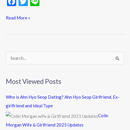
F
T
Li
ac
w
n
e
itt
e
Read More »
b
er
o
o
k
S
e
a
Most Viewed Posts
r
c
Who is Ahn Hyo Seop Dating? Ahn Hyo Seop Girlfriend, Ex-
h
girlfriend and Ideal Type
f
Colin
o
Morgan Wife & Girlfriend 2025 Updates
r