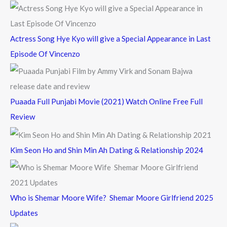
:
Actress Song Hye Kyo will give a Special Appearance in Last
Episode Of Vincenzo
Puaada Full Punjabi Movie (2021) Watch Online Free Full
Review
Kim Seon Ho and Shin Min Ah Dating & Relationship 2024
Who is Shemar Moore Wife? Shemar Moore Girlfriend 2025
Updates