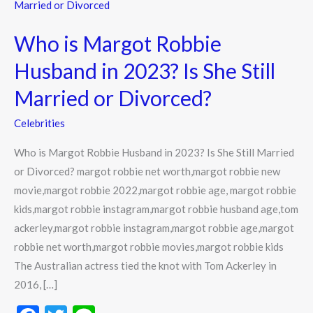
is
Margot
Who is Margot Robbie
Robbie
Husband
Husband in 2023? Is She Still
in
Married or Divorced?
2023?
Is
Celebrities
She
Who is Margot Robbie Husband in 2023? Is She Still Married
Still
or Divorced? margot robbie net worth,margot robbie new
Married
movie,margot robbie 2022,margot robbie age, margot robbie
or
kids,margot robbie instagram,margot robbie husband age,tom
Divorced?
ackerley,margot robbie instagram,margot robbie age,margot
robbie net worth,margot robbie movies,margot robbie kids
The Australian actress tied the knot with Tom Ackerley in
2016, […]