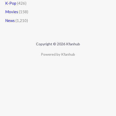
K-Pop
(426)
Movies
(158)
News
(1,210)
Copyright © 2026 Kfanhub
Powered by Kfanhub