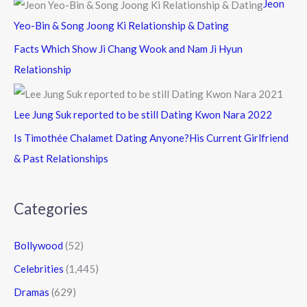
Jeon
Yeo-Bin & Song Joong Ki Relationship & Dating
Facts Which Show Ji Chang Wook and Nam Ji Hyun
Relationship
Lee Jung Suk reported to be still Dating Kwon Nara 2022
Is Timothée Chalamet Dating Anyone?His Current Girlfriend
& Past Relationships
Categories
Bollywood
(52)
Celebrities
(1,445)
Dramas
(629)