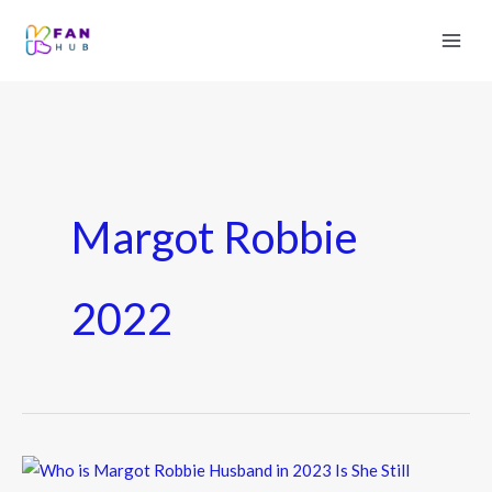
Margot Robbie
2022
Who