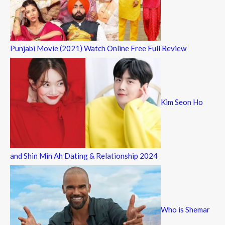
Punjabi Movie (2021) Watch Online Free Full Review
Kim Seon Ho
and Shin Min Ah Dating & Relationship 2024
Who is Shemar