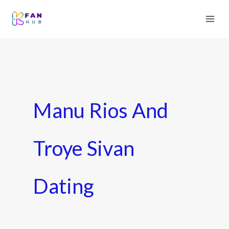
Manu Rios And
Troye Sivan
Dating