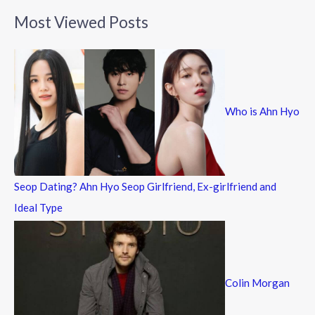
a
Most Viewed Posts
r
c
h
f
Who is Ahn Hyo
o
r
:
Seop Dating? Ahn Hyo Seop Girlfriend, Ex-girlfriend and
Ideal Type
Colin Morgan