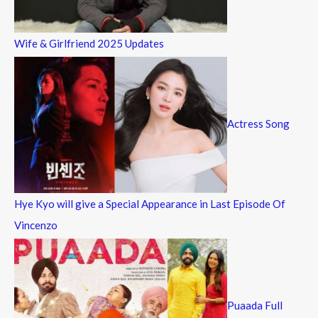
Wife & Girlfriend 2025 Updates
Actress Song
Hye Kyo will give a Special Appearance in Last Episode Of
Vincenzo
Puaada Full