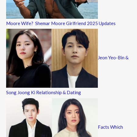
Moore Wife? Shemar Moore Girlfriend 2025 Updates
Jeon Yeo-Bin &
Song Joong Ki Relationship & Dating
Facts Which