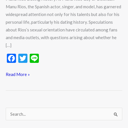
Manu Rios, the Spanish actor, singer, and model, has garnered
widespread attention not only for his talents but also for his
personal life, particularly his dating history. Speculations
about Rios’s sexual orientation have circulated among fans
and media outlets, with questions arising about whether he
[…]
F
T
Li
ac
w
n
e
itt
e
Read More »
b
er
o
o
k
S
e