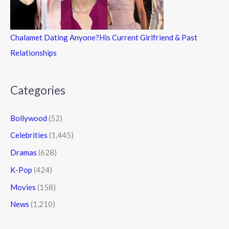
Chalamet Dating Anyone?His Current Girlfriend & Past
Relationships
Categories
Bollywood
(52)
Celebrities
(1,445)
Dramas
(628)
K-Pop
(424)
Movies
(158)
News
(1,210)