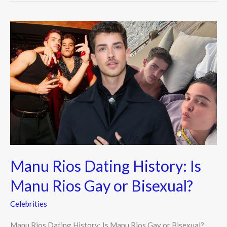
Manu
Rios
Dating
History:
Is
Manu
Rios
Gay
or
Bisexual?
Manu Rios Dating History: Is
Manu Rios Gay or Bisexual?
Celebrities
Manu Rios Dating History: Is Manu Rios Gay or Bisexual?