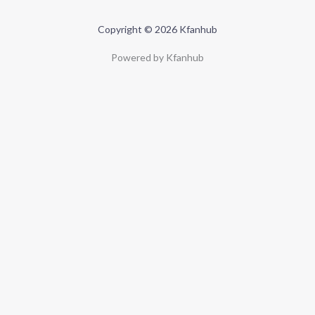
Copyright © 2026 Kfanhub
Powered by Kfanhub