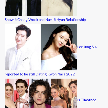
Show Ji Chang Wook and Nam Ji Hyun Relationship
Lee Jung Suk
reported to be still Dating Kwon Nara 2022
Is Timothée