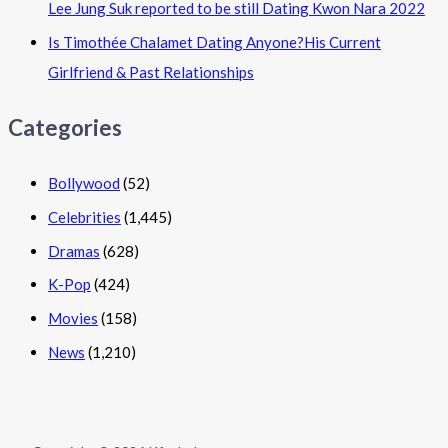
Lee Jung Suk reported to be still Dating Kwon Nara 2022
Is Timothée Chalamet Dating Anyone?His Current
Girlfriend & Past Relationships
Categories
Bollywood
(52)
Celebrities
(1,445)
Dramas
(628)
K-Pop
(424)
Movies
(158)
News
(1,210)