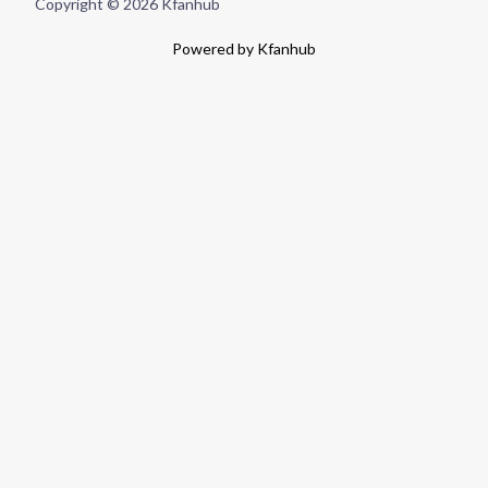
Copyright © 2026 Kfanhub
Powered by Kfanhub