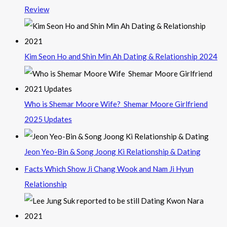
Review
Kim Seon Ho and Shin Min Ah Dating & Relationship 2024
Who is Shemar Moore Wife? Shemar Moore Girlfriend
2025 Updates
Jeon Yeo-Bin & Song Joong Ki Relationship & Dating
Facts Which Show Ji Chang Wook and Nam Ji Hyun
Relationship