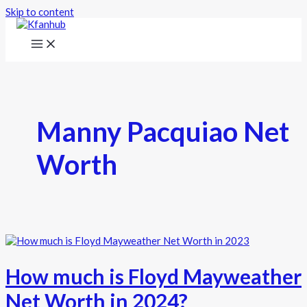
Skip to content
Manny Pacquiao Net
Worth
How much is Floyd Mayweather
Net Worth in 2024?