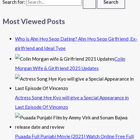
Search for:
Most Viewed Posts
Who is Ahn Hyo Seop Dating? Ahn Hyo Seop Girlfriend, Ex-
girlfriend and Ideal Type
Colin
Morgan Wife & Girlfriend 2025 Updates
Actress Song Hye Kyo will give a Special Appearance in
Last Episode Of Vincenzo
Puaada Full Punjabi Movie (2021) Watch Online Free Full