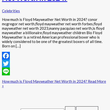
Celebrities
How much is Floyd Mayweather Net Worth in 2024? conor
mcgregor net worth,floyd mayweather net worth forbes,floyd
mayweather net worth 2023,manny pacquiao net worth,is floyd
mayweather a billionaire,floyd mayweather children Bio Floyd
Mayweather is a retired American professional boxer who is
widely considered to be one of the greatest boxers of all time.
Born on […]
Facebook
Twitter
Line
How much is Floyd Mayweather Net Worth in 2024?
Read More
»