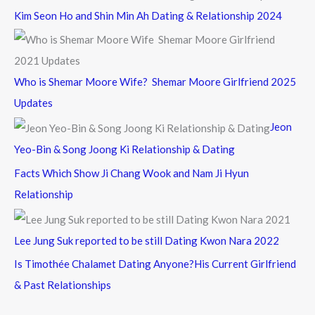
Kim Seon Ho and Shin Min Ah Dating & Relationship 2024
Who is Shemar Moore Wife? Shemar Moore Girlfriend 2025
Updates
Jeon
Yeo-Bin & Song Joong Ki Relationship & Dating
Facts Which Show Ji Chang Wook and Nam Ji Hyun
Relationship
Lee Jung Suk reported to be still Dating Kwon Nara 2022
Is Timothée Chalamet Dating Anyone?His Current Girlfriend
& Past Relationships