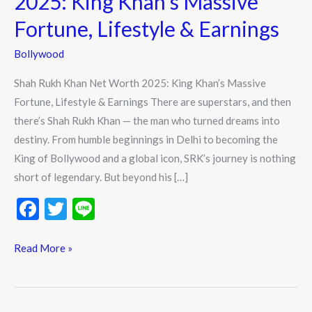
2025: King Khan’s Massive
Worth
Fortune, Lifestyle & Earnings
2025:
King
Bollywood
Khan’s
Shah Rukh Khan Net Worth 2025: King Khan’s Massive
Massive
Fortune, Lifestyle & Earnings There are superstars, and then
Fortune,
there’s Shah Rukh Khan — the man who turned dreams into
Lifestyle
destiny. From humble beginnings in Delhi to becoming the
&
King of Bollywood and a global icon, SRK’s journey is nothing
Earnings
short of legendary. But beyond his […]
F
T
Li
ac
w
n
e
itt
e
Read More »
b
er
o