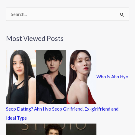
o
k
S
e
a
Most Viewed Posts
r
c
h
f
Who is Ahn Hyo
o
r
:
Seop Dating? Ahn Hyo Seop Girlfriend, Ex-girlfriend and
Ideal Type