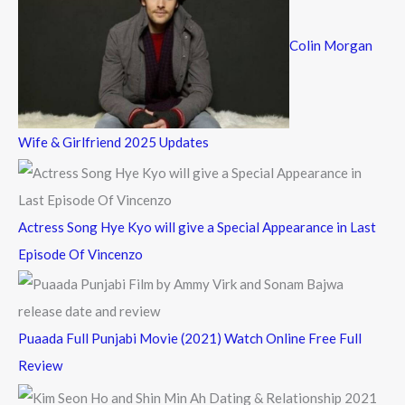
Colin Morgan
Wife & Girlfriend 2025 Updates
Actress Song Hye Kyo will give a Special Appearance in Last
Episode Of Vincenzo
Puaada Full Punjabi Movie (2021) Watch Online Free Full
Review