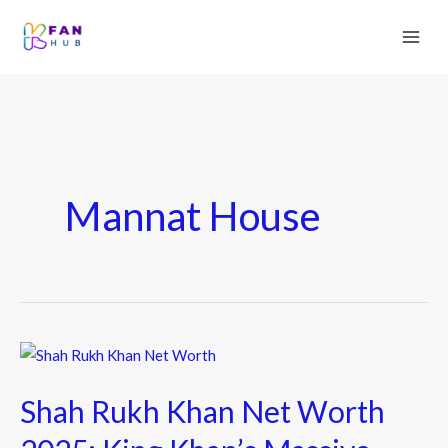
Mannat House
Shah
Rukh
Shah Rukh Khan Net Worth
Khan
Net