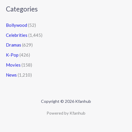
Categories
Bollywood
(52)
Celebrities
(1,445)
Dramas
(629)
K-Pop
(426)
Movies
(158)
News
(1,210)
Copyright © 2026 Kfanhub
Powered by Kfanhub