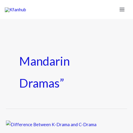
Mandarin
Dramas”
Difference
Between