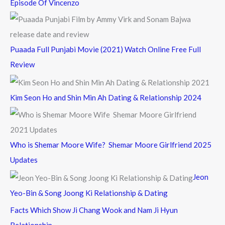
Episode Of Vincenzo
Puaada Full Punjabi Movie (2021) Watch Online Free Full
Review
Kim Seon Ho and Shin Min Ah Dating & Relationship 2024
Who is Shemar Moore Wife? Shemar Moore Girlfriend 2025
Updates
Jeon
Yeo-Bin & Song Joong Ki Relationship & Dating
Facts Which Show Ji Chang Wook and Nam Ji Hyun
Relationship