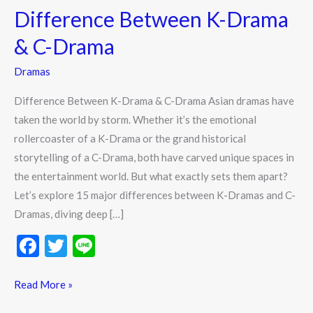
Difference Between K-Drama
K-
Drama
& C-Drama
&
Dramas
C-
Drama
Difference Between K-Drama & C-Drama Asian dramas have
taken the world by storm. Whether it’s the emotional
rollercoaster of a K-Drama or the grand historical
storytelling of a C-Drama, both have carved unique spaces in
the entertainment world. But what exactly sets them apart?
Let’s explore 15 major differences between K-Dramas and C-
Dramas, diving deep […]
F
T
Li
ac
w
n
e
itt
e
Read More »
b
er