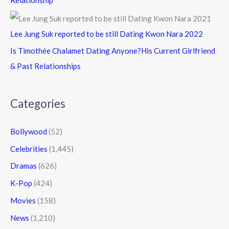
Lee Jung Suk reported to be still Dating Kwon Nara 2022
Is Timothée Chalamet Dating Anyone?His Current Girlfriend
& Past Relationships
Categories
Bollywood
(52)
Celebrities
(1,445)
Dramas
(626)
K-Pop
(424)
Movies
(158)
News
(1,210)