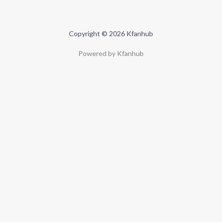
Copyright © 2026 Kfanhub
Powered by Kfanhub