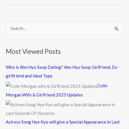
o
o
k
S
e
a
Most Viewed Posts
r
c
Who is Ahn Hyo Seop Dating? Ahn Hyo Seop Girlfriend, Ex-
h
girlfriend and Ideal Type
f
Colin
o
Morgan Wife & Girlfriend 2025 Updates
r
:
Actress Song Hye Kyo will give a Special Appearance in Last