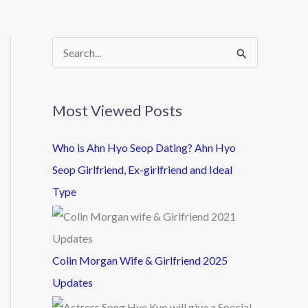
S
e
a
Most Viewed Posts
r
c
Who is Ahn Hyo Seop Dating? Ahn Hyo
h
Seop Girlfriend, Ex-girlfriend and Ideal
f
Type
o
r
:
Colin Morgan Wife & Girlfriend 2025
Updates