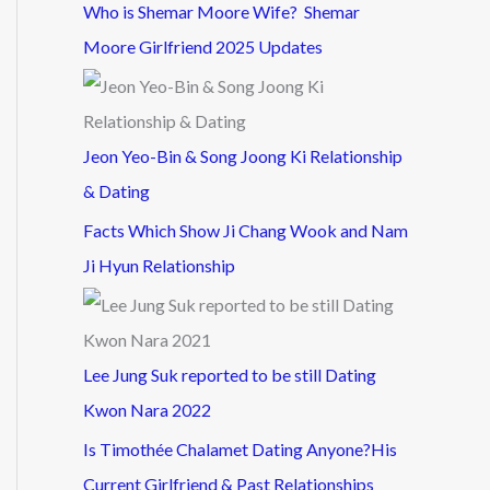
Who is Shemar Moore Wife? Shemar
Moore Girlfriend 2025 Updates
Jeon Yeo-Bin & Song Joong Ki Relationship
& Dating
Facts Which Show Ji Chang Wook and Nam
Ji Hyun Relationship
Lee Jung Suk reported to be still Dating
Kwon Nara 2022
Is Timothée Chalamet Dating Anyone?His
Current Girlfriend & Past Relationships