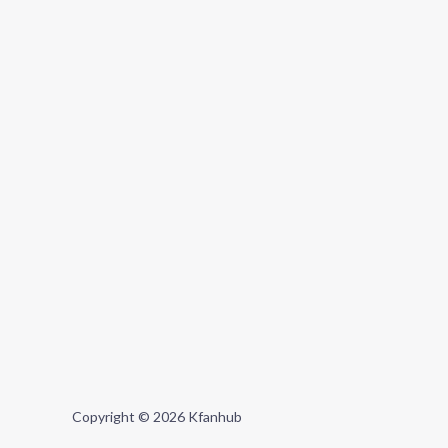
Copyright © 2026 Kfanhub