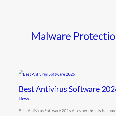
Malware Protectio
Best
Antivirus
Best Antivirus Software 202
Software
2026
News
Best Antivirus Software 2026 As cyber threats become m