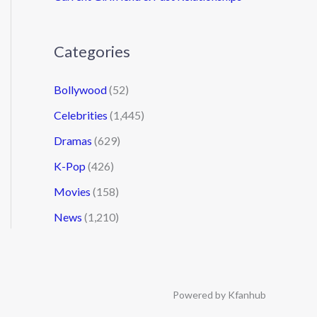
Categories
Bollywood
(52)
Celebrities
(1,445)
Dramas
(629)
K-Pop
(426)
Movies
(158)
News
(1,210)
Powered by Kfanhub