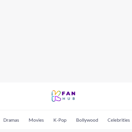
Dramas
Movies
K-Pop
Bollywood
Celebrities