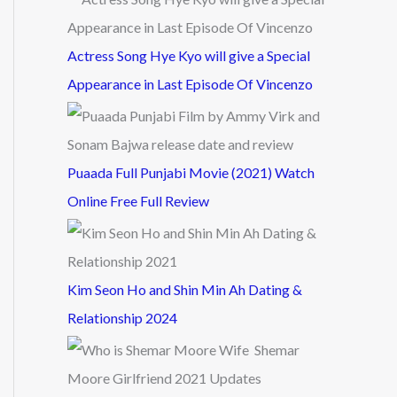
Actress Song Hye Kyo will give a Special
Appearance in Last Episode Of Vincenzo
Puaada Full Punjabi Movie (2021) Watch
Online Free Full Review
Kim Seon Ho and Shin Min Ah Dating &
Relationship 2024