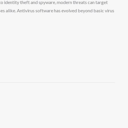
o identity theft and spyware, modern threats can target
ses alike. Antivirus software has evolved beyond basic virus