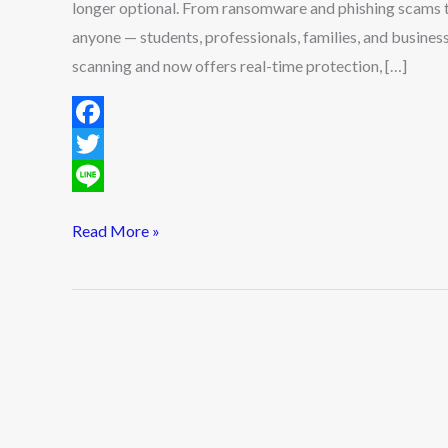
longer optional. From ransomware and phishing scams t
anyone — students, professionals, families, and busines
scanning and now offers real-time protection, […]
F
a
T
c
w
L
Read More »
e
i
i
b
t
n
o
t
e
o
e
k
r