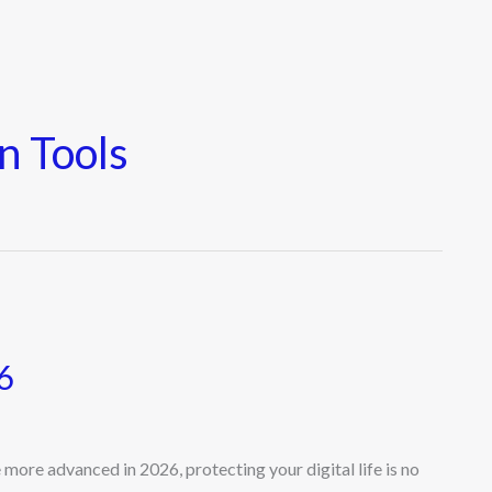
n Tools
6
ore advanced in 2026, protecting your digital life is no