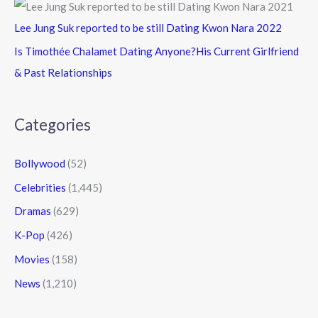
Lee Jung Suk reported to be still Dating Kwon Nara 2022
Is Timothée Chalamet Dating Anyone?His Current Girlfriend
& Past Relationships
Categories
Bollywood
(52)
Celebrities
(1,445)
Dramas
(629)
K-Pop
(426)
Movies
(158)
News
(1,210)