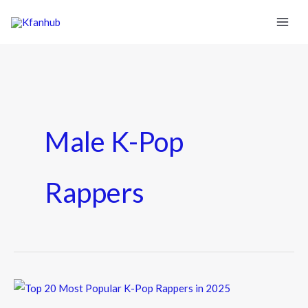
Male K-Pop
Rappers
Top
20