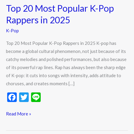
Top 20 Most Popular K-Pop
Most
Popular
Rappers in 2025
K-
K-Pop
Pop
Rappers
Top 20 Most Popular K-Pop Rappers in 2025 K-pop has
in
become a global cultural phenomenon, not just because of its
2025
catchy melodies and polished performances, but also because
of its powerful rap lines. Rap has always been the sharp edge
of K-pop: it cuts into songs with intensity, adds attitude to
choruses, and creates moments […]
F
T
Li
ac
w
n
e
itt
e
Read More »
b
er