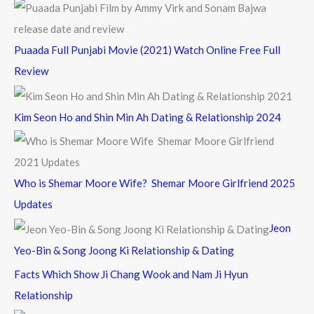
Puaada Full Punjabi Movie (2021) Watch Online Free Full
Review
Kim Seon Ho and Shin Min Ah Dating & Relationship 2024
Who is Shemar Moore Wife? Shemar Moore Girlfriend 2025
Updates
Jeon
Yeo-Bin & Song Joong Ki Relationship & Dating
Facts Which Show Ji Chang Wook and Nam Ji Hyun
Relationship