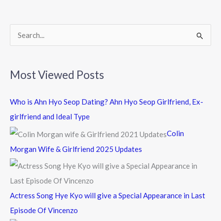
o
o
k
S
e
a
Most Viewed Posts
r
c
Who is Ahn Hyo Seop Dating? Ahn Hyo Seop Girlfriend, Ex-
h
girlfriend and Ideal Type
f
Colin
o
Morgan Wife & Girlfriend 2025 Updates
r
:
Actress Song Hye Kyo will give a Special Appearance in Last
Episode Of Vincenzo