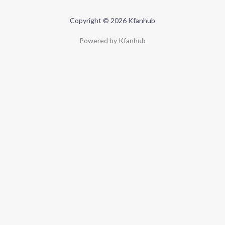
Copyright © 2026 Kfanhub
Powered by Kfanhub