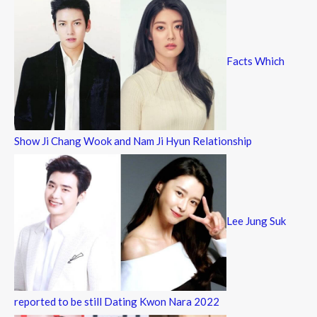
Facts Which
Show Ji Chang Wook and Nam Ji Hyun Relationship
Lee Jung Suk
reported to be still Dating Kwon Nara 2022