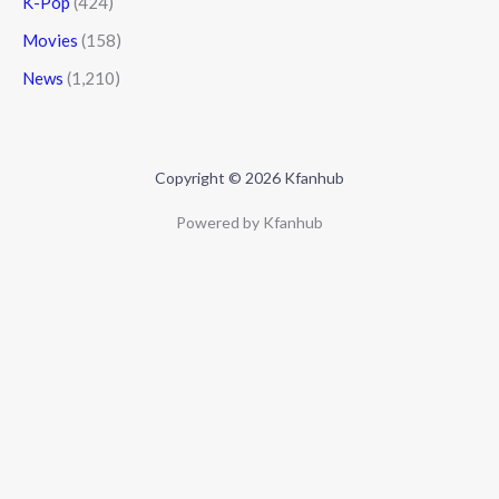
K-Pop
(424)
Movies
(158)
News
(1,210)
Copyright © 2026 Kfanhub
Powered by Kfanhub