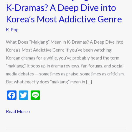
Does
K-Dramas? A Deep Dive into
“Makjang”
Korea’s Most Addictive Genre
Mean
in
K-Pop
K-
Dramas?
What Does “Makjang” Mean in K-Dramas? A Deep Dive into
A
Korea’s Most Addictive Genre If you’ve been watching
Deep
Korean dramas for a while, you’ve probably heard the term
Dive
“makjang.” It pops up in drama reviews, fan forums, and social
into
media debates — sometimes as praise, sometimes as criticism.
Korea’s
But what exactly does “makjang” mean in […]
Most
F
T
Li
Addictive
ac
w
n
Genre
e
itt
e
Read More »
b
er