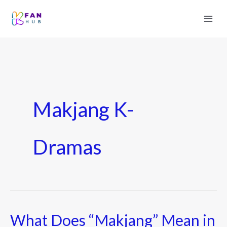
Makjang K-
Dramas
What Does “Makjang” Mean in
What