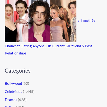
Is Timothée
Chalamet Dating Anyone?His Current Girlfriend & Past
Relationships
Categories
Bollywood
(52)
Celebrities
(1,445)
Dramas
(626)