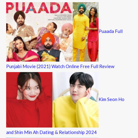
Puaada Full
Punjabi Movie (2021) Watch Online Free Full Review
Kim Seon Ho
and Shin Min Ah Dating & Relationship 2024