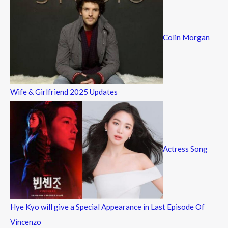
Colin Morgan
Wife & Girlfriend 2025 Updates
Actress Song
Hye Kyo will give a Special Appearance in Last Episode Of
Vincenzo