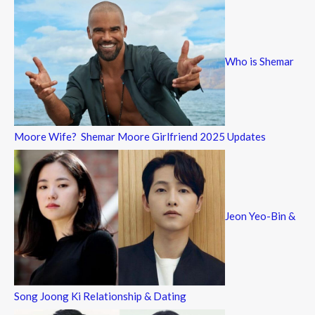
Who is Shemar
Moore Wife? Shemar Moore Girlfriend 2025 Updates
Jeon Yeo-Bin &
Song Joong Ki Relationship & Dating