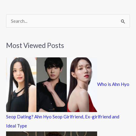
o
o
k
S
e
a
Most Viewed Posts
r
c
h
f
Who is Ahn Hyo
o
r
:
Seop Dating? Ahn Hyo Seop Girlfriend, Ex-girlfriend and
Ideal Type