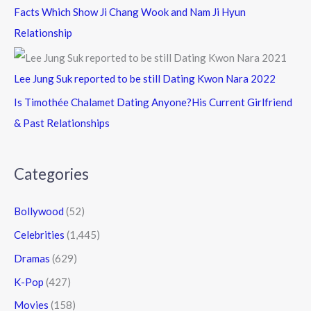
Facts Which Show Ji Chang Wook and Nam Ji Hyun
Relationship
Lee Jung Suk reported to be still Dating Kwon Nara 2022
Is Timothée Chalamet Dating Anyone?His Current Girlfriend
& Past Relationships
Categories
Bollywood
(52)
Celebrities
(1,445)
Dramas
(629)
K-Pop
(427)
Movies
(158)