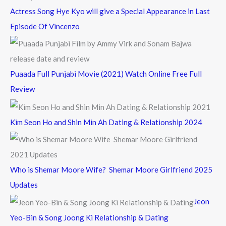
Actress Song Hye Kyo will give a Special Appearance in Last
Episode Of Vincenzo
Puaada Full Punjabi Movie (2021) Watch Online Free Full
Review
Kim Seon Ho and Shin Min Ah Dating & Relationship 2024
Who is Shemar Moore Wife? Shemar Moore Girlfriend 2025
Updates
Jeon
Yeo-Bin & Song Joong Ki Relationship & Dating