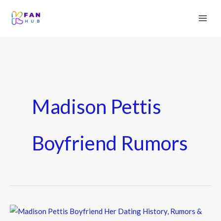
Madison Pettis
Boyfriend Rumors
Madison