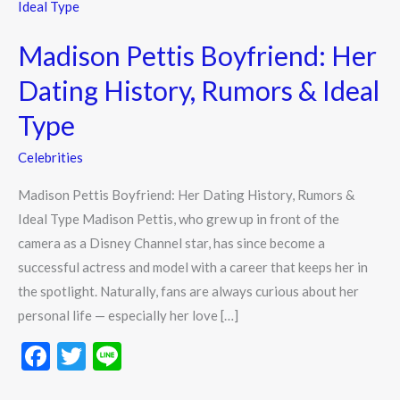
Pettis
Boyfriend:
Madison Pettis Boyfriend: Her
Her
Dating
Dating History, Rumors & Ideal
History,
Type
Rumors
&
Celebrities
Ideal
Madison Pettis Boyfriend: Her Dating History, Rumors &
Type
Ideal Type Madison Pettis, who grew up in front of the
camera as a Disney Channel star, has since become a
successful actress and model with a career that keeps her in
the spotlight. Naturally, fans are always curious about her
personal life — especially her love […]
F
T
Li
ac
w
n