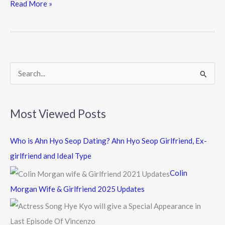
e
itt
e
Read More »
b
er
o
o
k
S
e
a
Most Viewed Posts
r
c
Who is Ahn Hyo Seop Dating? Ahn Hyo Seop Girlfriend, Ex-
h
girlfriend and Ideal Type
f
Colin
o
Morgan Wife & Girlfriend 2025 Updates
r
: