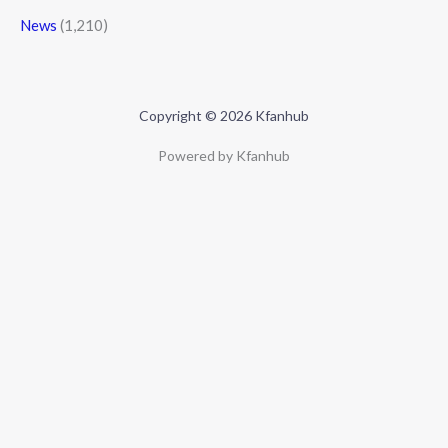
News
(1,210)
Copyright © 2026 Kfanhub
Powered by Kfanhub