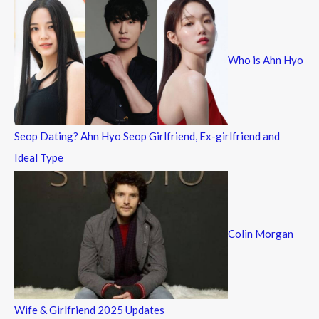
c
h
f
Who is Ahn Hyo
o
r
:
Seop Dating? Ahn Hyo Seop Girlfriend, Ex-girlfriend and
Ideal Type
Colin Morgan
Wife & Girlfriend 2025 Updates