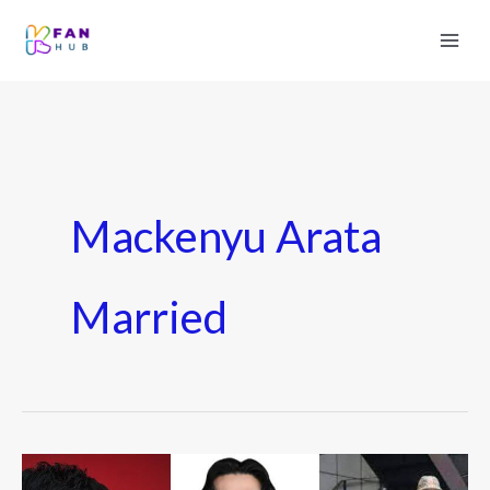
Mackenyu Arata
Married
Who