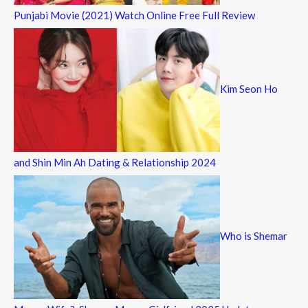
Punjabi Movie (2021) Watch Online Free Full Review
Kim Seon Ho
and Shin Min Ah Dating & Relationship 2024
Who is Shemar