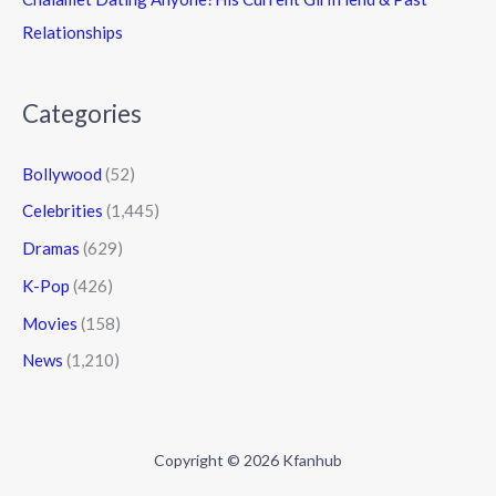
Relationships
Categories
Bollywood
(52)
Celebrities
(1,445)
Dramas
(629)
K-Pop
(426)
Movies
(158)
News
(1,210)
Copyright © 2026 Kfanhub