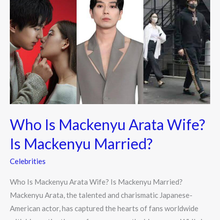
Is
Mackenyu
Arata
Wife?
Is
Mackenyu
Married?
Who Is Mackenyu Arata Wife?
Is Mackenyu Married?
Celebrities
Who Is Mackenyu Arata Wife? Is Mackenyu Married?
Mackenyu Arata, the talented and charismatic Japanese-
American actor, has captured the hearts of fans worldwide