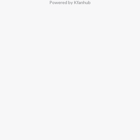
Powered by Kfanhub