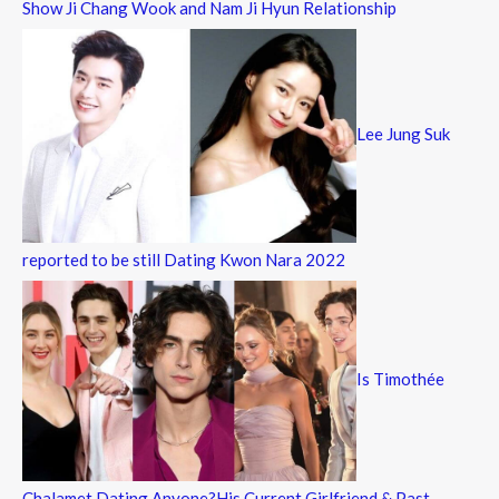
Show Ji Chang Wook and Nam Ji Hyun Relationship
Lee Jung Suk
reported to be still Dating Kwon Nara 2022
Is Timothée
Chalamet Dating Anyone?His Current Girlfriend & Past