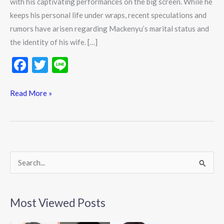
with his captivating performances on the big screen. While he
keeps his personal life under wraps, recent speculations and
rumors have arisen regarding Mackenyu’s marital status and
the identity of his wife. […]
F
T
Li
ac
w
n
e
itt
e
Read More »
b
er
o
o
k
S
e
a
Most Viewed Posts
r