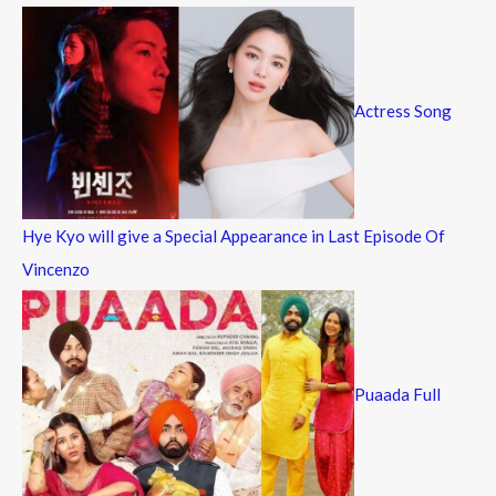
Actress Song
Hye Kyo will give a Special Appearance in Last Episode Of
Vincenzo
Puaada Full