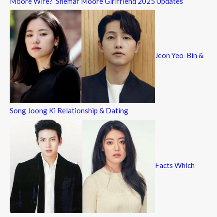
Moore Wife? Shemar Moore Girlfriend 2025 Updates
Jeon Yeo-Bin &
Song Joong Ki Relationship & Dating
Facts Which