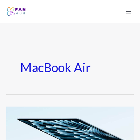
MacBook Air
MacBook
Air
2025
Leak