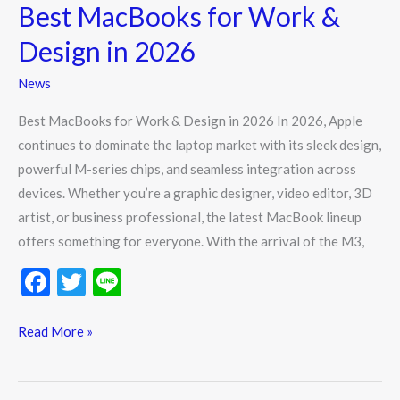
Best MacBooks for Work &
Design in 2026
News
Best MacBooks for Work & Design in 2026 In 2026, Apple
continues to dominate the laptop market with its sleek design,
powerful M-series chips, and seamless integration across
devices. Whether you’re a graphic designer, video editor, 3D
artist, or business professional, the latest MacBook lineup
offers something for everyone. With the arrival of the M3,
F
T
Li
ac
w
n
e
itt
e
Read More »
b
er
o