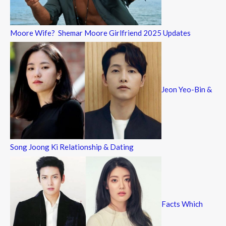
Moore Wife? Shemar Moore Girlfriend 2025 Updates
Jeon Yeo-Bin &
Song Joong Ki Relationship & Dating
Facts Which