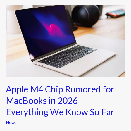
o
Apple
k
M4
Chip
Rumored
for
MacBooks
in
2026
—
Everything
Apple M4 Chip Rumored for
We
Know
MacBooks in 2026 —
So
Everything We Know So Far
Far
News