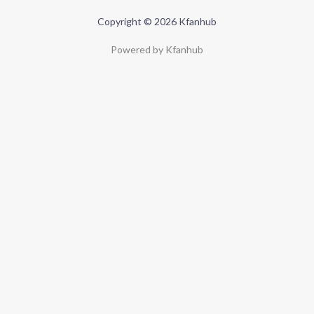
Copyright © 2026 Kfanhub
Powered by Kfanhub