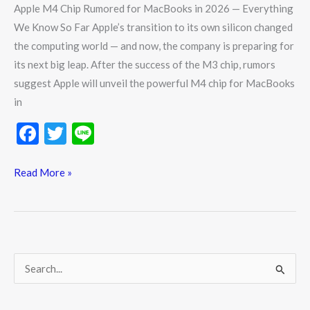
Apple M4 Chip Rumored for MacBooks in 2026 — Everything
We Know So Far Apple’s transition to its own silicon changed
the computing world — and now, the company is preparing for
its next big leap. After the success of the M3 chip, rumors
suggest Apple will unveil the powerful M4 chip for MacBooks
in
F
T
Li
ac
w
n
e
itt
e
Read More »
b
er
o
o
k
S
e