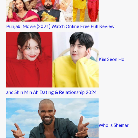
Punjabi Movie (2021) Watch Online Free Full Review
Kim Seon Ho
and Shin Min Ah Dating & Relationship 2024
Who is Shemar