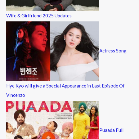
Wife & Girlfriend 2025 Updates
Actress Song
Hye Kyo will give a Special Appearance in Last Episode Of
Vincenzo
Puaada Full