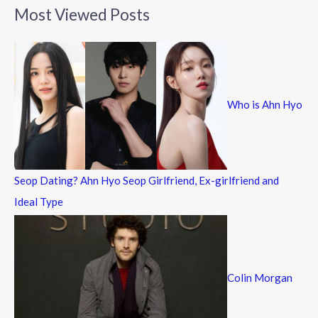
a
Most Viewed Posts
r
c
h
f
Who is Ahn Hyo
o
r
:
Seop Dating? Ahn Hyo Seop Girlfriend, Ex-girlfriend and
Ideal Type
Colin Morgan