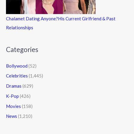
Chalamet Dating Anyone?His Current Girlfriend & Past
Relationships
Categories
Bollywood
(52)
Celebrities
(1,445)
Dramas
(629)
K-Pop
(426)
Movies
(158)
News
(1,210)