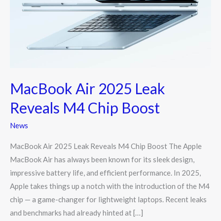
Reveals
M4
Chip
Boost
MacBook Air 2025 Leak
Reveals M4 Chip Boost
News
MacBook Air 2025 Leak Reveals M4 Chip Boost The Apple
MacBook Air has always been known for its sleek design,
impressive battery life, and efficient performance. In 2025,
Apple takes things up a notch with the introduction of the M4
chip — a game-changer for lightweight laptops. Recent leaks
and benchmarks had already hinted at […]