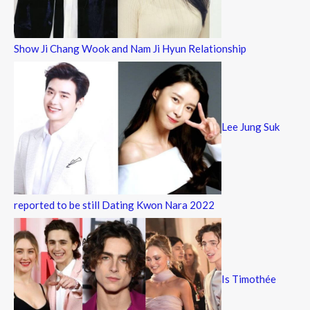
Show Ji Chang Wook and Nam Ji Hyun Relationship
Lee Jung Suk
reported to be still Dating Kwon Nara 2022
Is Timothée