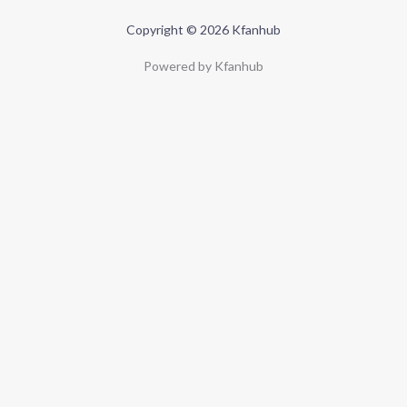
Copyright © 2026 Kfanhub
Powered by Kfanhub