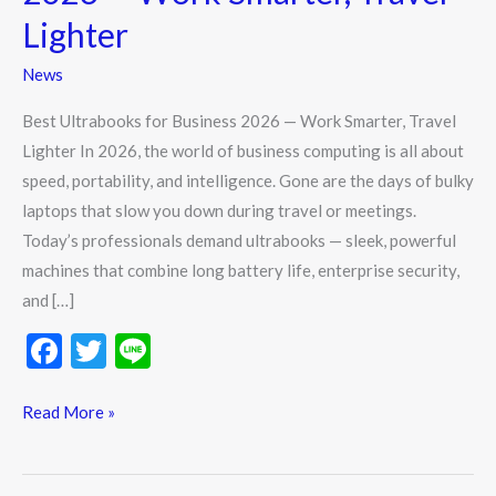
2026
Lighter
—
Work
News
Smarter,
Best Ultrabooks for Business 2026 — Work Smarter, Travel
Travel
Lighter In 2026, the world of business computing is all about
Lighter
speed, portability, and intelligence. Gone are the days of bulky
laptops that slow you down during travel or meetings.
Today’s professionals demand ultrabooks — sleek, powerful
machines that combine long battery life, enterprise security,
and […]
F
T
Li
ac
w
n
e
itt
e
Read More »
b
er
o