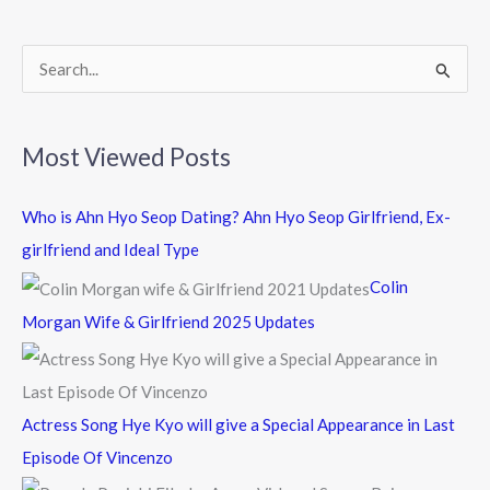
o
k
S
e
a
Most Viewed Posts
r
c
Who is Ahn Hyo Seop Dating? Ahn Hyo Seop Girlfriend, Ex-
h
girlfriend and Ideal Type
f
Colin
o
Morgan Wife & Girlfriend 2025 Updates
r
:
Actress Song Hye Kyo will give a Special Appearance in Last
Episode Of Vincenzo