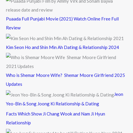
Puaada Full Punjabi Movie (2021) Watch Online Free Full
Review
Kim Seon Ho and Shin Min Ah Dating & Relationship 2024
Who is Shemar Moore Wife? Shemar Moore Girlfriend 2025
Updates
Jeon
Yeo-Bin & Song Joong Ki Relationship & Dating
Facts Which Show Ji Chang Wook and Nam Ji Hyun
Relationship