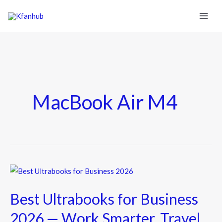
MacBook Air M4
Best
Ultrabooks
Best Ultrabooks for Business
for
Business
2026 — Work Smarter, Travel