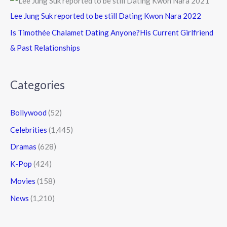
Lee Jung Suk reported to be still Dating Kwon Nara 2022
Is Timothée Chalamet Dating Anyone?His Current Girlfriend
& Past Relationships
Categories
Bollywood
(52)
Celebrities
(1,445)
Dramas
(628)
K-Pop
(424)
Movies
(158)
News
(1,210)