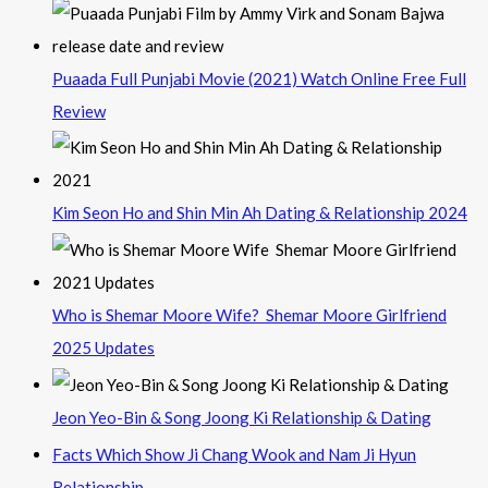
Puaada Full Punjabi Movie (2021) Watch Online Free Full
Review
Kim Seon Ho and Shin Min Ah Dating & Relationship 2024
Who is Shemar Moore Wife? Shemar Moore Girlfriend
2025 Updates
Jeon Yeo-Bin & Song Joong Ki Relationship & Dating
Facts Which Show Ji Chang Wook and Nam Ji Hyun
Relationship