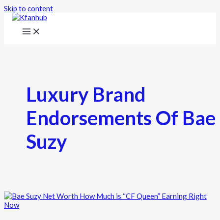
Skip to content
Luxury Brand
Endorsements Of Bae
Suzy