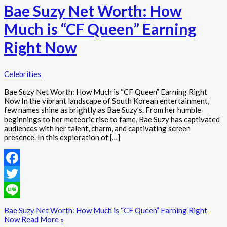
Bae Suzy Net Worth: How
Much is “CF Queen” Earning
Right Now
Celebrities
Bae Suzy Net Worth: How Much is “CF Queen” Earning Right
Now In the vibrant landscape of South Korean entertainment,
few names shine as brightly as Bae Suzy’s. From her humble
beginnings to her meteoric rise to fame, Bae Suzy has captivated
audiences with her talent, charm, and captivating screen
presence. In this exploration of […]
Facebook
Twitter
Line
Bae Suzy Net Worth: How Much is “CF Queen” Earning Right
Now
Read More »