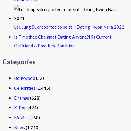
Lee Jung Suk reported to be still Dating Kwon Nara 2022
Is Timothée Chalamet Dating Anyone?His Current
Girlfriend & Past Relationships
Categories
Bollywood
(52)
Celebrities
(1,445)
Dramas
(628)
K-Pop
(424)
Movies
(158)
News
(1,210)