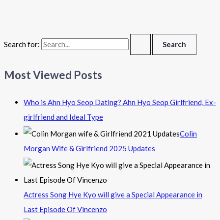
Search for:
Most Viewed Posts
Who is Ahn Hyo Seop Dating? Ahn Hyo Seop Girlfriend, Ex-
girlfriend and Ideal Type
Colin
Morgan Wife & Girlfriend 2025 Updates
Actress Song Hye Kyo will give a Special Appearance in
Last Episode Of Vincenzo