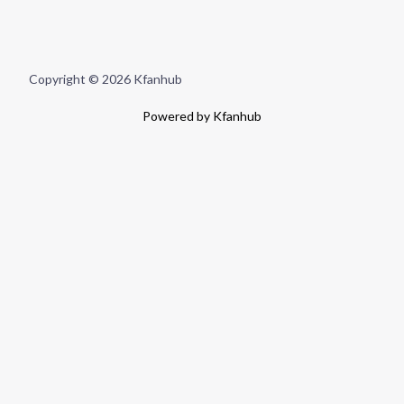
Copyright © 2026 Kfanhub
Powered by Kfanhub