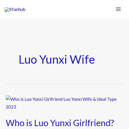
Luo Yunxi Wife
Who
is
Luo
Who is Luo Yunxi Girlfriend?
Yunxi