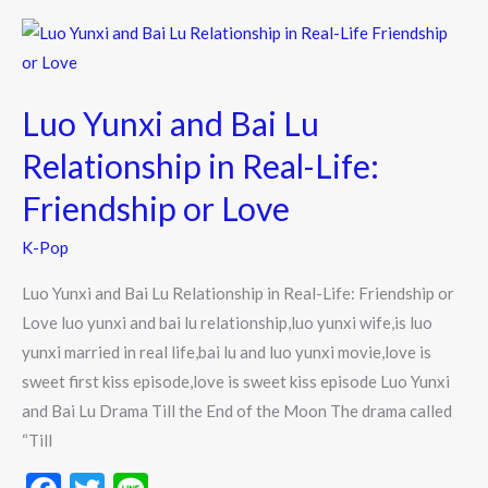
o
Luo
k
Yunxi
and
Luo Yunxi and Bai Lu
Bai
Lu
Relationship in Real-Life:
Relationship
Friendship or Love
in
Real-
K-Pop
Life:
Luo Yunxi and Bai Lu Relationship in Real-Life: Friendship or
Friendship
Love luo yunxi and bai lu relationship,luo yunxi wife,is luo
or
yunxi married in real life,bai lu and luo yunxi movie,love is
Love
sweet first kiss episode,love is sweet kiss episode Luo Yunxi
and Bai Lu Drama Till the End of the Moon The drama called
“Till