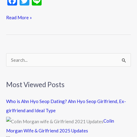
F
T
Li
ac
w
n
e
itt
e
Read More »
b
er
o
o
k
S
e
a
Most Viewed Posts
r
c
Who is Ahn Hyo Seop Dating? Ahn Hyo Seop Girlfriend, Ex-
h
girlfriend and Ideal Type
f
Colin
o
Morgan Wife & Girlfriend 2025 Updates
r