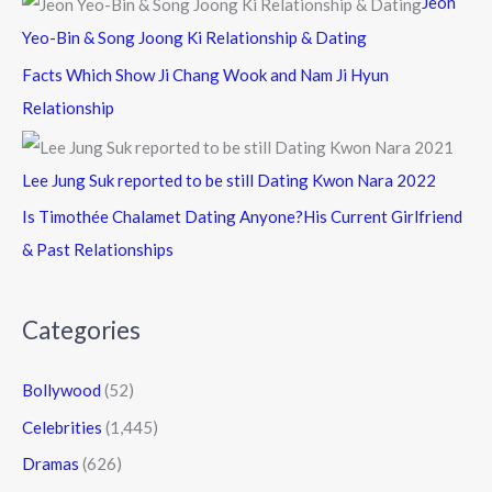
Jeon
Yeo-Bin & Song Joong Ki Relationship & Dating
Facts Which Show Ji Chang Wook and Nam Ji Hyun
Relationship
Lee Jung Suk reported to be still Dating Kwon Nara 2022
Is Timothée Chalamet Dating Anyone?His Current Girlfriend
& Past Relationships
Categories
Bollywood
(52)
Celebrities
(1,445)
Dramas
(626)