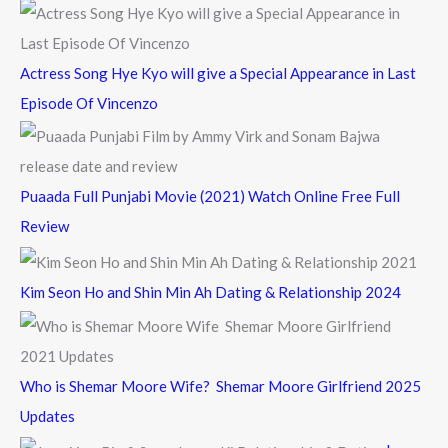
:
Actress Song Hye Kyo will give a Special Appearance in Last
Episode Of Vincenzo
Puaada Full Punjabi Movie (2021) Watch Online Free Full
Review
Kim Seon Ho and Shin Min Ah Dating & Relationship 2024
Who is Shemar Moore Wife? Shemar Moore Girlfriend 2025
Updates