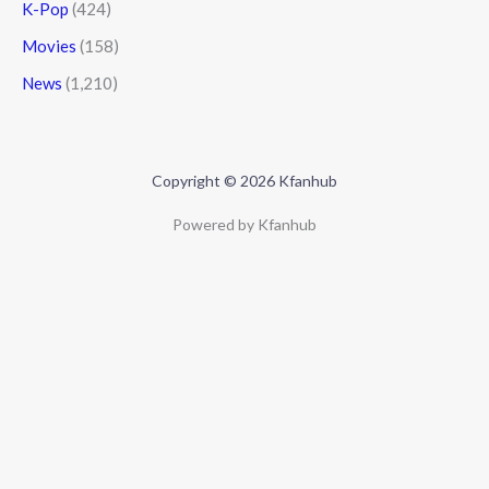
K-Pop
(424)
Movies
(158)
News
(1,210)
Copyright © 2026 Kfanhub
Powered by Kfanhub