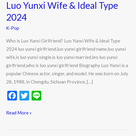
Girlfriend?
Luo Yunxi Wife & Ideal Type
Luo
2024
Yunxi
Wife
K-Pop
&
Who is Luo Yunxi Girlfriend? Luo Yunxi Wife & Ideal Type
Ideal
2024 luo yunxi girlfriend,luo yunxi girlfriend name,luo yunxi
Type
wife,is luo yunxi single,is luo yunxi married,leo luo yunxi
2024
girlfriend,who is luo yunxi girlfriend Biography Luo Yunxi is a
popular Chinese actor, singer, and model. He was born on July
28, 1988, in Chengdu, Sichuan Province, […]
F
T
Li
ac
w
n
e
itt
e
Read More »
b
er
o