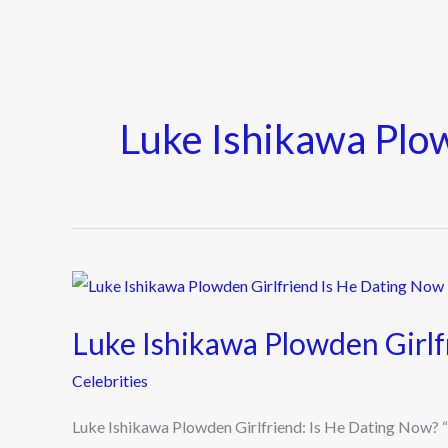
Luke Ishikawa Plo
Luke
Ishikawa
Luke Ishikawa Plowden Girlf
Plowden
Girlfriend:
Celebrities
Is
Luke Ishikawa Plowden Girlfriend: Is He Dating Now?
He