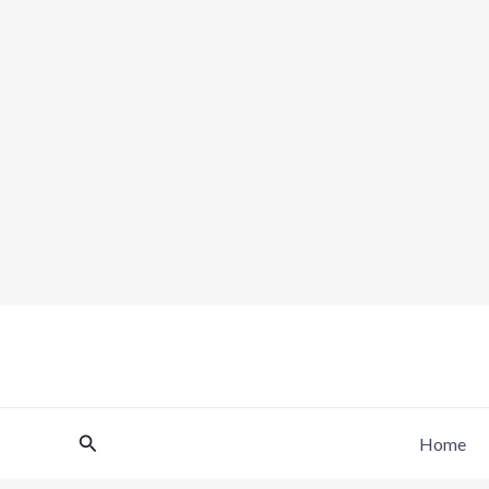
Skip
to
content
Search
Home