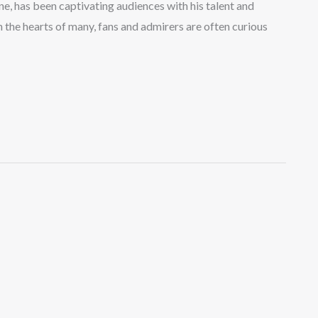
ne, has been captivating audiences with his talent and
 the hearts of many, fans and admirers are often curious