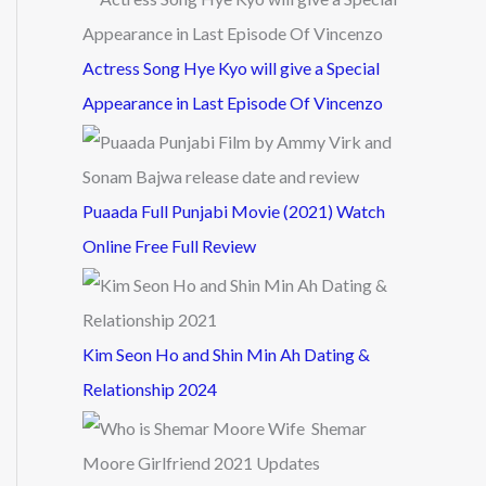
Actress Song Hye Kyo will give a Special
Appearance in Last Episode Of Vincenzo
Puaada Full Punjabi Movie (2021) Watch
Online Free Full Review
Kim Seon Ho and Shin Min Ah Dating &
Relationship 2024