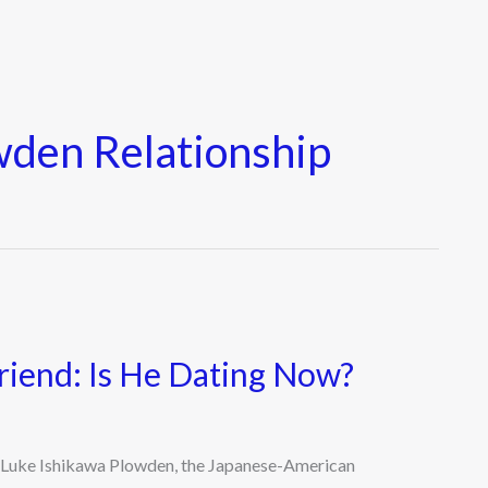
wden Relationship
riend: Is He Dating Now?
 “Luke Ishikawa Plowden, the Japanese-American