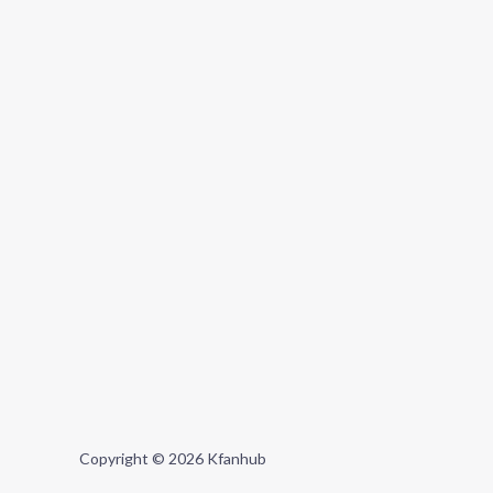
Copyright © 2026 Kfanhub