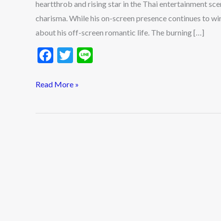
heartthrob and rising star in the Thai entertainment sce
Dating
charisma. While his on-screen presence continues to win
Now?
about his off-screen romantic life. The burning […]
F
T
Li
ac
w
n
e
itt
e
Read More »
b
er
o
o
k