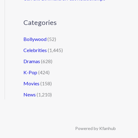
Categories
Bollywood
(52)
Celebrities
(1,445)
Dramas
(628)
K-Pop
(424)
Movies
(158)
News
(1,210)
Powered by Kfanhub