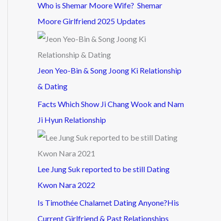
Who is Shemar Moore Wife? Shemar
Moore Girlfriend 2025 Updates
Jeon Yeo-Bin & Song Joong Ki Relationship
& Dating
Facts Which Show Ji Chang Wook and Nam
Ji Hyun Relationship
Lee Jung Suk reported to be still Dating
Kwon Nara 2022
Is Timothée Chalamet Dating Anyone?His
Current Girlfriend & Past Relationships