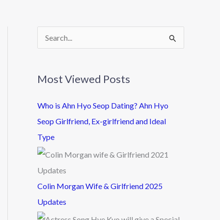
S
e
a
Most Viewed Posts
r
c
Who is Ahn Hyo Seop Dating? Ahn Hyo
h
Seop Girlfriend, Ex-girlfriend and Ideal
f
Type
o
r
:
Colin Morgan Wife & Girlfriend 2025
Updates