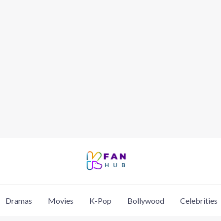
Dramas
Movies
K-Pop
Bollywood
Celebrities