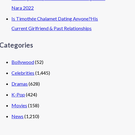
Nara 2022
Is Timothée Chalamet Dating Anyone?His
Current Girlfriend & Past Relationships
Categories
Bollywood
(52)
Celebrities
(1,445)
Dramas
(628)
K-Pop
(424)
Movies
(158)
News
(1,210)