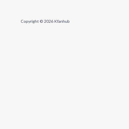
Copyright © 2026 Kfanhub