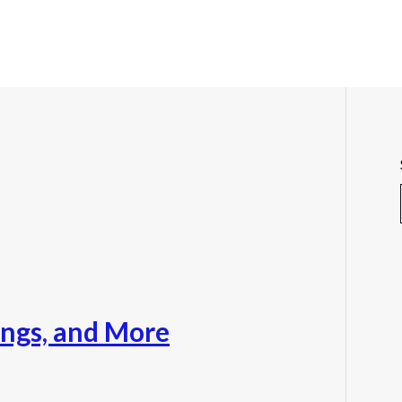
nings, and More