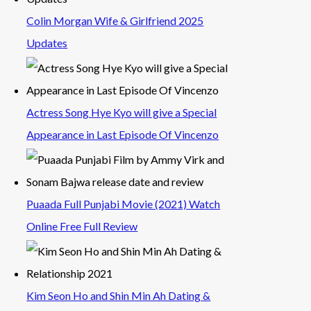
Colin Morgan Wife & Girlfriend 2025
Updates
Actress Song Hye Kyo will give a Special
Appearance in Last Episode Of Vincenzo
Puaada Full Punjabi Movie (2021) Watch
Online Free Full Review
Kim Seon Ho and Shin Min Ah Dating &