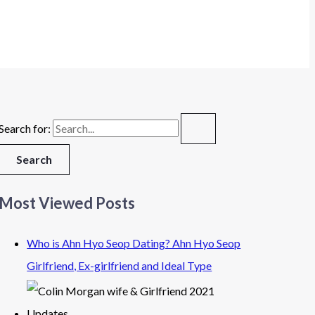
Search for:
Most Viewed Posts
Who is Ahn Hyo Seop Dating? Ahn Hyo Seop
Girlfriend, Ex-girlfriend and Ideal Type