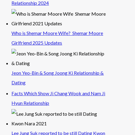
Relationship 2024
Who is Shemar Moore Wife? Shemar Moore
Girlfriend 2025 Updates
Jeon Yeo-Bin & Song Joong Ki Relationship &
Dating
Facts Which Show Ji Chang Wook and Nam Ji
Hyun Relationship
Lee Jung Suk reported to be still Dating Kwon