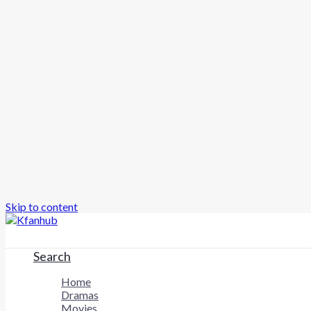
Skip to content
Search
Home
Dramas
Movies