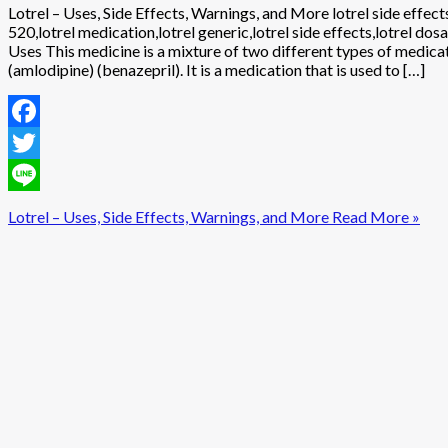
Lotrel – Uses, Side Effects, Warnings, and More lotrel side effects
520,lotrel medication,lotrel generic,lotrel side effects,lotrel dosa
Uses This medicine is a mixture of two different types of medica
(amlodipine) (benazepril). It is a medication that is used to […]
Facebook
Twitter
Line
Lotrel – Uses, Side Effects, Warnings, and More
Read More »