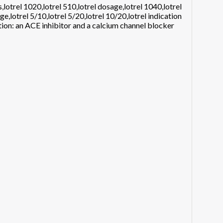
,lotrel 1020,lotrel 510,lotrel dosage,lotrel 1040,lotrel
ge,lotrel 5/10,lotrel 5/20,lotrel 10/20,lotrel indication
tion: an ACE inhibitor and a calcium channel blocker