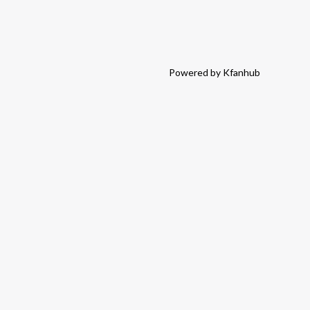
Powered by Kfanhub