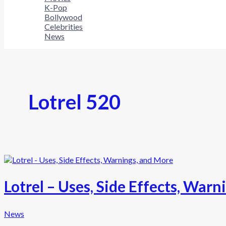
K-Pop
Bollywood
Celebrities
News
Lotrel 520
Lotrel – Uses, Side Effects, War
News