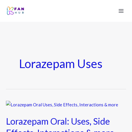
Lorazepam Uses
Lorazepam
Oral:
Lorazepam Oral: Uses, Side
Uses,
Side