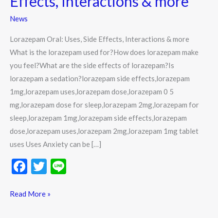
Effects, Interactions & more
Effects,
News
Interactions
&
Lorazepam Oral: Uses, Side Effects, Interactions & more
more
What is the lorazepam used for?How does lorazepam make
you feel?What are the side effects of lorazepam?Is
lorazepam a sedation?lorazepam side effects,lorazepam
1mg,lorazepam uses,lorazepam dose,lorazepam 0 5
mg,lorazepam dose for sleep,lorazepam 2mg,lorazepam for
sleep,lorazepam 1mg,lorazepam side effects,lorazepam
dose,lorazepam uses,lorazepam 2mg,lorazepam 1mg tablet
uses Uses Anxiety can be […]
F
T
Li
ac
w
n
e
itt
e
Read More »
b
er