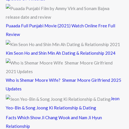
Puaada Full Punjabi Movie (2021) Watch Online Free Full
Review
Kim Seon Ho and Shin Min Ah Dating & Relationship 2024
Who is Shemar Moore Wife? Shemar Moore Girlfriend 2025
Updates
Jeon
Yeo-Bin & Song Joong Ki Relationship & Dating
Facts Which Show Ji Chang Wook and Nam Ji Hyun
Relationship