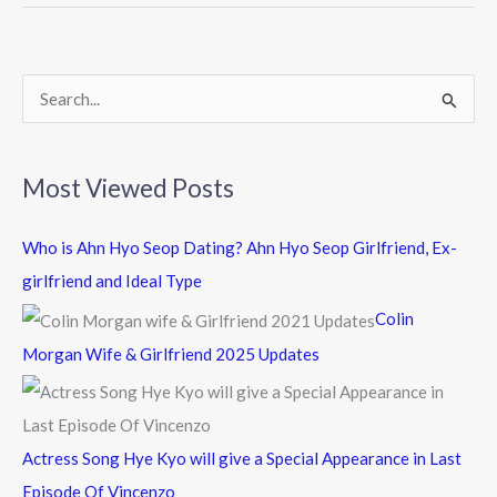
o
o
k
S
e
a
Most Viewed Posts
r
c
Who is Ahn Hyo Seop Dating? Ahn Hyo Seop Girlfriend, Ex-
h
girlfriend and Ideal Type
f
Colin
o
Morgan Wife & Girlfriend 2025 Updates
r
:
Actress Song Hye Kyo will give a Special Appearance in Last
Episode Of Vincenzo