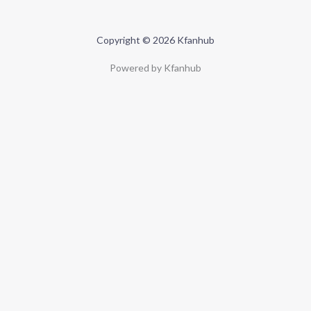
Copyright © 2026 Kfanhub
Powered by Kfanhub