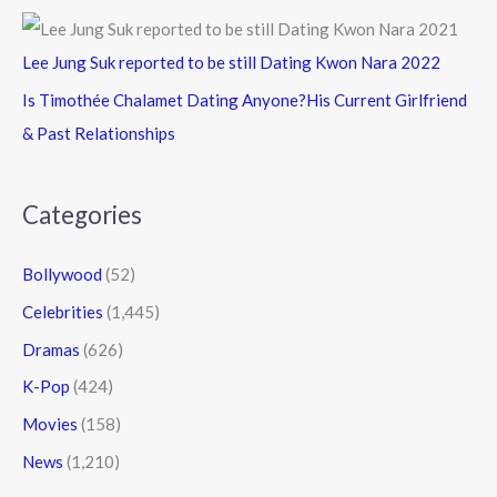
Lee Jung Suk reported to be still Dating Kwon Nara 2022
Is Timothée Chalamet Dating Anyone?His Current Girlfriend
& Past Relationships
Categories
Bollywood
(52)
Celebrities
(1,445)
Dramas
(626)
K-Pop
(424)
Movies
(158)
News
(1,210)