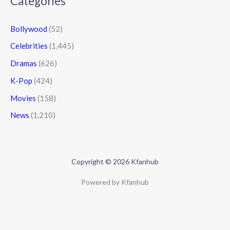
Categories
Bollywood
(52)
Celebrities
(1,445)
Dramas
(626)
K-Pop
(424)
Movies
(158)
News
(1,210)
Copyright © 2026 Kfanhub
Powered by Kfanhub