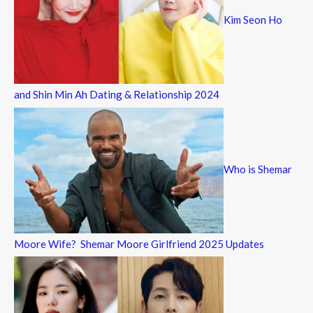
Kim Seon Ho
and Shin Min Ah Dating & Relationship 2024
Who is Shemar
Moore Wife? Shemar Moore Girlfriend 2025 Updates