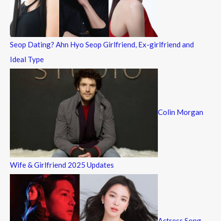
r
:
Seop Dating? Ahn Hyo Seop Girlfriend, Ex-girlfriend and
Ideal Type
Colin Morgan
Wife & Girlfriend 2025 Updates
Actress Song