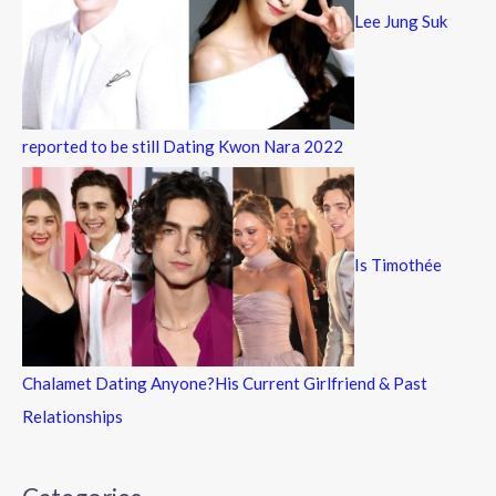
Lee Jung Suk
reported to be still Dating Kwon Nara 2022
Is Timothée
Chalamet Dating Anyone?His Current Girlfriend & Past
Relationships