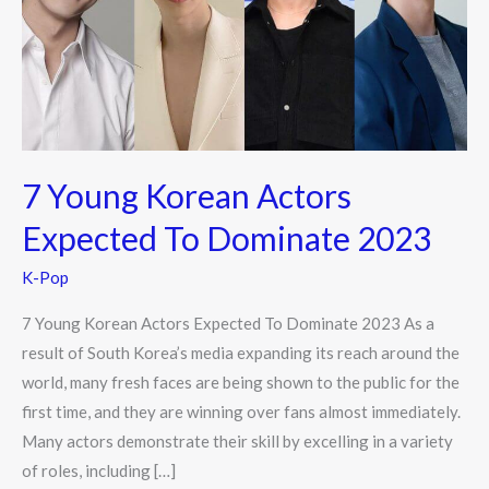
Expected
To
Dominate
2023
7 Young Korean Actors
Expected To Dominate 2023
K-Pop
7 Young Korean Actors Expected To Dominate 2023 As a
result of South Korea’s media expanding its reach around the
world, many fresh faces are being shown to the public for the
first time, and they are winning over fans almost immediately.
Many actors demonstrate their skill by excelling in a variety
of roles, including […]