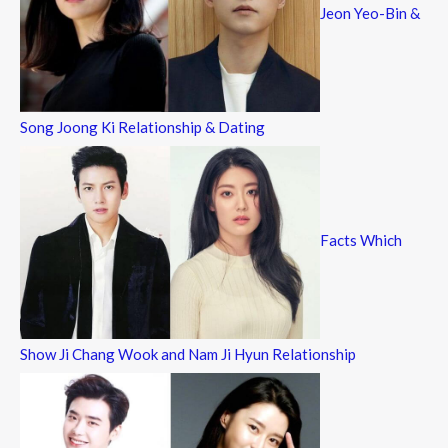
Jeon Yeo-Bin &
Song Joong Ki Relationship & Dating
Facts Which
Show Ji Chang Wook and Nam Ji Hyun Relationship