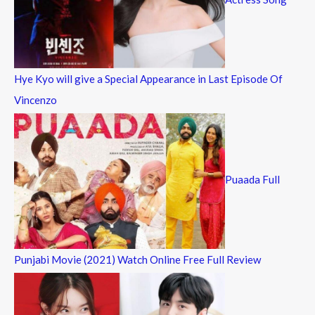
Hye Kyo will give a Special Appearance in Last Episode Of
Vincenzo
Puaada Full
Punjabi Movie (2021) Watch Online Free Full Review