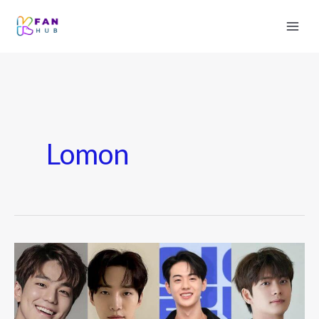
Lomon
7
Young
Korean
Actors