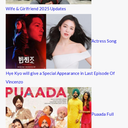
Wife & Girlfriend 2025 Updates
Actress Song
Hye Kyo will give a Special Appearance in Last Episode Of
Vincenzo
Puaada Full