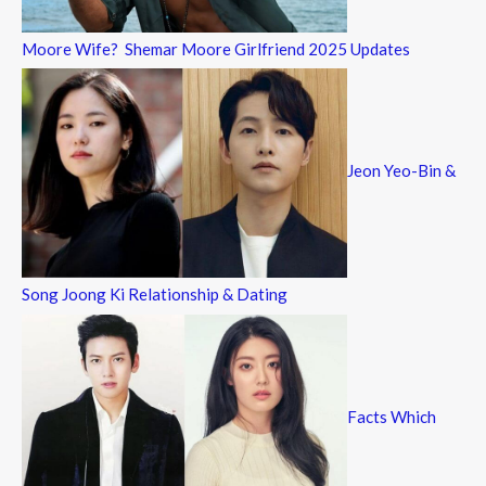
Moore Wife? Shemar Moore Girlfriend 2025 Updates
Jeon Yeo-Bin &
Song Joong Ki Relationship & Dating
Facts Which