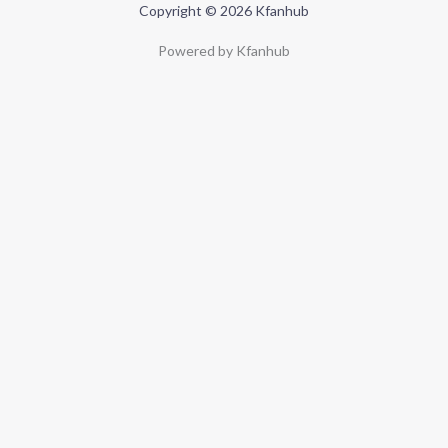
Copyright © 2026 Kfanhub
Powered by Kfanhub