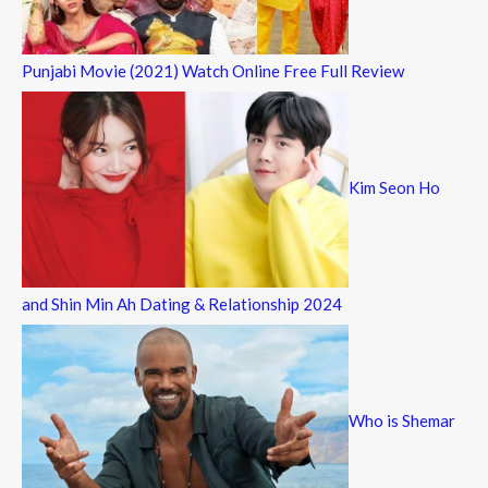
Punjabi Movie (2021) Watch Online Free Full Review
Kim Seon Ho
and Shin Min Ah Dating & Relationship 2024
Who is Shemar