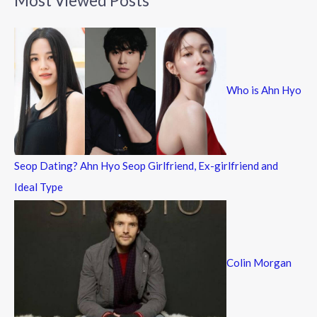
Most Viewed Posts
r
c
h
f
Who is Ahn Hyo
o
r
:
Seop Dating? Ahn Hyo Seop Girlfriend, Ex-girlfriend and
Ideal Type
Colin Morgan