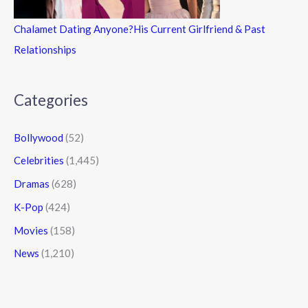
Chalamet Dating Anyone?His Current Girlfriend & Past
Relationships
Categories
Bollywood
(52)
Celebrities
(1,445)
Dramas
(628)
K-Pop
(424)
Movies
(158)
News
(1,210)