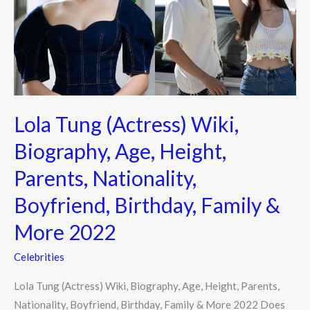
Biography,
Age,
Height,
Parents,
Nationality,
Boyfriend,
Lola Tung (Actress) Wiki,
Birthday,
Family
Biography, Age, Height,
&
Parents, Nationality,
More
2022
Boyfriend, Birthday, Family &
More 2022
Celebrities
Lola Tung (Actress) Wiki, Biography, Age, Height, Parents,
Nationality, Boyfriend, Birthday, Family & More 2022 Does