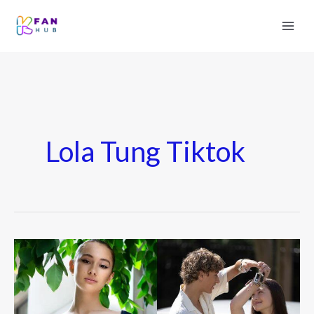
Lola Tung Tiktok
Lola
Tung
(Actress)
Wiki,