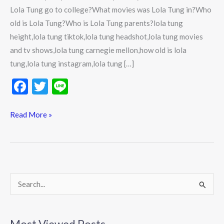
Lola Tung go to college?What movies was Lola Tung in?Who
old is Lola Tung?Who is Lola Tung parents?lola tung
height,lola tung tiktok,lola tung headshot,lola tung movies
and tv shows,lola tung carnegie mellon,how old is lola
tung,lola tung instagram,lola tung […]
F
T
Li
ac
w
n
e
itt
e
Read More »
b
er
o
o
k
S
e
a