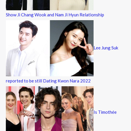
Show Ji Chang Wook and Nam Ji Hyun Relationship
Lee Jung Suk
reported to be still Dating Kwon Nara 2022
Is Timothée