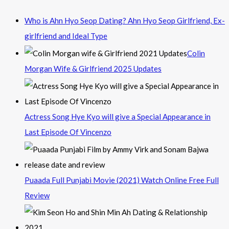
Who is Ahn Hyo Seop Dating? Ahn Hyo Seop Girlfriend, Ex-
girlfriend and Ideal Type
Colin
Morgan Wife & Girlfriend 2025 Updates
Actress Song Hye Kyo will give a Special Appearance in
Last Episode Of Vincenzo
Puaada Full Punjabi Movie (2021) Watch Online Free Full
Review