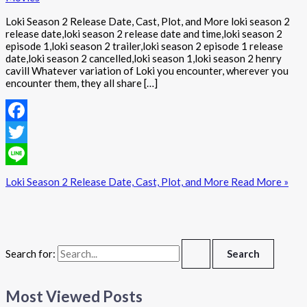
Loki Season 2 Release Date, Cast, Plot, and More loki season 2
release date,loki season 2 release date and time,loki season 2
episode 1,loki season 2 trailer,loki season 2 episode 1 release
date,loki season 2 cancelled,loki season 1,loki season 2 henry
cavill Whatever variation of Loki you encounter, wherever you
encounter them, they all share […]
Facebook
Twitter
Line
Loki Season 2 Release Date, Cast, Plot, and More
Read More »
Search for:
Most Viewed Posts