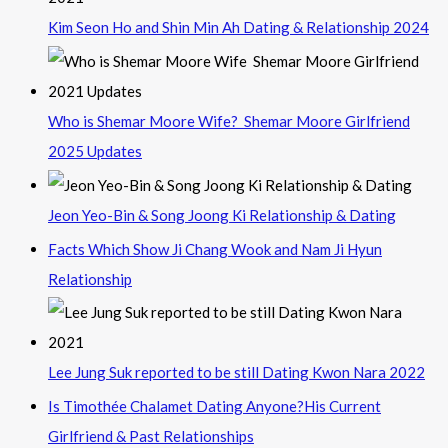
Kim Seon Ho and Shin Min Ah Dating & Relationship 2024
Who is Shemar Moore Wife? Shemar Moore Girlfriend
2025 Updates
Jeon Yeo-Bin & Song Joong Ki Relationship & Dating
Facts Which Show Ji Chang Wook and Nam Ji Hyun
Relationship
Lee Jung Suk reported to be still Dating Kwon Nara 2022
Is Timothée Chalamet Dating Anyone?His Current
Girlfriend & Past Relationships