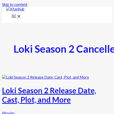
Skip to content
Loki Season 2 Cancell
Loki Season 2 Release Date,
Cast, Plot, and More
Movies