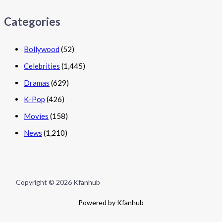
Categories
Bollywood
(52)
Celebrities
(1,445)
Dramas
(629)
K-Pop
(426)
Movies
(158)
News
(1,210)
Copyright © 2026 Kfanhub
Powered by Kfanhub