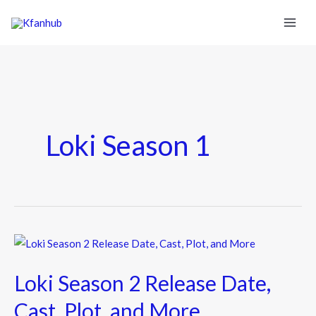
Loki Season 1
Loki
Season
Loki Season 2 Release Date,
2
Release
Cast, Plot, and More