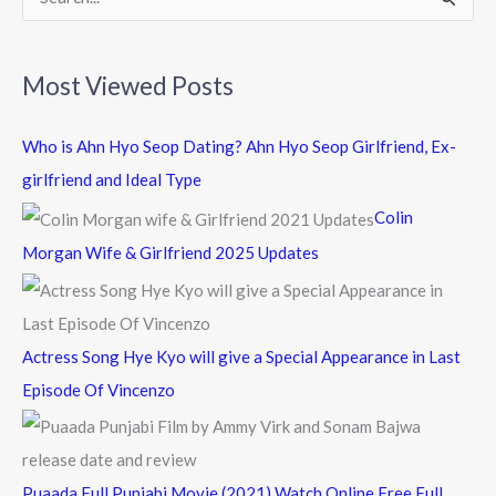
S
e
a
Most Viewed Posts
r
c
Who is Ahn Hyo Seop Dating? Ahn Hyo Seop Girlfriend, Ex-
h
girlfriend and Ideal Type
f
Colin
o
Morgan Wife & Girlfriend 2025 Updates
r
:
Actress Song Hye Kyo will give a Special Appearance in Last
Episode Of Vincenzo
Puaada Full Punjabi Movie (2021) Watch Online Free Full