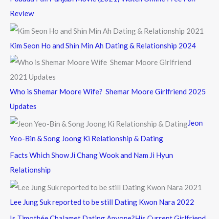
Review
Kim Seon Ho and Shin Min Ah Dating & Relationship 2024
Who is Shemar Moore Wife? Shemar Moore Girlfriend 2025
Updates
Jeon
Yeo-Bin & Song Joong Ki Relationship & Dating
Facts Which Show Ji Chang Wook and Nam Ji Hyun
Relationship
Lee Jung Suk reported to be still Dating Kwon Nara 2022
Is Timothée Chalamet Dating Anyone?His Current Girlfriend