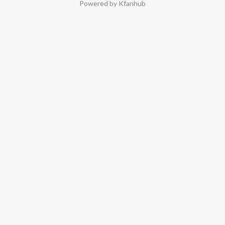
Powered by Kfanhub