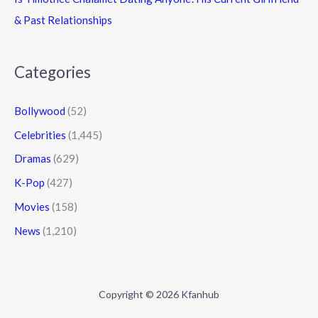
& Past Relationships
Categories
Bollywood
(52)
Celebrities
(1,445)
Dramas
(629)
K-Pop
(427)
Movies
(158)
News
(1,210)
Copyright © 2026 Kfanhub