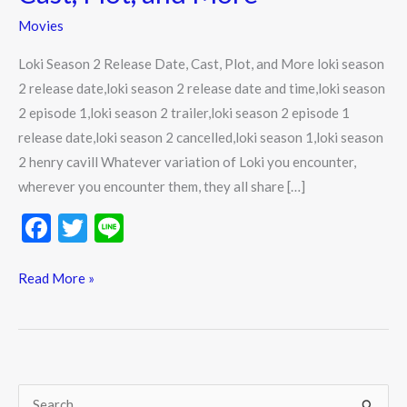
Date,
Movies
Cast,
Plot,
Loki Season 2 Release Date, Cast, Plot, and More loki season
and
2 release date,loki season 2 release date and time,loki season
More
2 episode 1,loki season 2 trailer,loki season 2 episode 1
release date,loki season 2 cancelled,loki season 1,loki season
2 henry cavill Whatever variation of Loki you encounter,
wherever you encounter them, they all share […]
F
T
Li
ac
w
n
e
itt
e
Read More »
b
er
o
o
k