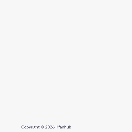
Copyright © 2026 Kfanhub