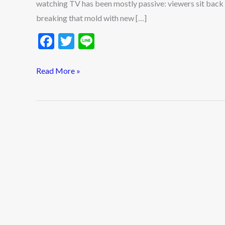
watching TV has been mostly passive: viewers sit bac
breaking that mold with new […]
F
T
Li
ac
w
n
e
itt
e
Read More »
b
er
o
o
k