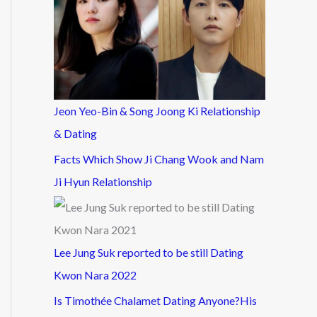
Jeon Yeo-Bin & Song Joong Ki Relationship
& Dating
Facts Which Show Ji Chang Wook and Nam
Ji Hyun Relationship
Lee Jung Suk reported to be still Dating
Kwon Nara 2022
Is Timothée Chalamet Dating Anyone?His