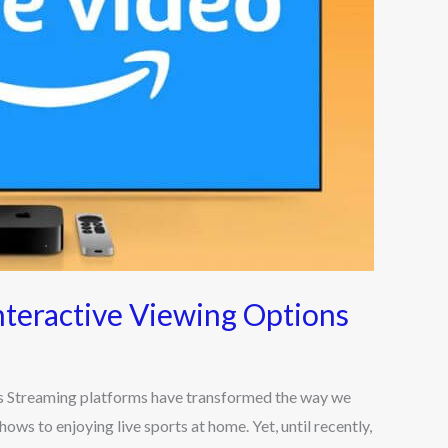
teractive Viewing Options
 Streaming platforms have transformed the way we
s to enjoying live sports at home. Yet, until recently,