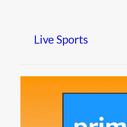
Live Sports
Amazon
Prime
Video
Adds
Interactive
Viewing