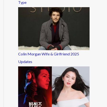
Type
Colin Morgan Wife & Girlfriend 2025
Updates