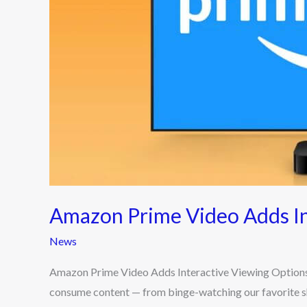
Options
Amazon Prime Video Adds In
News
Amazon Prime Video Adds Interactive Viewing Options
consume content — from binge-watching our favorite show