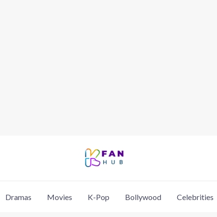
Dramas
Movies
K-Pop
Bollywood
Celebrities