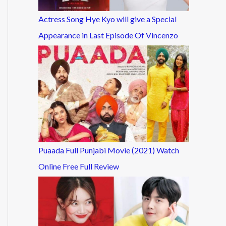
Actress Song Hye Kyo will give a Special
Appearance in Last Episode Of Vincenzo
Puaada Full Punjabi Movie (2021) Watch
Online Free Full Review