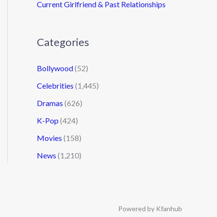
Current Girlfriend & Past Relationships
Categories
Bollywood
(52)
Celebrities
(1,445)
Dramas
(626)
K-Pop
(424)
Movies
(158)
News
(1,210)
Powered by Kfanhub