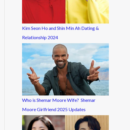
Kim Seon Ho and Shin Min Ah Dating &
Relationship 2024
Who is Shemar Moore Wife? Shemar
Moore Girlfriend 2025 Updates