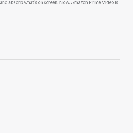
k and absorb what’s on screen. Now, Amazon Prime Video is