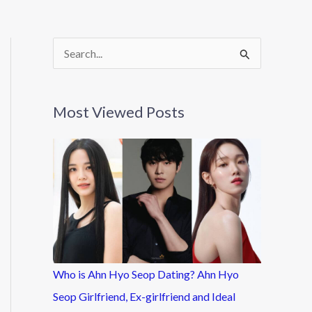
S
e
a
Most Viewed Posts
r
c
h
f
o
r
:
Who is Ahn Hyo Seop Dating? Ahn Hyo
Seop Girlfriend, Ex-girlfriend and Ideal