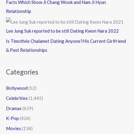
Facts Which Show Ji Chang Wook and Nam Ji Hyun
Relationship
Lee Jung Suk reported to be still Dating Kwon Nara 2022
Is Timothée Chalamet Dating Anyone?His Current Girlfriend
& Past Relationships
Categories
Bollywood
(52)
Celebrities
(1,445)
Dramas
(629)
K-Pop
(426)
Movies
(158)