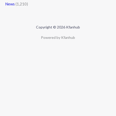
News
(1,210)
Copyright © 2026 Kfanhub
Powered by Kfanhub