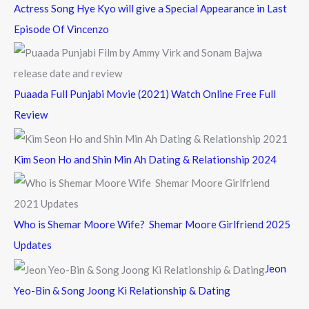
Actress Song Hye Kyo will give a Special Appearance in Last
Episode Of Vincenzo
Puaada Full Punjabi Movie (2021) Watch Online Free Full
Review
Kim Seon Ho and Shin Min Ah Dating & Relationship 2024
Who is Shemar Moore Wife? Shemar Moore Girlfriend 2025
Updates
Jeon
Yeo-Bin & Song Joong Ki Relationship & Dating