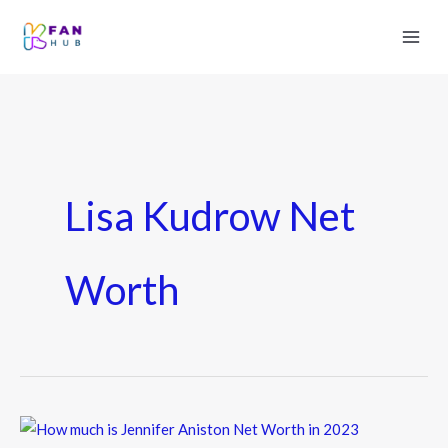
Lisa Kudrow Net
Worth
How