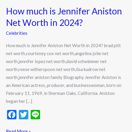
much
How much is Jennifer Aniston
is
Jennifer
Net Worth in 2024?
Aniston
Celebrities
Net
Worth
How much is Jennifer Aniston Net Worth in 2024? brad pitt
in
net worth,courteney cox net worth,angelina jolie net
2024?
worth,jennifer lopez net worth,david schwimmer net
worth,reese witherspoon net worth,lisa kudrow net
worth,jennifer aniston family Biography Jennifer Aniston is
an American actress, producer, and businesswoman, born on
February 11, 1969, in Sherman Oaks, California. Aniston
began her […]
F
T
Li
ac
w
n
Read More »