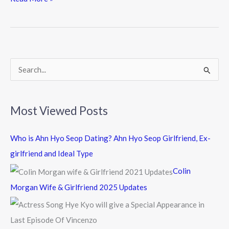
e
itt
e
b
er
o
o
k
S
e
a
Most Viewed Posts
r
c
Who is Ahn Hyo Seop Dating? Ahn Hyo Seop Girlfriend, Ex-
h
girlfriend and Ideal Type
f
Colin
o
Morgan Wife & Girlfriend 2025 Updates
r
: