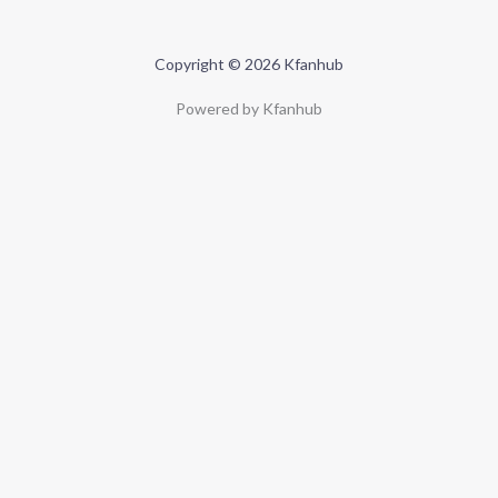
Copyright © 2026 Kfanhub
Powered by Kfanhub