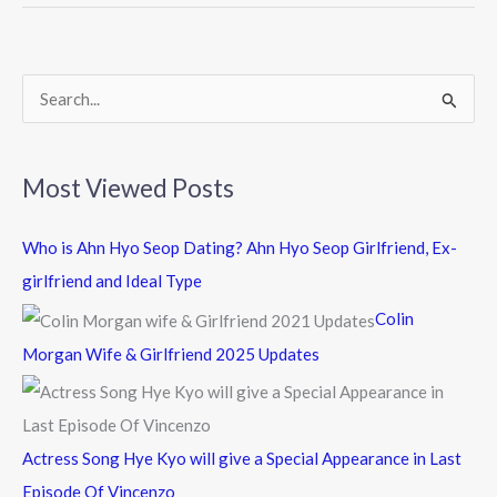
o
o
k
S
e
a
Most Viewed Posts
r
c
Who is Ahn Hyo Seop Dating? Ahn Hyo Seop Girlfriend, Ex-
h
girlfriend and Ideal Type
f
Colin
o
Morgan Wife & Girlfriend 2025 Updates
r
:
Actress Song Hye Kyo will give a Special Appearance in Last
Episode Of Vincenzo