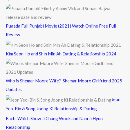
Puaada Full Punjabi Movie (2021) Watch Online Free Full
Review
Kim Seon Ho and Shin Min Ah Dating & Relationship 2024
Who is Shemar Moore Wife? Shemar Moore Girlfriend 2025
Updates
Jeon
Yeo-Bin & Song Joong Ki Relationship & Dating
Facts Which Show Ji Chang Wook and Nam Ji Hyun
Relationship