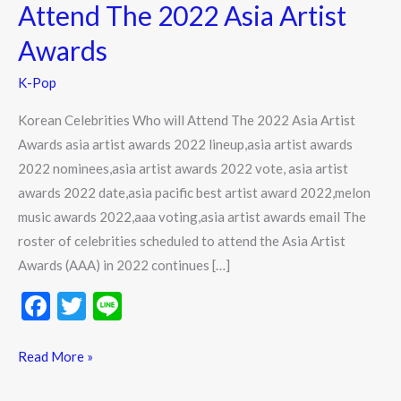
Attend
Attend The 2022 Asia Artist
The
Awards
2022
Asia
K-Pop
Artist
Korean Celebrities Who will Attend The 2022 Asia Artist
Awards
Awards asia artist awards 2022 lineup,asia artist awards
2022 nominees,asia artist awards 2022 vote, asia artist
awards 2022 date,asia pacific best artist award 2022,melon
music awards 2022,aaa voting,asia artist awards email The
roster of celebrities scheduled to attend the Asia Artist
Awards (AAA) in 2022 continues […]
F
T
Li
ac
w
n
e
itt
e
Read More »
b
er