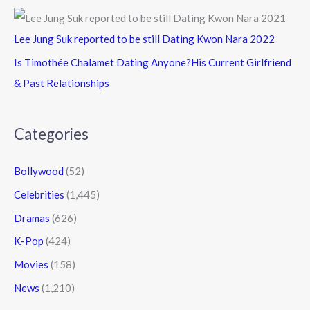
Lee Jung Suk reported to be still Dating Kwon Nara 2022
Is Timothée Chalamet Dating Anyone?His Current Girlfriend
& Past Relationships
Categories
Bollywood
(52)
Celebrities
(1,445)
Dramas
(626)
K-Pop
(424)
Movies
(158)
News
(1,210)