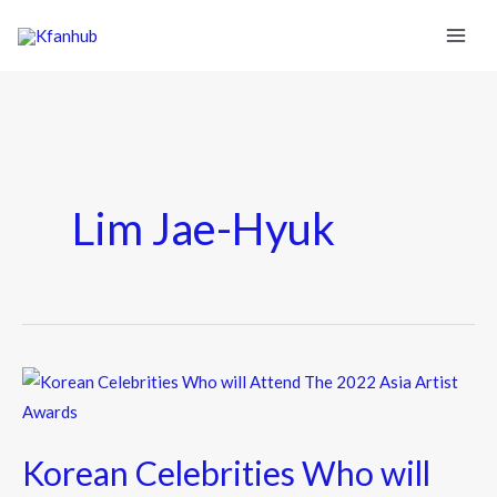
Lim Jae-Hyuk
Korean
Celebrities
Who
Korean Celebrities Who will
will