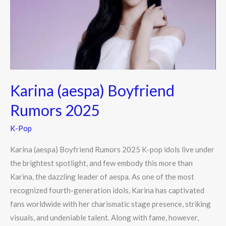
2025
Karina (aespa) Boyfriend
Rumors 2025
K-Pop
Karina (aespa) Boyfriend Rumors 2025 K-pop idols live under
the brightest spotlight, and few embody this more than
Karina, the dazzling leader of aespa. As one of the most
recognized fourth-generation idols, Karina has captivated
fans worldwide with her charismatic stage presence, striking
visuals, and undeniable talent. Along with fame, however,