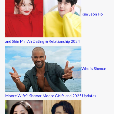
Kim Seon Ho
and Shin Min Ah Dating & Relationship 2024
Who is Shemar
Moore Wife? Shemar Moore Girlfriend 2025 Updates