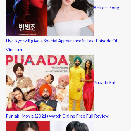
Actress Song
Hye Kyo will give a Special Appearance in Last Episode Of
Vincenzo
Puaada Full
Punjabi Movie (2021) Watch Online Free Full Review