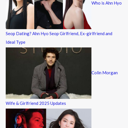
Who is Ahn Hyo
o
r
:
Seop Dating? Ahn Hyo Seop Girlfriend, Ex-girlfriend and
Ideal Type
Colin Morgan
Wife & Girlfriend 2025 Updates