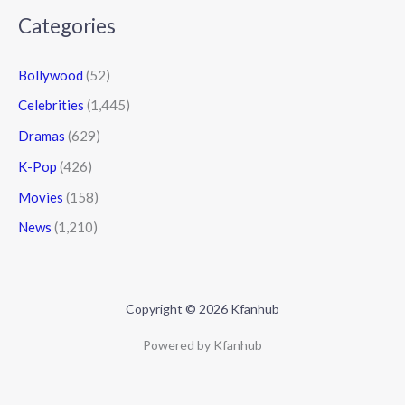
Categories
Bollywood
(52)
Celebrities
(1,445)
Dramas
(629)
K-Pop
(426)
Movies
(158)
News
(1,210)
Copyright © 2026 Kfanhub
Powered by Kfanhub