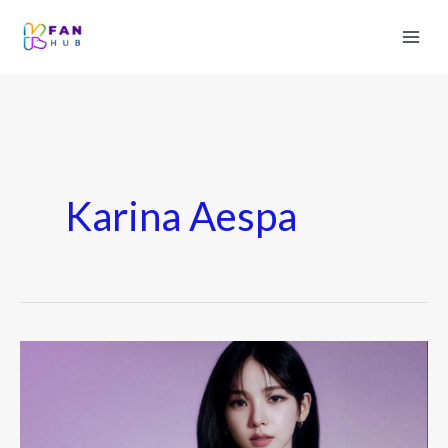
Karina Aespa
Karina
(aespa)
Boyfriend
Rumors