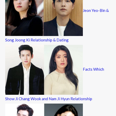
Jeon Yeo-Bin &
Song Joong Ki Relationship & Dating
Facts Which
Show Ji Chang Wook and Nam Ji Hyun Relationship