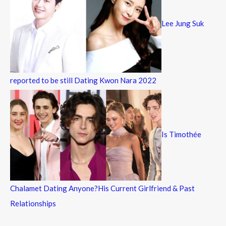
Lee Jung Suk
reported to be still Dating Kwon Nara 2022
Is Timothée
Chalamet Dating Anyone?His Current Girlfriend & Past
Relationships