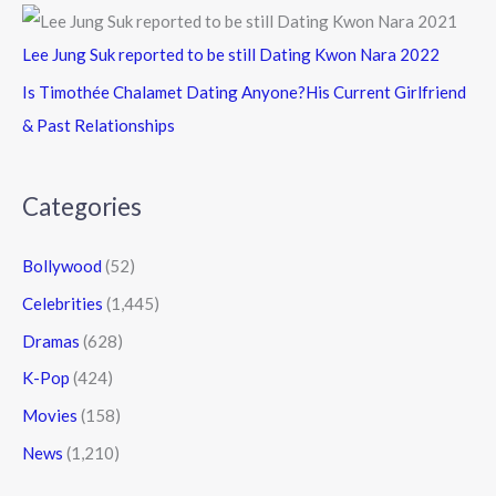
Lee Jung Suk reported to be still Dating Kwon Nara 2022
Is Timothée Chalamet Dating Anyone?His Current Girlfriend
& Past Relationships
Categories
Bollywood
(52)
Celebrities
(1,445)
Dramas
(628)
K-Pop
(424)
Movies
(158)
News
(1,210)