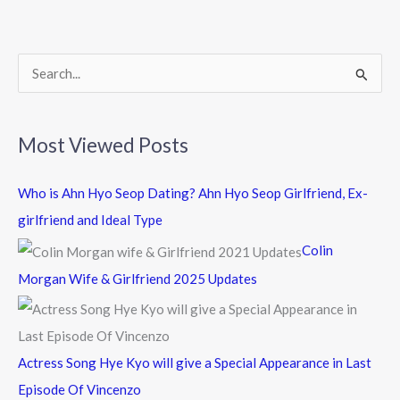
o
o
k
S
e
a
Most Viewed Posts
r
c
Who is Ahn Hyo Seop Dating? Ahn Hyo Seop Girlfriend, Ex-
h
girlfriend and Ideal Type
f
Colin
o
Morgan Wife & Girlfriend 2025 Updates
r
:
Actress Song Hye Kyo will give a Special Appearance in Last
Episode Of Vincenzo