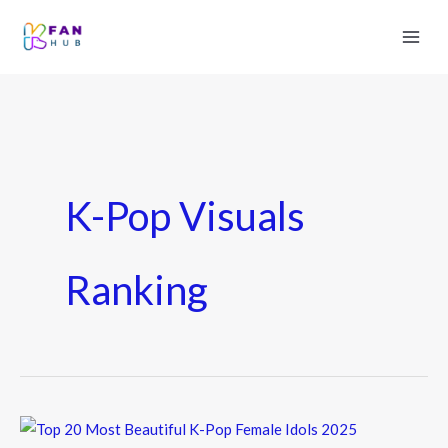
K-Pop Visuals
Ranking
Top