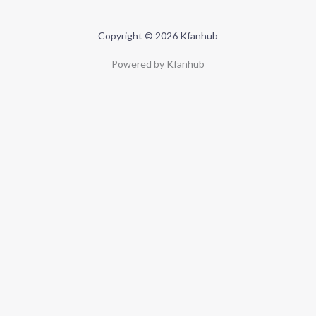
Copyright © 2026 Kfanhub
Powered by Kfanhub