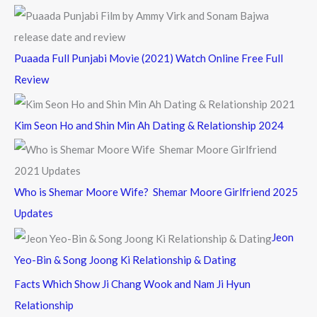
Puaada Full Punjabi Movie (2021) Watch Online Free Full
Review
Kim Seon Ho and Shin Min Ah Dating & Relationship 2024
Who is Shemar Moore Wife? Shemar Moore Girlfriend 2025
Updates
Jeon
Yeo-Bin & Song Joong Ki Relationship & Dating
Facts Which Show Ji Chang Wook and Nam Ji Hyun
Relationship