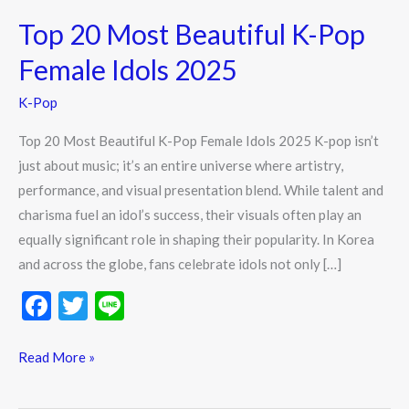
20
Top 20 Most Beautiful K-Pop
Most
Beautiful
Female Idols 2025
K-
K-Pop
Pop
Female
Top 20 Most Beautiful K-Pop Female Idols 2025 K-pop isn’t
Idols
just about music; it’s an entire universe where artistry,
2025
performance, and visual presentation blend. While talent and
charisma fuel an idol’s success, their visuals often play an
equally significant role in shaping their popularity. In Korea
and across the globe, fans celebrate idols not only […]
F
T
Li
ac
w
n
e
itt
e
Read More »
b
er