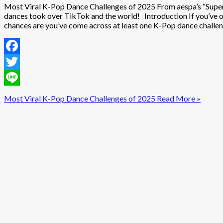
Most Viral K-Pop Dance Challenges of 2025 From aespa’s “Super
dances took over TikTok and the world! Introduction If you’ve o
chances are you’ve come across at least one K-Pop dance challeng
Facebook
Twitter
Line
Most Viral K-Pop Dance Challenges of 2025
Read More »