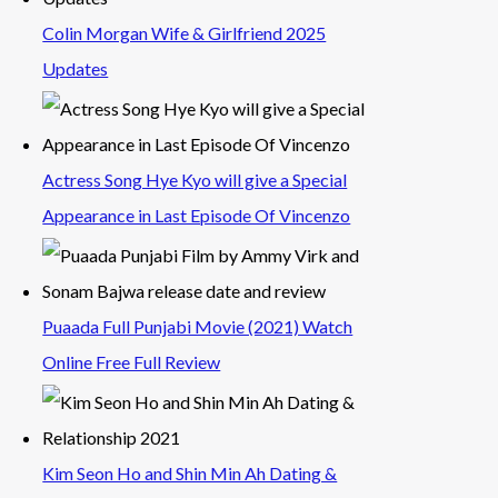
Colin Morgan Wife & Girlfriend 2025
Updates
Actress Song Hye Kyo will give a Special
Appearance in Last Episode Of Vincenzo
Puaada Full Punjabi Movie (2021) Watch
Online Free Full Review
Kim Seon Ho and Shin Min Ah Dating &