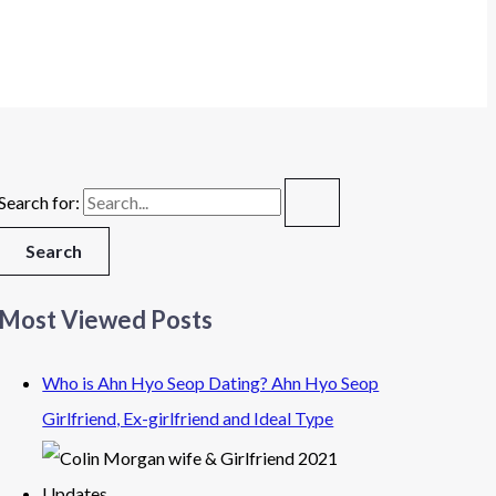
Search for:
Most Viewed Posts
Who is Ahn Hyo Seop Dating? Ahn Hyo Seop
Girlfriend, Ex-girlfriend and Ideal Type