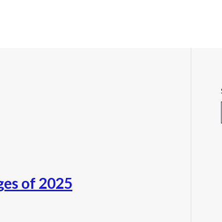
ges of 2025