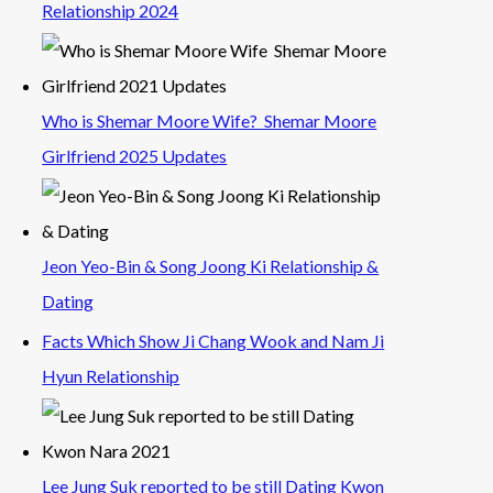
Relationship 2024
Who is Shemar Moore Wife? Shemar Moore
Girlfriend 2025 Updates
Jeon Yeo-Bin & Song Joong Ki Relationship &
Dating
Facts Which Show Ji Chang Wook and Nam Ji
Hyun Relationship
Lee Jung Suk reported to be still Dating Kwon