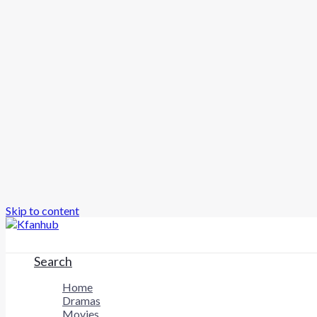
Skip to content
Search
Home
Dramas
Movies