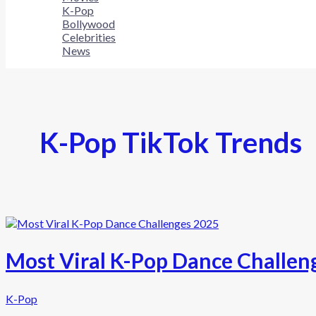
K-Pop
Bollywood
Celebrities
News
K-Pop TikTok Trends
Most Viral K-Pop Dance Challen
K-Pop