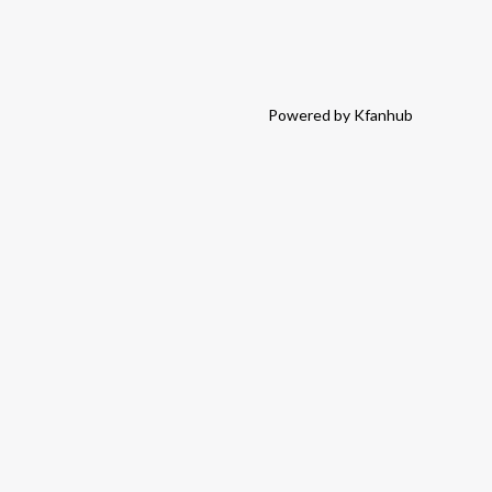
Powered by Kfanhub