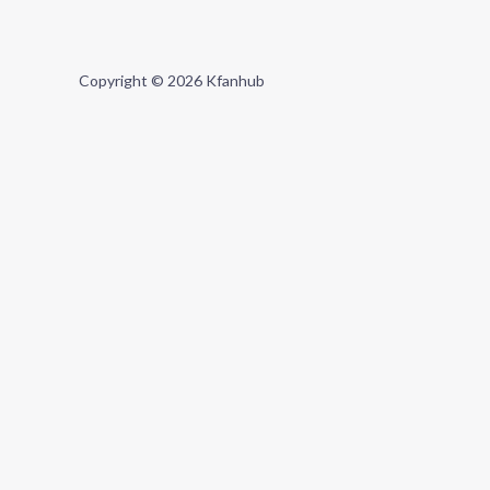
Copyright © 2026 Kfanhub