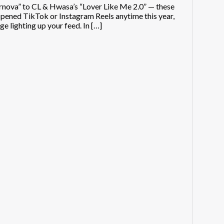
nova” to CL & Hwasa’s “Lover Like Me 2.0” — these
pened TikTok or Instagram Reels anytime this year,
e lighting up your feed. In […]