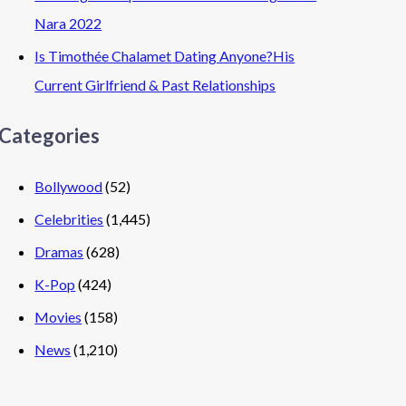
Nara 2022
Is Timothée Chalamet Dating Anyone?His
Current Girlfriend & Past Relationships
Categories
Bollywood
(52)
Celebrities
(1,445)
Dramas
(628)
K-Pop
(424)
Movies
(158)
News
(1,210)