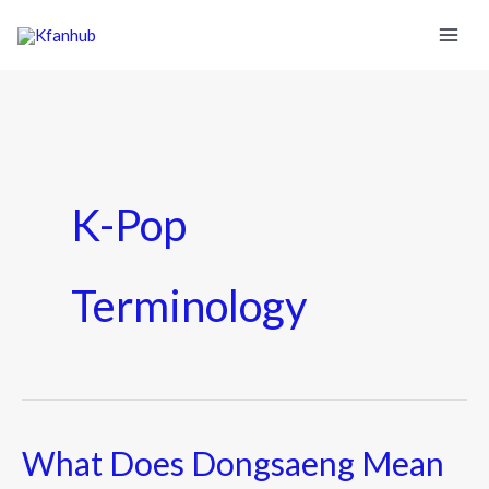
K-Pop
Terminology
What Does Dongsaeng Mean
What
Does