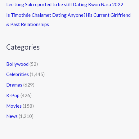
Lee Jung Suk reported to be still Dating Kwon Nara 2022
Is Timothée Chalamet Dating Anyone?His Current Girlfriend
& Past Relationships
Categories
Bollywood
(52)
Celebrities
(1,445)
Dramas
(629)
K-Pop
(426)
Movies
(158)
News
(1,210)