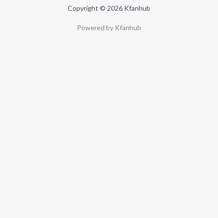
Copyright © 2026 Kfanhub
Powered by Kfanhub