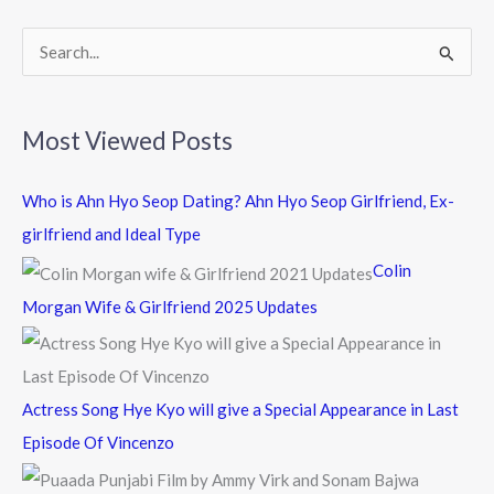
o
k
S
e
a
Most Viewed Posts
r
c
Who is Ahn Hyo Seop Dating? Ahn Hyo Seop Girlfriend, Ex-
h
girlfriend and Ideal Type
f
Colin
o
Morgan Wife & Girlfriend 2025 Updates
r
:
Actress Song Hye Kyo will give a Special Appearance in Last
Episode Of Vincenzo