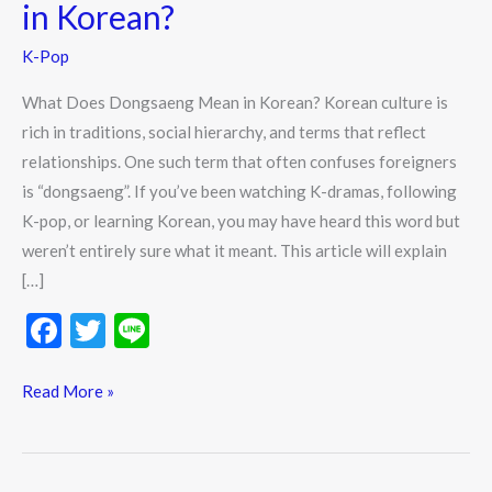
in Korean?
Dongsaeng
Mean
K-Pop
in
What Does Dongsaeng Mean in Korean? Korean culture is
Korean?
rich in traditions, social hierarchy, and terms that reflect
relationships. One such term that often confuses foreigners
is “dongsaeng”. If you’ve been watching K-dramas, following
K-pop, or learning Korean, you may have heard this word but
weren’t entirely sure what it meant. This article will explain
[…]
F
T
Li
ac
w
n
e
itt
e
Read More »
b
er
o