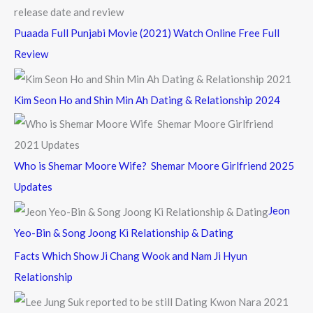
Puaada Full Punjabi Movie (2021) Watch Online Free Full
Review
Kim Seon Ho and Shin Min Ah Dating & Relationship 2024
Who is Shemar Moore Wife? Shemar Moore Girlfriend 2025
Updates
Jeon
Yeo-Bin & Song Joong Ki Relationship & Dating
Facts Which Show Ji Chang Wook and Nam Ji Hyun
Relationship