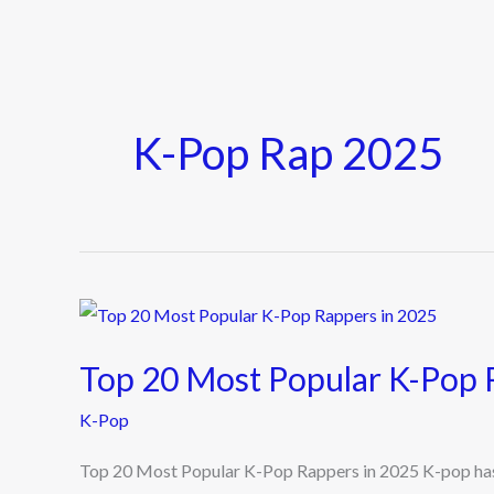
K-Pop Rap 2025
Top
20
Top 20 Most Popular K-Pop 
Most
Popular
K-Pop
K-
Top 20 Most Popular K-Pop Rappers in 2025 K-pop has 
Pop