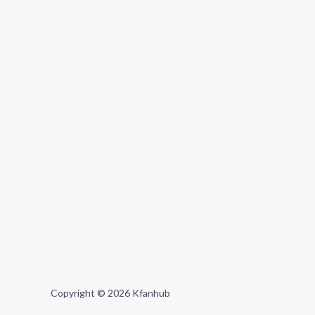
Copyright © 2026 Kfanhub