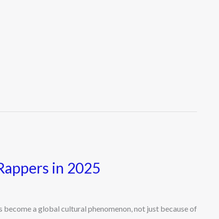
Rappers in 2025
become a global cultural phenomenon, not just because of