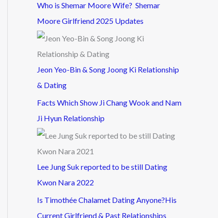
Who is Shemar Moore Wife? Shemar
Moore Girlfriend 2025 Updates
Jeon Yeo-Bin & Song Joong Ki Relationship
& Dating
Facts Which Show Ji Chang Wook and Nam
Ji Hyun Relationship
Lee Jung Suk reported to be still Dating
Kwon Nara 2022
Is Timothée Chalamet Dating Anyone?His
Current Girlfriend & Past Relationships