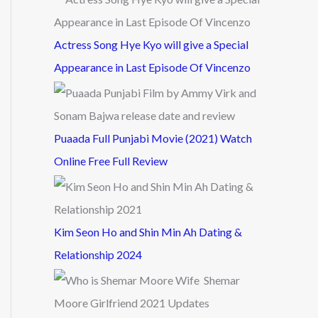
Actress Song Hye Kyo will give a Special
Appearance in Last Episode Of Vincenzo
Puaada Full Punjabi Movie (2021) Watch
Online Free Full Review
Kim Seon Ho and Shin Min Ah Dating &
Relationship 2024