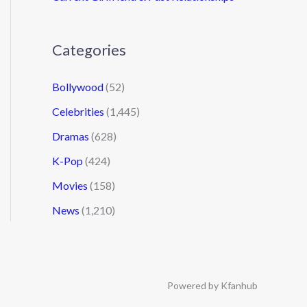
Categories
Bollywood
(52)
Celebrities
(1,445)
Dramas
(628)
K-Pop
(424)
Movies
(158)
News
(1,210)
Powered by Kfanhub