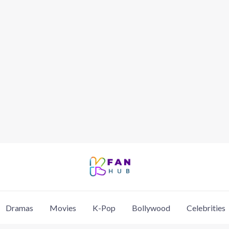
Dramas
Movies
K-Pop
Bollywood
Celebrities