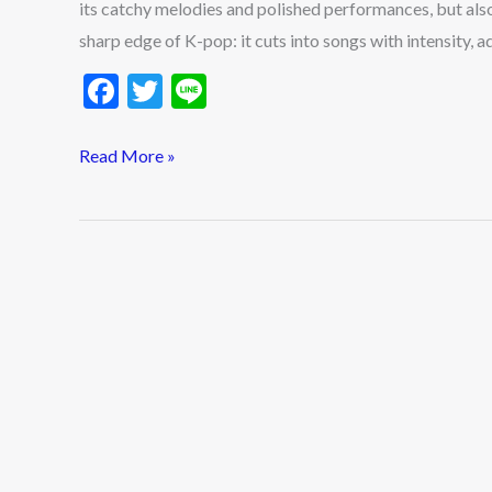
its catchy melodies and polished performances, but also
Rappers
sharp edge of K-pop: it cuts into songs with intensity,
in
2025
F
T
Li
ac
w
n
e
itt
e
Read More »
b
er
o
o
k