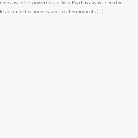
 because of its powerful rap lines. Rap has always been the
 adds attitude to choruses, and creates moments […]