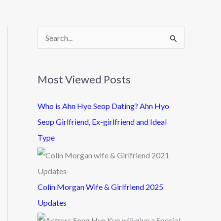
S
e
a
Most Viewed Posts
r
c
Who is Ahn Hyo Seop Dating? Ahn Hyo
h
Seop Girlfriend, Ex-girlfriend and Ideal
f
Type
o
r
:
Colin Morgan Wife & Girlfriend 2025
Updates