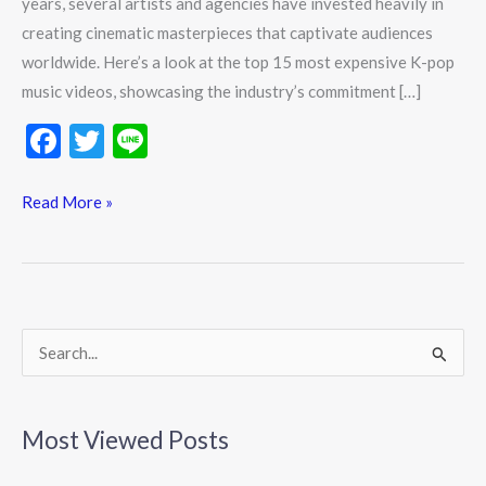
years, several artists and agencies have invested heavily in
creating cinematic masterpieces that captivate audiences
worldwide. Here’s a look at the top 15 most expensive K-pop
music videos, showcasing the industry’s commitment […]
F
T
Li
ac
w
n
e
itt
e
Read More »
b
er
o
o
k
S
e
a
Most Viewed Posts
r