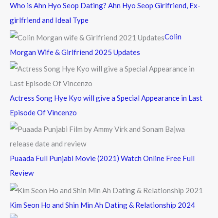
c
Who is Ahn Hyo Seop Dating? Ahn Hyo Seop Girlfriend, Ex-
h
girlfriend and Ideal Type
f
Colin
o
Morgan Wife & Girlfriend 2025 Updates
r
:
Actress Song Hye Kyo will give a Special Appearance in Last
Episode Of Vincenzo
Puaada Full Punjabi Movie (2021) Watch Online Free Full
Review
Kim Seon Ho and Shin Min Ah Dating & Relationship 2024