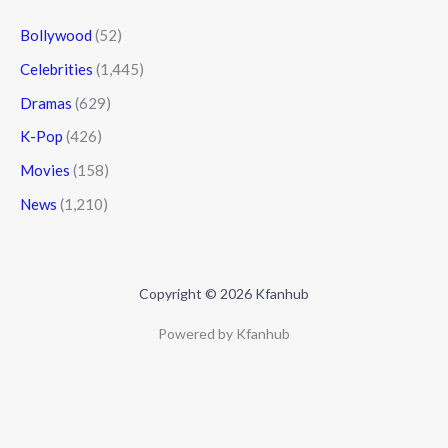
Bollywood
(52)
Celebrities
(1,445)
Dramas
(629)
K-Pop
(426)
Movies
(158)
News
(1,210)
Copyright © 2026 Kfanhub
Powered by Kfanhub