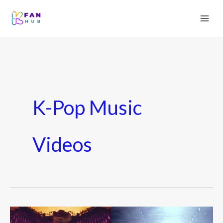
K-Pop Music
Videos
Top