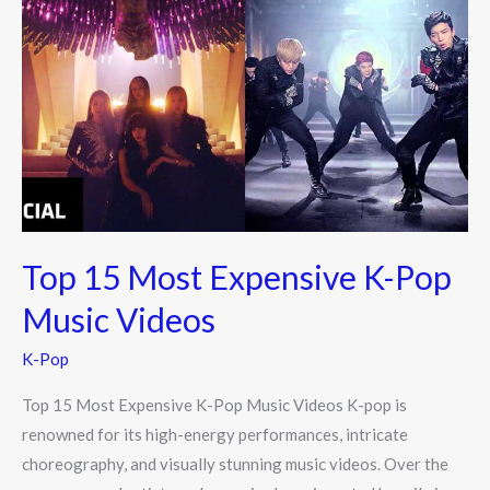
15
Most
Expensive
K-
Pop
Music
Videos
Top 15 Most Expensive K-Pop
Music Videos
K-Pop
Top 15 Most Expensive K-Pop Music Videos K-pop is
renowned for its high-energy performances, intricate
choreography, and visually stunning music videos. Over the