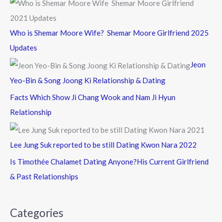
Who is Shemar Moore Wife? Shemar Moore Girlfriend 2025
Updates
Jeon
Yeo-Bin & Song Joong Ki Relationship & Dating
Facts Which Show Ji Chang Wook and Nam Ji Hyun
Relationship
Lee Jung Suk reported to be still Dating Kwon Nara 2022
Is Timothée Chalamet Dating Anyone?His Current Girlfriend
& Past Relationships
Categories