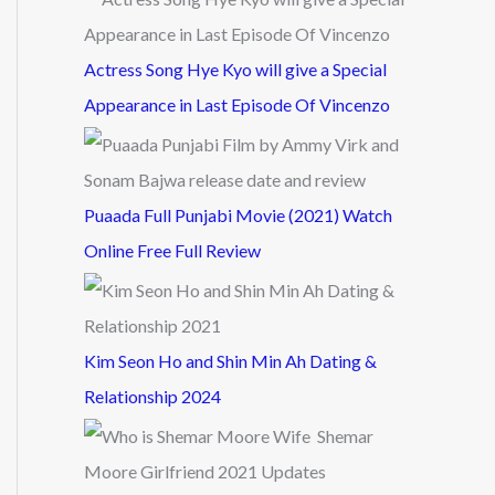
Actress Song Hye Kyo will give a Special
Appearance in Last Episode Of Vincenzo
Puaada Full Punjabi Movie (2021) Watch
Online Free Full Review
Kim Seon Ho and Shin Min Ah Dating &
Relationship 2024