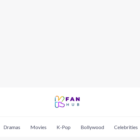
Dramas
Movies
K-Pop
Bollywood
Celebrities