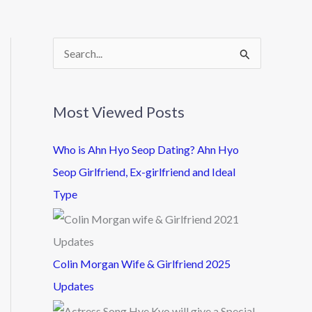
S
e
a
Most Viewed Posts
r
c
Who is Ahn Hyo Seop Dating? Ahn Hyo
h
Seop Girlfriend, Ex-girlfriend and Ideal
f
Type
o
r
:
Colin Morgan Wife & Girlfriend 2025
Updates