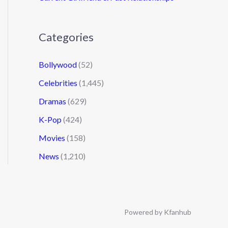
Categories
Bollywood
(52)
Celebrities
(1,445)
Dramas
(629)
K-Pop
(424)
Movies
(158)
News
(1,210)
Powered by Kfanhub