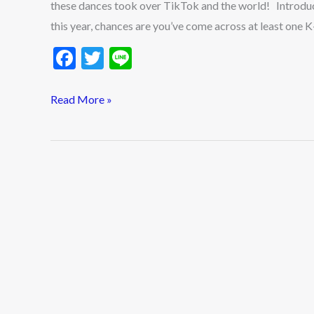
these dances took over TikTok and the world! Introduc
of
this year, chances are you’ve come across at least one K
2025
F
T
Li
ac
w
n
e
itt
e
Read More »
b
er
o
o
k