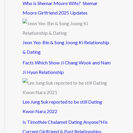
Who is Shemar Moore Wife? Shemar
Moore Girlfriend 2025 Updates
Jeon Yeo-Bin & Song Joong Ki Relationship
& Dating
Facts Which Show Ji Chang Wook and Nam
Ji Hyun Relationship
Lee Jung Suk reported to be still Dating
Kwon Nara 2022
Is Timothée Chalamet Dating Anyone?His
Current Girlfriend & Past Relationships