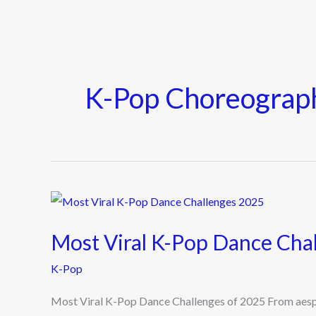
K-Pop Choreograp
Most
Viral
Most Viral K-Pop Dance Cha
K-
Pop
K-Pop
Dance
Most Viral K-Pop Dance Challenges of 2025 From aespa
Challenges