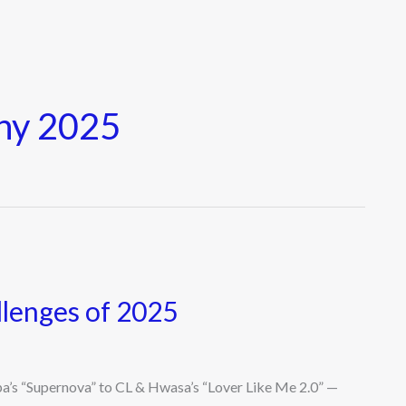
hy 2025
llenges of 2025
’s “Supernova” to CL & Hwasa’s “Lover Like Me 2.0” —