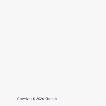
Copyright © 2026 Kfanhub