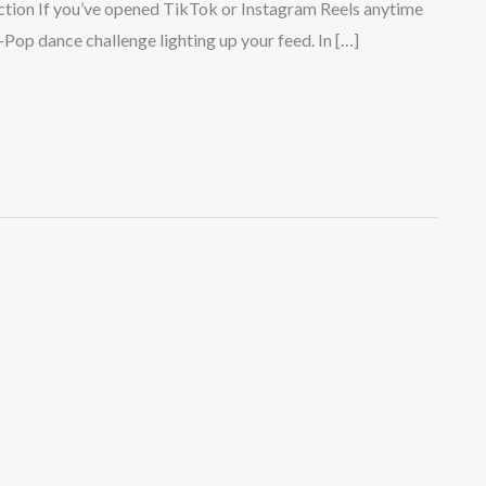
tion If you’ve opened TikTok or Instagram Reels anytime
-Pop dance challenge lighting up your feed. In […]