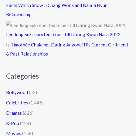
Facts Which Show Ji Chang Wook and Nam Ji Hyun
Relationship
Lee Jung Suk reported to be still Dating Kwon Nara 2022
Is Timothée Chalamet Dating Anyone?His Current Girlfriend
& Past Relationships
Categories
Bollywood
(52)
Celebrities
(1,445)
Dramas
(626)
K-Pop
(424)
Movies
(158)