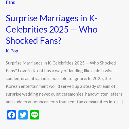
Marriages
in
Surprise Marriages in K-
K-
Celebrities
Celebrities 2025 — Who
2025
Shocked Fans?
—
Who
K-Pop
Shocked
Surprise Marriages in K-Celebrities 2025 — Who Shocked
Fans?
Fans? Love in K-ent has a way of landing like a plot twist —
sudden, dramatic, and impossible to ignore. In 2025, the
Korean entertainment world served up a steady stream of
surprise wedding news: quiet ceremonies, handwritten letters,
and sudden announcements that sent fan communities into […]
F
T
Li
ac
w
n