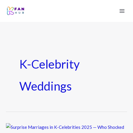
K-Celebrity
Weddings
Surprise