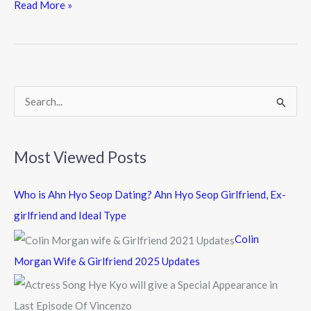
e
itt
e
Read More »
b
er
o
o
k
S
e
a
Most Viewed Posts
r
c
Who is Ahn Hyo Seop Dating? Ahn Hyo Seop Girlfriend, Ex-
h
girlfriend and Ideal Type
f
Colin
o
Morgan Wife & Girlfriend 2025 Updates
r
: