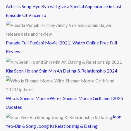
Actress Song Hye Kyo will give a Special Appearance in Last
Episode Of Vincenzo
Puaada Full Punjabi Movie (2021) Watch Online Free Full
Review
Kim Seon Ho and Shin Min Ah Dating & Relationship 2024
Who is Shemar Moore Wife? Shemar Moore Girlfriend 2025
Updates
Jeon
Yeo-Bin & Song Joong Ki Relationship & Dating