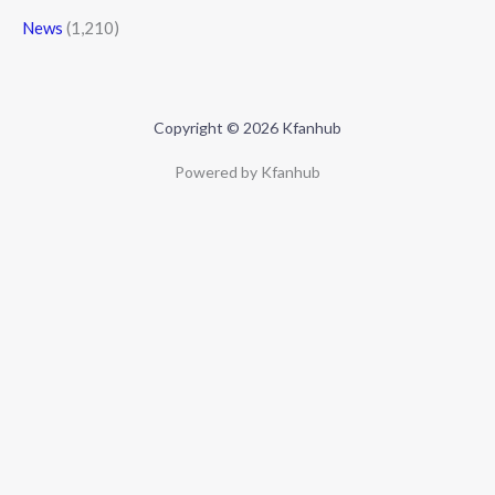
News
(1,210)
Copyright © 2026 Kfanhub
Powered by Kfanhub