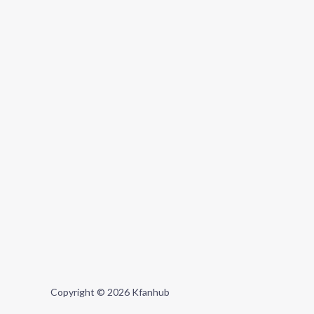
Copyright © 2026 Kfanhub