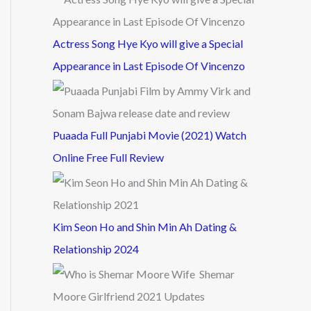
Actress Song Hye Kyo will give a Special
Appearance in Last Episode Of Vincenzo
Puaada Full Punjabi Movie (2021) Watch
Online Free Full Review
Kim Seon Ho and Shin Min Ah Dating &
Relationship 2024