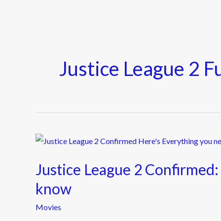
Justice League 2 F
Justice
League
Justice League 2 Confirmed:
2
Confirmed:
know
Here’s
Movies
Everything