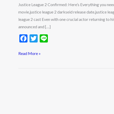
you
Justice League 2 Confirmed: Here’s Everything you need 
need
movie,justice league 2 darkseid release date,justice leag
to
league 2 cast Even with one crucial actor returning to h
know
announced and […]
F
T
Li
ac
w
n
e
itt
e
Read More »
b
er
o
o
k