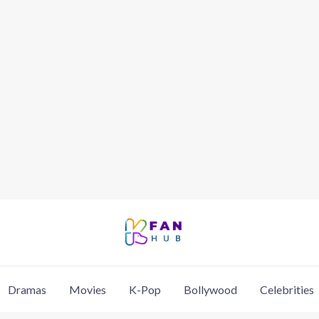
Dramas
Movies
K-Pop
Bollywood
Celebrities