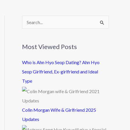
S
e
a
Most Viewed Posts
r
c
Who is Ahn Hyo Seop Dating? Ahn Hyo
h
Seop Girlfriend, Ex-girlfriend and Ideal
f
Type
o
r
:
Colin Morgan Wife & Girlfriend 2025
Updates