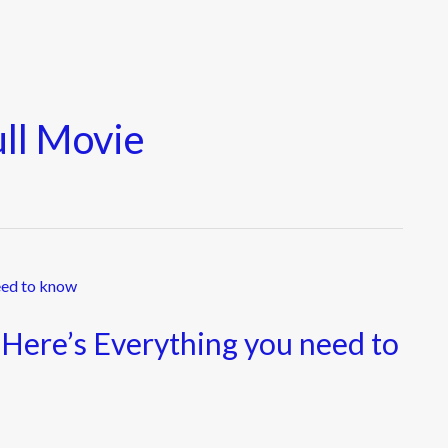
ull Movie
 Here’s Everything you need to