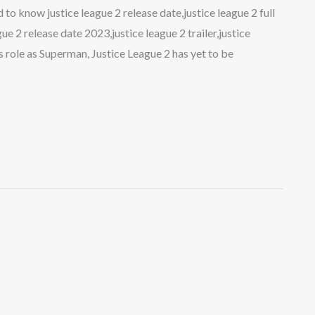
to know justice league 2 release date,justice league 2 full
ue 2 release date 2023,justice league 2 trailer,justice
is role as Superman, Justice League 2 has yet to be