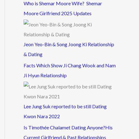
Who is Shemar Moore Wife? Shemar
Moore Girlfriend 2025 Updates
Jeon Yeo-Bin & Song Joong Ki Relationship
& Dating
Facts Which Show Ji Chang Wook and Nam
Ji Hyun Relationship
Lee Jung Suk reported to be still Dating
Kwon Nara 2022
Is Timothée Chalamet Dating Anyone?His
Current Girlfriend & Past Relationships