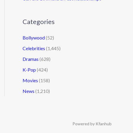
Categories
Bollywood
(52)
Celebrities
(1,445)
Dramas
(628)
K-Pop
(424)
Movies
(158)
News
(1,210)
Powered by Kfanhub