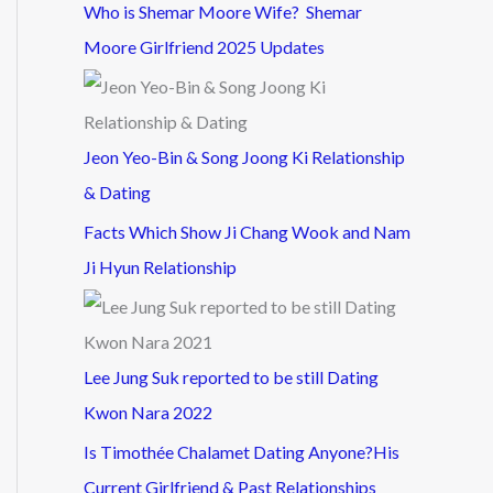
Who is Shemar Moore Wife? Shemar
Moore Girlfriend 2025 Updates
Jeon Yeo-Bin & Song Joong Ki Relationship
& Dating
Facts Which Show Ji Chang Wook and Nam
Ji Hyun Relationship
Lee Jung Suk reported to be still Dating
Kwon Nara 2022
Is Timothée Chalamet Dating Anyone?His
Current Girlfriend & Past Relationships