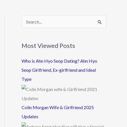
S
e
a
Most Viewed Posts
r
c
Who is Ahn Hyo Seop Dating? Ahn Hyo
h
Seop Girlfriend, Ex-girlfriend and Ideal
f
Type
o
r
:
Colin Morgan Wife & Girlfriend 2025
Updates