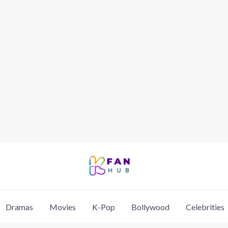
Dramas
Movies
K-Pop
Bollywood
Celebrities