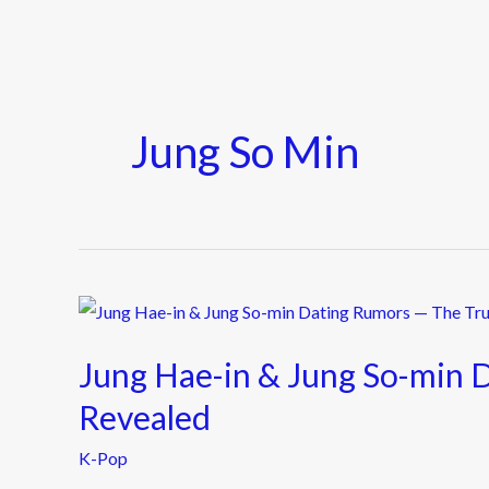
Jung So Min
Jung
Hae-
Jung Hae-in & Jung So-min 
in
&
Revealed
Jung
K-Pop
So-