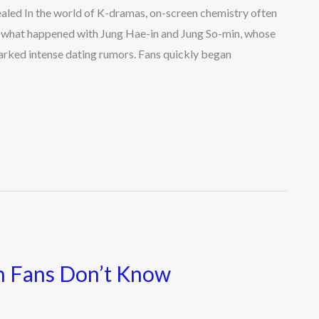
led In the world of K-dramas, on-screen chemistry often
tly what happened with Jung Hae-in and Jung So-min, whose
rked intense dating rumors. Fans quickly began
n Fans Don’t Know