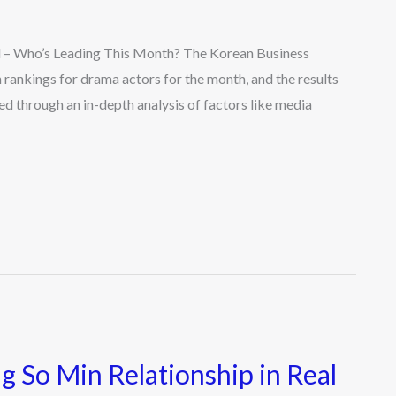
 – Who’s Leading This Month? The Korean Business
n rankings for drama actors for the month, and the results
ed through an in-depth analysis of factors like media
 So Min Relationship in Real