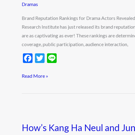
Dramas
Actors
Revealed
Brand Reputation Rankings for Drama Actors Revealed
–
Research Institute has just released its brand reputatio
Who’s
are as captivating as ever! These rankings are determin
Leading
coverage, public participation, audience interaction,
This
F
T
Li
Month?
ac
w
n
e
itt
e
Read More »
b
er
o
o
How’s
k
Kang
How’s Kang Ha Neul and Jung
Ha