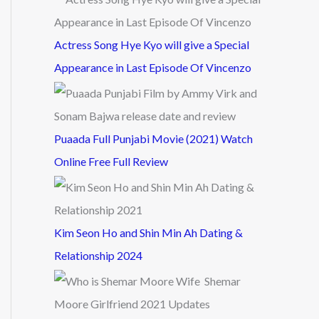
Actress Song Hye Kyo will give a Special
Appearance in Last Episode Of Vincenzo
Puaada Full Punjabi Movie (2021) Watch
Online Free Full Review
Kim Seon Ho and Shin Min Ah Dating &
Relationship 2024