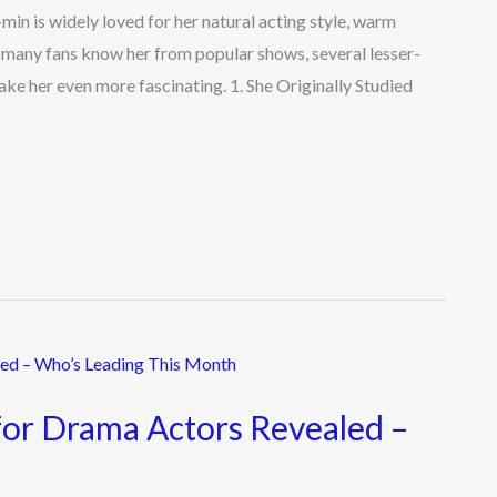
n is widely loved for her natural acting style, warm
e many fans know her from popular shows, several lesser-
ake her even more fascinating. 1. She Originally Studied
for Drama Actors Revealed –