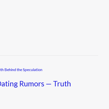
Dating Rumors — Truth