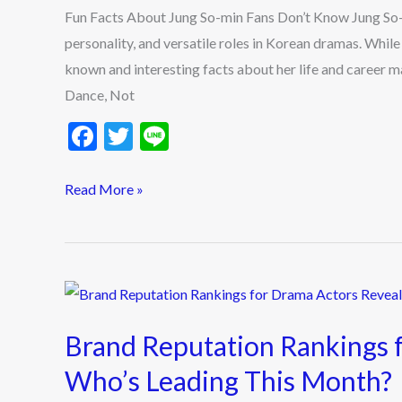
Fun Facts About Jung So-min Fans Don’t Know Jung So-mi
min
personality, and versatile roles in Korean dramas. Whil
Fans
known and interesting facts about her life and career m
Don’t
Dance, Not
Know
F
T
Li
ac
w
n
e
itt
e
Read More »
b
er
o
o
Brand
k
Reputation
Brand Reputation Rankings 
Rankings
for
Who’s Leading This Month?
Drama