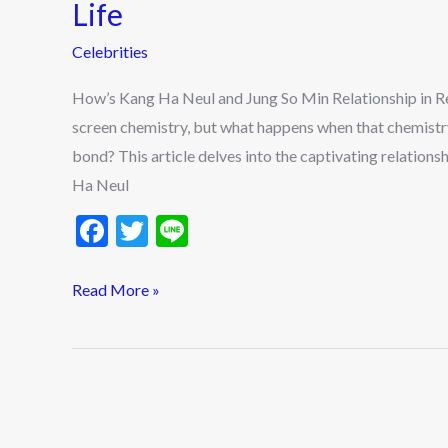
Neul
Life
and
Celebrities
Jung
So
How’s Kang Ha Neul and Jung So Min Relationship in Re
Min
screen chemistry, but what happens when that chemistry
Relationship
bond? This article delves into the captivating relatio
in
Ha Neul
Real
F
T
Li
Life
ac
w
n
e
itt
e
Read More »
b
er
o
o
k