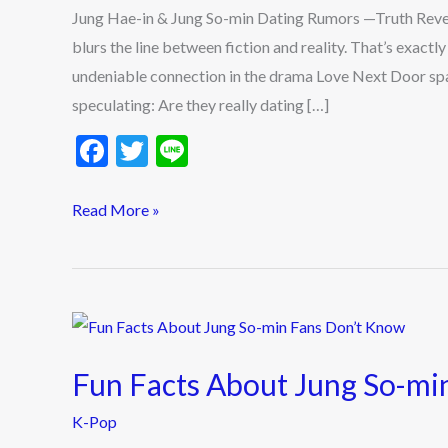
min
Jung Hae-in & Jung So-min Dating Rumors —Truth Revea
Dating
blurs the line between fiction and reality. That’s exac
Rumors
undeniable connection in the drama Love Next Door spa
—
speculating: Are they really dating […]
Truth
F
T
Li
Revealed
ac
w
n
e
itt
e
Read More »
b
er
o
o
Fun
k
Facts
Fun Facts About Jung So-mi
About
Jung
K-Pop
So-