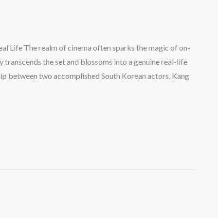
al Life The realm of cinema often sparks the magic of on-
 transcends the set and blossoms into a genuine real-life
nship between two accomplished South Korean actors, Kang