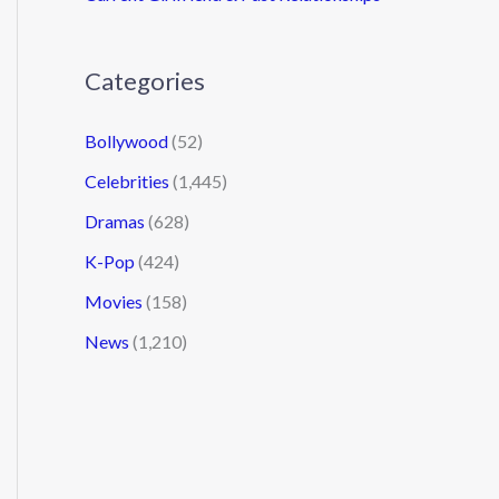
Categories
Bollywood
(52)
Celebrities
(1,445)
Dramas
(628)
K-Pop
(424)
Movies
(158)
News
(1,210)