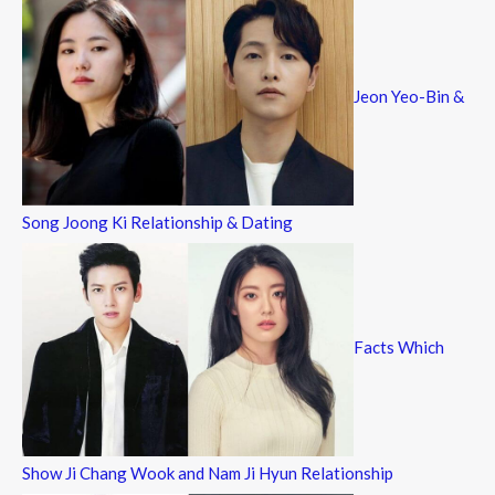
Jeon Yeo-Bin &
Song Joong Ki Relationship & Dating
Facts Which
Show Ji Chang Wook and Nam Ji Hyun Relationship