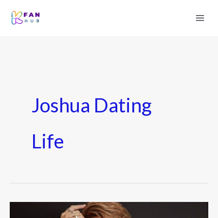
Joshua Dating
Life
SEVENTEEN