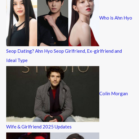
h
f
Who is Ahn Hyo
o
r
:
Seop Dating? Ahn Hyo Seop Girlfriend, Ex-girlfriend and
Ideal Type
Colin Morgan
Wife & Girlfriend 2025 Updates