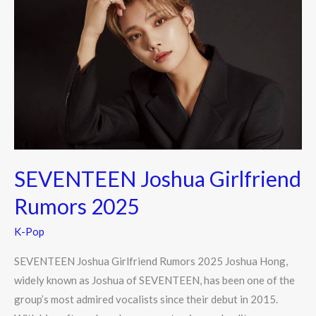
Joshua
Girlfriend
Rumors
2025
SEVENTEEN Joshua Girlfriend
Rumors 2025
K-Pop
SEVENTEEN Joshua Girlfriend Rumors 2025 Joshua Hong,
widely known as Joshua of SEVENTEEN, has been one of the
group’s most admired vocalists since their debut in 2015.