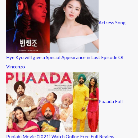
Actress Song
Hye Kyo will give a Special Appearance in Last Episode Of
Vincenzo
Puaada Full
Punjabi Movie (2021) Watch Online Free Full Review