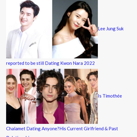
Lee Jung Suk
reported to be still Dating Kwon Nara 2022
Is Timothée
Chalamet Dating Anyone?His Current Girlfriend & Past