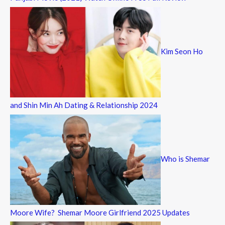
Kim Seon Ho
and Shin Min Ah Dating & Relationship 2024
Who is Shemar
Moore Wife? Shemar Moore Girlfriend 2025 Updates