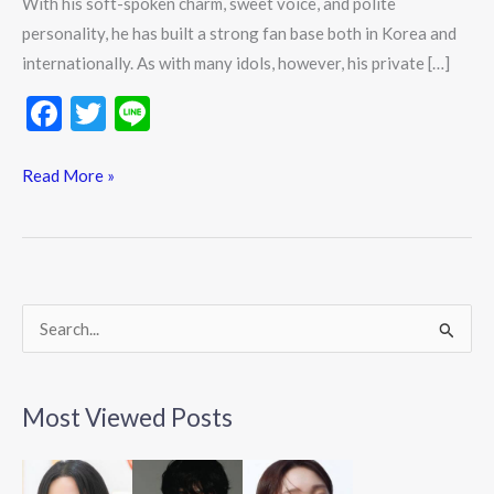
With his soft-spoken charm, sweet voice, and polite
personality, he has built a strong fan base both in Korea and
internationally. As with many idols, however, his private […]
F
T
Li
ac
w
n
e
itt
e
Read More »
b
er
o
o
k
S
e
a
Most Viewed Posts
r
c