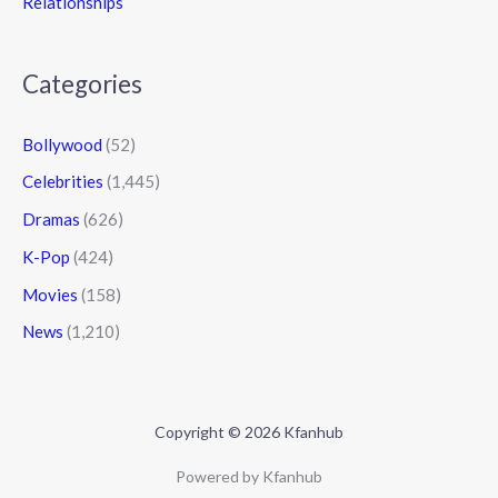
Relationships
Categories
Bollywood
(52)
Celebrities
(1,445)
Dramas
(626)
K-Pop
(424)
Movies
(158)
News
(1,210)
Copyright © 2026 Kfanhub
Powered by Kfanhub