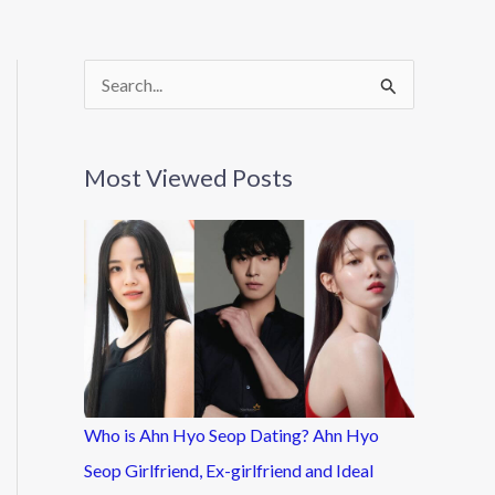
S
e
a
Most Viewed Posts
r
c
h
f
o
r
:
Who is Ahn Hyo Seop Dating? Ahn Hyo
Seop Girlfriend, Ex-girlfriend and Ideal