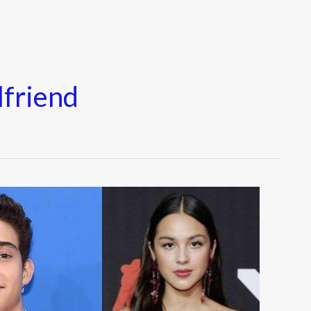
lfriend