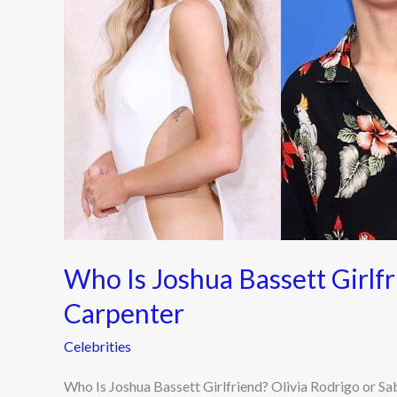
Rodrigo
or
Sabrina
Carpenter
Who Is Joshua Bassett Girlfr
Carpenter
Celebrities
Who Is Joshua Bassett Girlfriend? Olivia Rodrigo or Sa