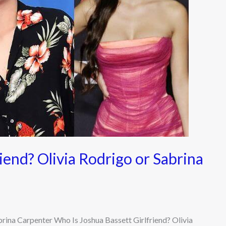
iend? Olivia Rodrigo or Sabrina
brina Carpenter Who Is Joshua Bassett Girlfriend? Olivia