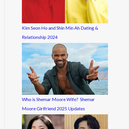
Kim Seon Ho and Shin Min Ah Dating &
Relationship 2024
Who is Shemar Moore Wife? Shemar
Moore Girlfriend 2025 Updates