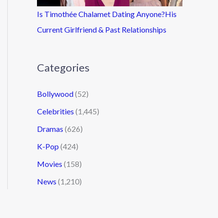
Is Timothée Chalamet Dating Anyone?His
Current Girlfriend & Past Relationships
Categories
Bollywood
(52)
Celebrities
(1,445)
Dramas
(626)
K-Pop
(424)
Movies
(158)
News
(1,210)