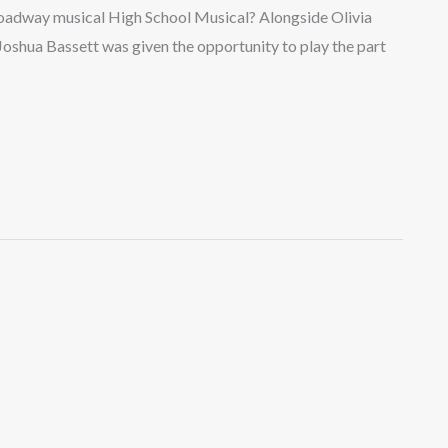
roadway musical High School Musical? Alongside Olivia
Joshua Bassett was given the opportunity to play the part