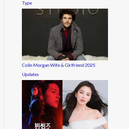
Type
Colin Morgan Wife & Girlfriend 2025
Updates