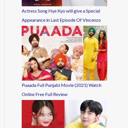
Actress Song Hye Kyo will give a Special
Appearance in Last Episode Of Vincenzo
Puaada Full Punjabi Movie (2021) Watch
Online Free Full Review