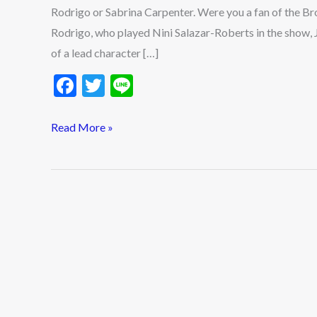
Rodrigo or Sabrina Carpenter. Were you a fan of the B
Rodrigo, who played Nini Salazar-Roberts in the show, 
of a lead character […]
F
T
Li
ac
w
n
e
itt
e
Read More »
b
er
o
o
k