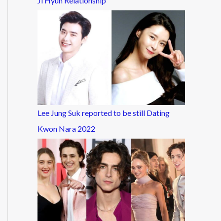
Ji Hyun Relationship
Lee Jung Suk reported to be still Dating
Kwon Nara 2022