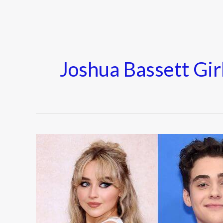
Joshua Bassett Gir
Who
Is
Joshua
Bassett
Girlfriend?
Olivia