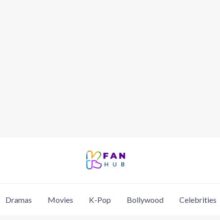
Dramas
Movies
K-Pop
Bollywood
Celebrities