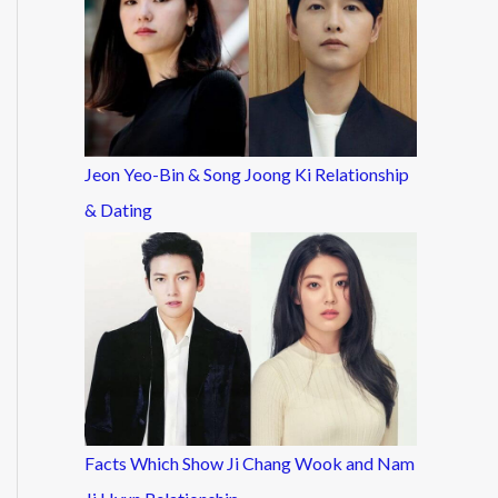
Jeon Yeo-Bin & Song Joong Ki Relationship
& Dating
Facts Which Show Ji Chang Wook and Nam