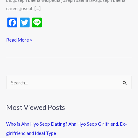
bio,joseph baena wikipedia,joseph baena lava,joseph baena
career,joseph […]
F
T
Li
ac
w
n
e
itt
e
Read More »
b
er
o
o
k
S
e
a
Most Viewed Posts
r
c
Who is Ahn Hyo Seop Dating? Ahn Hyo Seop Girlfriend, Ex-
h
girlfriend and Ideal Type