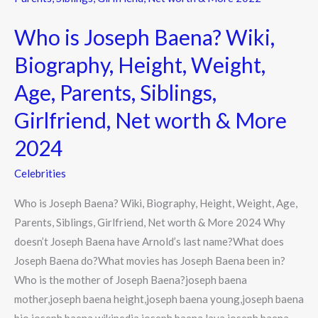
Joseph
Who is Joseph Baena? Wiki,
Baena?
Wiki,
Biography, Height, Weight,
Biography,
Age, Parents, Siblings,
Height,
Weight,
Girlfriend, Net worth & More
Age,
2024
Parents,
Siblings,
Celebrities
Girlfriend,
Who is Joseph Baena? Wiki, Biography, Height, Weight, Age,
Net
Parents, Siblings, Girlfriend, Net worth & More 2024 Why
worth
doesn’t Joseph Baena have Arnold’s last name?What does
&
Joseph Baena do?What movies has Joseph Baena been in?
More
Who is the mother of Joseph Baena?joseph baena
2024
mother,joseph baena height,joseph baena young,joseph baena