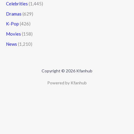
Celebrities
(1,445)
Dramas
(629)
K-Pop
(426)
Movies
(158)
News
(1,210)
Copyright © 2026 Kfanhub
Powered by Kfanhub