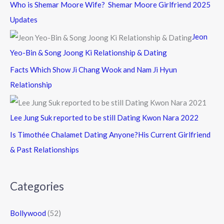
Who is Shemar Moore Wife? Shemar Moore Girlfriend 2025
Updates
Jeon
Yeo-Bin & Song Joong Ki Relationship & Dating
Facts Which Show Ji Chang Wook and Nam Ji Hyun
Relationship
Lee Jung Suk reported to be still Dating Kwon Nara 2022
Is Timothée Chalamet Dating Anyone?His Current Girlfriend
& Past Relationships
Categories
Bollywood
(52)