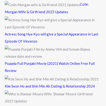
f
Colin
o
Morgan Wife & Girlfriend 2025 Updates
r
:
Actress Song Hye Kyo will give a Special Appearance in Last
Episode Of Vincenzo
Puaada Full Punjabi Movie (2021) Watch Online Free Full
Review
Kim Seon Ho and Shin Min Ah Dating & Relationship 2024