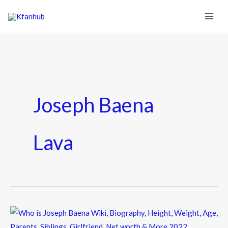
Joseph Baena
Lava
Who
is