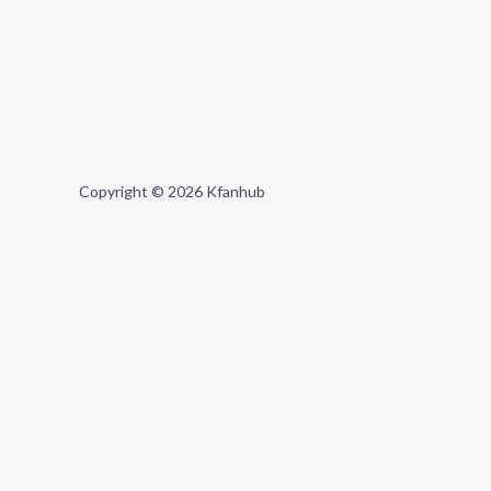
Copyright © 2026 Kfanhub