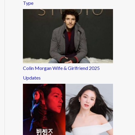
Type
Colin Morgan Wife & Girlfriend 2025
Updates