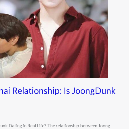
ai Relationship: Is JoongDunk
nk Dating in Real Life? The relationship between Joong