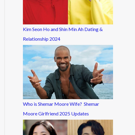
Kim Seon Ho and Shin Min Ah Dating &
Relationship 2024
Who is Shemar Moore Wife? Shemar
Moore Girlfriend 2025 Updates