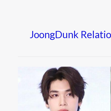
JoongDunk Relatio
Joong
Archen
&
Dunk
Natachai
Relationship: