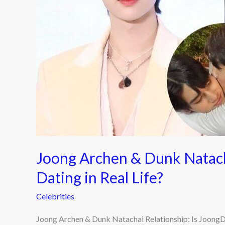
Is
JoongDunk
Dating
in
Real
Life?
Joong Archen & Dunk Natach
Dating in Real Life?
Celebrities
Joong Archen & Dunk Natachai Relationship: Is JoongDu