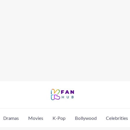
Dramas
Movies
K-Pop
Bollywood
Celebrities