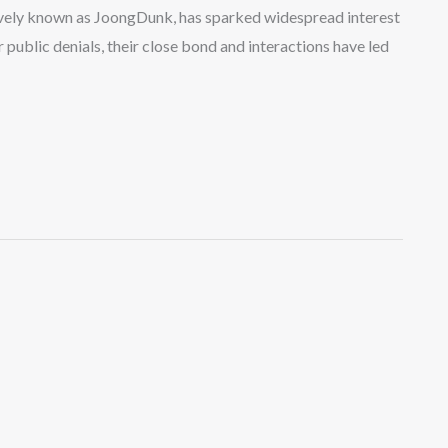
vely known as JoongDunk, has sparked widespread interest
public denials, their close bond and interactions have led