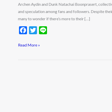
Archen Aydin and Dunk Natachai Boonprasert, collecti
and speculation among fans and followers. Despite their 
many to wonder if there’s more to their […]
F
T
Li
ac
w
n
e
itt
e
Read More »
b
er
o
o
k