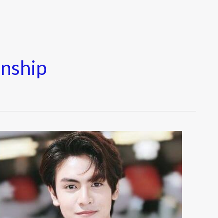
nship