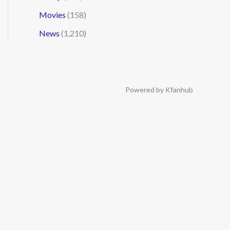
Movies
(158)
News
(1,210)
Powered by Kfanhub