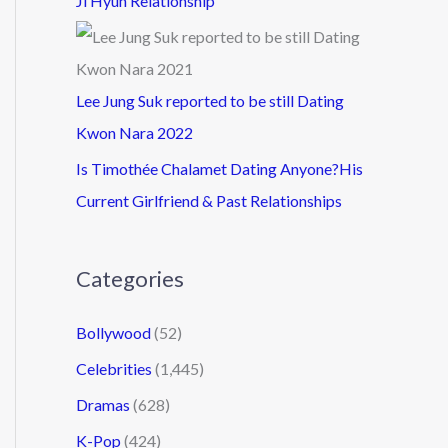
Ji Hyun Relationship
Lee Jung Suk reported to be still Dating
Kwon Nara 2022
Is Timothée Chalamet Dating Anyone?His
Current Girlfriend & Past Relationships
Categories
Bollywood
(52)
Celebrities
(1,445)
Dramas
(628)
K-Pop
(424)