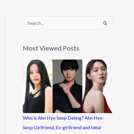
S
e
a
Most Viewed Posts
r
c
h
f
o
r
:
Who is Ahn Hyo Seop Dating? Ahn Hyo
Seop Girlfriend, Ex-girlfriend and Ideal