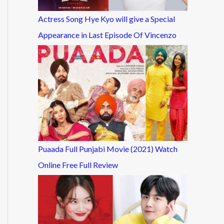
Actress Song Hye Kyo will give a Special
Appearance in Last Episode Of Vincenzo
Puaada Full Punjabi Movie (2021) Watch
Online Free Full Review