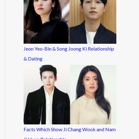
Jeon Yeo-Bin & Song Joong Ki Relationship
& Dating
Facts Which Show Ji Chang Wook and Nam