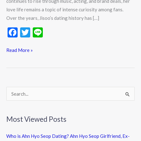
continues to rise through music, acting, and brand deals, her
love life remains a topic of intense curiosity among fans.
Over the years, Jisoo’s dating history has […]
F
T
Li
ac
w
n
e
itt
e
Read More »
b
er
o
o
k
S
e
a
Most Viewed Posts
r
c
Who is Ahn Hyo Seop Dating? Ahn Hyo Seop Girlfriend, Ex-