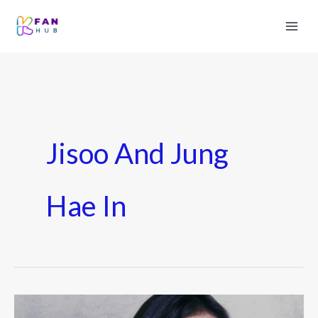
Jisoo And Jung
Hae In
Jisoo