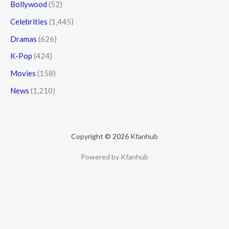
Bollywood
(52)
Celebrities
(1,445)
Dramas
(626)
K-Pop
(424)
Movies
(158)
News
(1,210)
Copyright © 2026 Kfanhub
Powered by Kfanhub