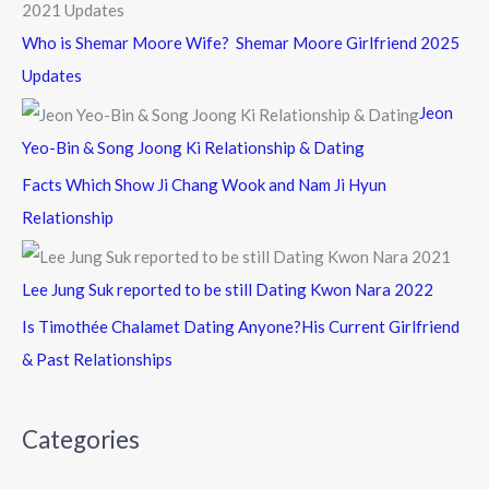
Who is Shemar Moore Wife? Shemar Moore Girlfriend 2025
Updates
Jeon
Yeo-Bin & Song Joong Ki Relationship & Dating
Facts Which Show Ji Chang Wook and Nam Ji Hyun
Relationship
Lee Jung Suk reported to be still Dating Kwon Nara 2022
Is Timothée Chalamet Dating Anyone?His Current Girlfriend
& Past Relationships
Categories