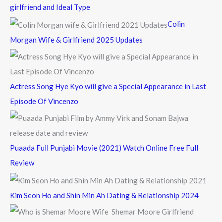
h
girlfriend and Ideal Type
f
Colin
o
Morgan Wife & Girlfriend 2025 Updates
r
:
Actress Song Hye Kyo will give a Special Appearance in Last
Episode Of Vincenzo
Puaada Full Punjabi Movie (2021) Watch Online Free Full
Review
Kim Seon Ho and Shin Min Ah Dating & Relationship 2024