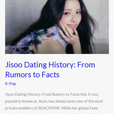
Dating
History:
From
Rumors
to
Facts
Jisoo Dating History: From
Rumors to Facts
K-Pop
Jisoo Dating History: From Rumors to Facts Kim Ji-soo,
popularly known as Jisoo, has always been one of the most
private members of BLACKPINK. While her global fame