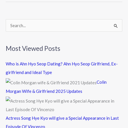
o
o
k
S
e
a
Most Viewed Posts
r
c
Who is Ahn Hyo Seop Dating? Ahn Hyo Seop Girlfriend, Ex-
h
girlfriend and Ideal Type
f
Colin
o
Morgan Wife & Girlfriend 2025 Updates
r
:
Actress Song Hye Kyo will give a Special Appearance in Last
Episode Of Vincenzo