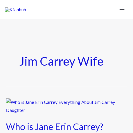
Jim Carrey Wife
Who
is
Jane
Who is Jane Erin Carrey?
Erin