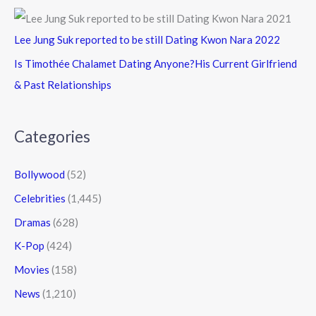
Lee Jung Suk reported to be still Dating Kwon Nara 2022
Is Timothée Chalamet Dating Anyone?His Current Girlfriend
& Past Relationships
Categories
Bollywood
(52)
Celebrities
(1,445)
Dramas
(628)
K-Pop
(424)
Movies
(158)
News
(1,210)