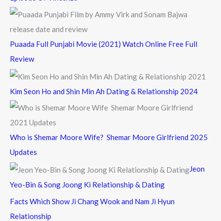
Puaada Full Punjabi Movie (2021) Watch Online Free Full
Review
Kim Seon Ho and Shin Min Ah Dating & Relationship 2024
Who is Shemar Moore Wife? Shemar Moore Girlfriend 2025
Updates
Jeon
Yeo-Bin & Song Joong Ki Relationship & Dating
Facts Which Show Ji Chang Wook and Nam Ji Hyun
Relationship