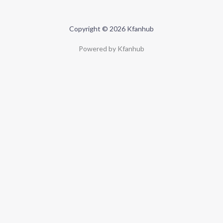
Copyright © 2026 Kfanhub
Powered by Kfanhub