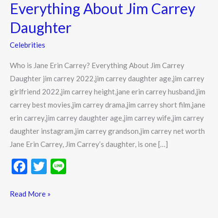
Carrey?
Everything About Jim Carrey
Everything
Daughter
About
Jim
Celebrities
Carrey
Who is Jane Erin Carrey? Everything About Jim Carrey
Daughter
Daughter jim carrey 2022,jim carrey daughter age,jim carrey
girlfriend 2022,jim carrey height,jane erin carrey husband,jim
carrey best movies,jim carrey drama,jim carrey short film,jane
erin carrey,jim carrey daughter age,jim carrey wife,jim carrey
daughter instagram,jim carrey grandson,jim carrey net worth
Jane Erin Carrey, Jim Carrey’s daughter, is one […]
F
T
Li
ac
w
n
e
itt
e
Read More »
b
er