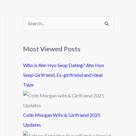
S
e
a
Most Viewed Posts
r
c
Who is Ahn Hyo Seop Dating? Ahn Hyo
h
Seop Girlfriend, Ex-girlfriend and Ideal
f
Type
o
r
:
Colin Morgan Wife & Girlfriend 2025
Updates