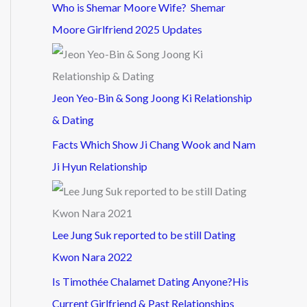
Who is Shemar Moore Wife? Shemar
Moore Girlfriend 2025 Updates
Jeon Yeo-Bin & Song Joong Ki Relationship
& Dating
Facts Which Show Ji Chang Wook and Nam
Ji Hyun Relationship
Lee Jung Suk reported to be still Dating
Kwon Nara 2022
Is Timothée Chalamet Dating Anyone?His
Current Girlfriend & Past Relationships