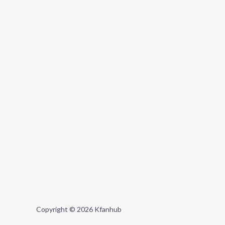
Copyright © 2026 Kfanhub