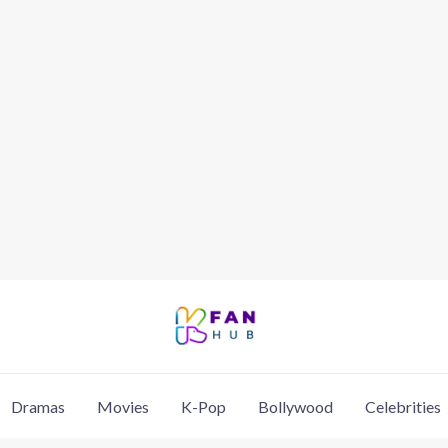
Dramas
Movies
K-Pop
Bollywood
Celebrities