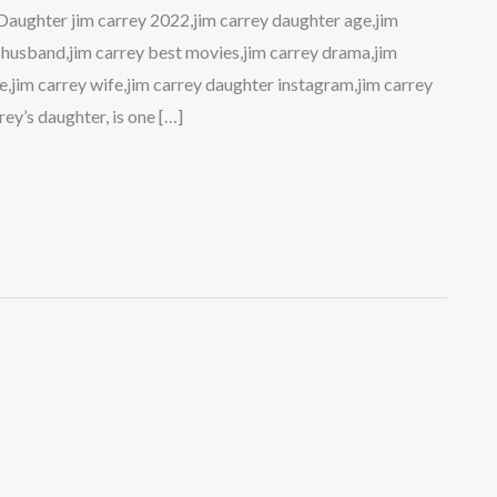
Daughter jim carrey 2022,jim carrey daughter age,jim
ey husband,jim carrey best movies,jim carrey drama,jim
ge,jim carrey wife,jim carrey daughter instagram,jim carrey
ey’s daughter, is one […]