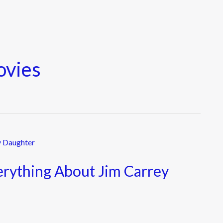
ovies
erything About Jim Carrey