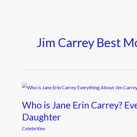
Jim Carrey Best M
Who
is
Who is Jane Erin Carrey? Ev
Jane
Erin
Daughter
Carrey?
Celebrities
Everything