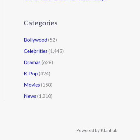
Categories
Bollywood
(52)
Celebrities
(1,445)
Dramas
(628)
K-Pop
(424)
Movies
(158)
News
(1,210)
Powered by Kfanhub