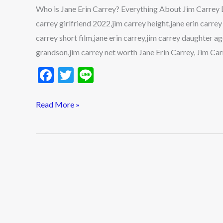
About
Who is Jane Erin Carrey? Everything About Jim Carrey 
Jim
carrey girlfriend 2022,jim carrey height,jane erin carr
Carrey
carrey short film,jane erin carrey,jim carrey daughter a
Daughter
grandson,jim carrey net worth Jane Erin Carrey, Jim Carr
F
T
Li
ac
w
n
e
itt
e
Read More »
b
er
o
o
k