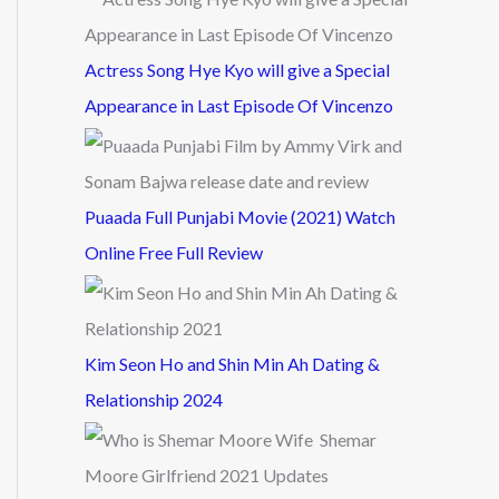
Actress Song Hye Kyo will give a Special
Appearance in Last Episode Of Vincenzo
Puaada Full Punjabi Movie (2021) Watch
Online Free Full Review
Kim Seon Ho and Shin Min Ah Dating &
Relationship 2024