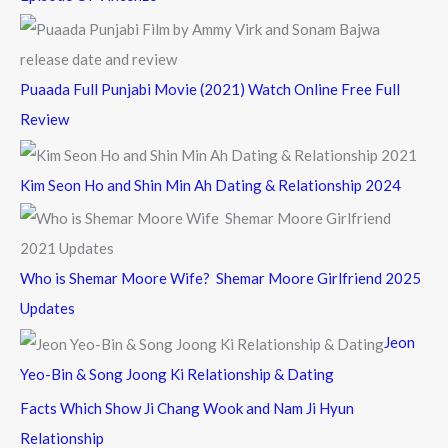
Puaada Full Punjabi Movie (2021) Watch Online Free Full
Review
Kim Seon Ho and Shin Min Ah Dating & Relationship 2024
Who is Shemar Moore Wife? Shemar Moore Girlfriend 2025
Updates
Jeon
Yeo-Bin & Song Joong Ki Relationship & Dating
Facts Which Show Ji Chang Wook and Nam Ji Hyun
Relationship