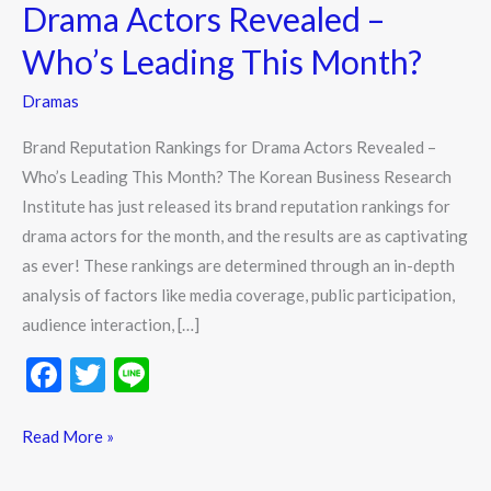
Drama
Drama Actors Revealed –
Actors
Who’s Leading This Month?
Revealed
–
Dramas
Who’s
Brand Reputation Rankings for Drama Actors Revealed –
Leading
Who’s Leading This Month? The Korean Business Research
This
Institute has just released its brand reputation rankings for
Month?
drama actors for the month, and the results are as captivating
as ever! These rankings are determined through an in-depth
analysis of factors like media coverage, public participation,
audience interaction, […]
F
T
Li
ac
w
n
e
itt
e
Read More »
b
er