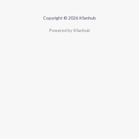
Copyright © 2026 Kfanhub
Powered by Kfanhub