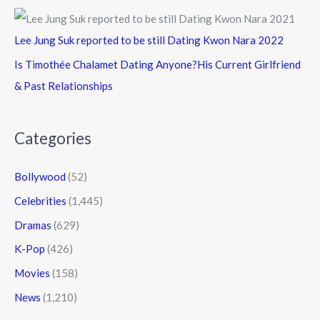
Lee Jung Suk reported to be still Dating Kwon Nara 2022
Is Timothée Chalamet Dating Anyone?His Current Girlfriend
& Past Relationships
Categories
Bollywood
(52)
Celebrities
(1,445)
Dramas
(629)
K-Pop
(426)
Movies
(158)
News
(1,210)