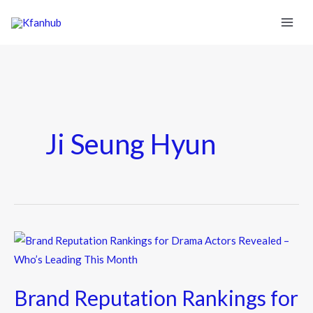
Ji Seung Hyun
Brand
Reputation
Rankings
Brand Reputation Rankings for
for