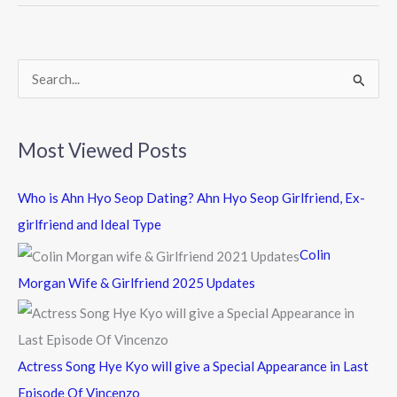
o
o
k
S
e
a
Most Viewed Posts
r
c
Who is Ahn Hyo Seop Dating? Ahn Hyo Seop Girlfriend, Ex-
h
girlfriend and Ideal Type
f
Colin
o
Morgan Wife & Girlfriend 2025 Updates
r
:
Actress Song Hye Kyo will give a Special Appearance in Last
Episode Of Vincenzo