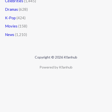
Celebrities
(1,445)
Dramas
(628)
K-Pop
(424)
Movies
(158)
News
(1,210)
Copyright © 2026 Kfanhub
Powered by Kfanhub