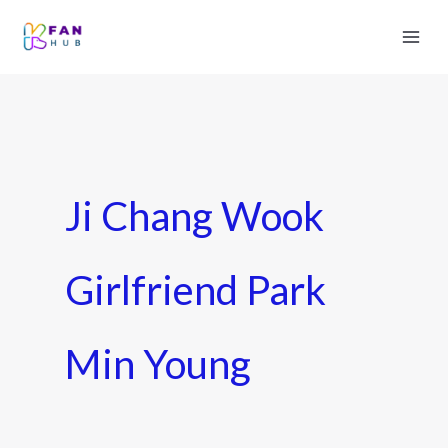
Ji Chang Wook
Girlfriend Park
Min Young