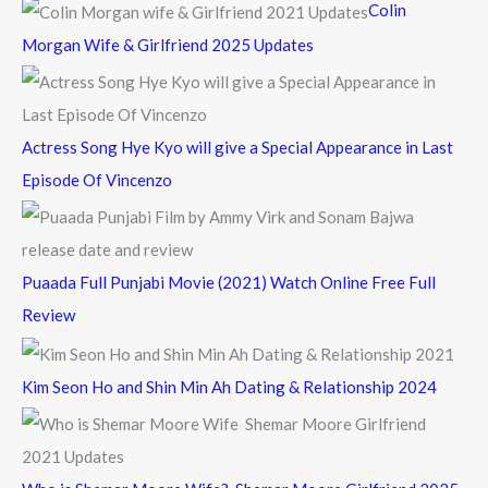
Colin
o
Morgan Wife & Girlfriend 2025 Updates
r
:
Actress Song Hye Kyo will give a Special Appearance in Last
Episode Of Vincenzo
Puaada Full Punjabi Movie (2021) Watch Online Free Full
Review
Kim Seon Ho and Shin Min Ah Dating & Relationship 2024