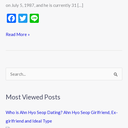
History
on July 5, 1987, and he is currently 31 […]
Updates
F
T
Li
ac
w
n
e
itt
e
Read More »
b
er
o
o
k
S
e
a
Most Viewed Posts
r
c
Who is Ahn Hyo Seop Dating? Ahn Hyo Seop Girlfriend, Ex-
h
girlfriend and Ideal Type
f