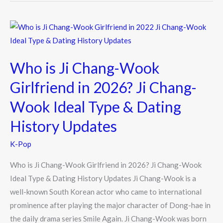
Who
is
Ji
Who is Ji Chang-Wook
Chang-
Wook
Girlfriend in 2026? Ji Chang-
Girlfriend
Wook Ideal Type & Dating
in
2026?
History Updates
Ji
K-Pop
Chang-
Wook
Who is Ji Chang-Wook Girlfriend in 2026? Ji Chang-Wook
Ideal
Ideal Type & Dating History Updates Ji Chang-Wook is a
Type
well-known South Korean actor who came to international
&
prominence after playing the major character of Dong-hae in
Dating
the daily drama series Smile Again. Ji Chang-Wook was born