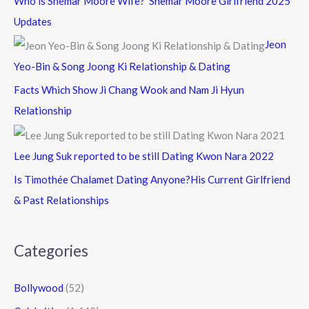
Who is Shemar Moore Wife? Shemar Moore Girlfriend 2025
Updates
Jeon
Yeo-Bin & Song Joong Ki Relationship & Dating
Facts Which Show Ji Chang Wook and Nam Ji Hyun
Relationship
Lee Jung Suk reported to be still Dating Kwon Nara 2022
Is Timothée Chalamet Dating Anyone?His Current Girlfriend
& Past Relationships
Categories
Bollywood
(52)