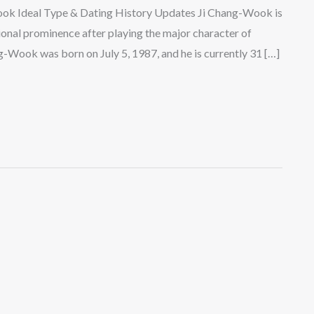
ook Ideal Type & Dating History Updates Ji Chang-Wook is
onal prominence after playing the major character of
g-Wook was born on July 5, 1987, and he is currently 31 […]