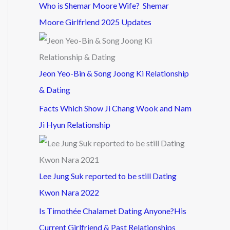
Who is Shemar Moore Wife? Shemar
Moore Girlfriend 2025 Updates
Jeon Yeo-Bin & Song Joong Ki Relationship
& Dating
Facts Which Show Ji Chang Wook and Nam
Ji Hyun Relationship
Lee Jung Suk reported to be still Dating
Kwon Nara 2022
Is Timothée Chalamet Dating Anyone?His
Current Girlfriend & Past Relationships