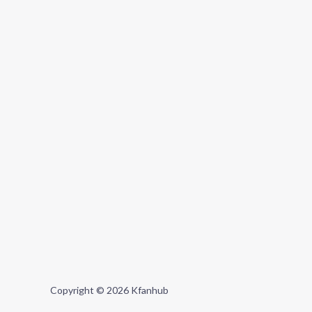
Copyright © 2026 Kfanhub