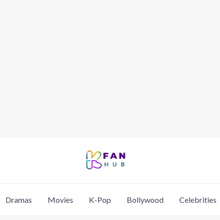
Dramas
Movies
K-Pop
Bollywood
Celebrities