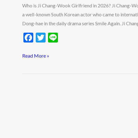
in
Who is Ji Chang-Wook Girlfriend in 2026? Ji Chang-W
2026?
a well-known South Korean actor who came to internati
Ji
Dong-hae in the daily drama series Smile Again. Ji Chan
Chang-
F
T
Li
Wook
ac
w
n
Ideal
e
itt
e
Read More »
Type
b
er
&
o
Dating
History
o
Updates
k