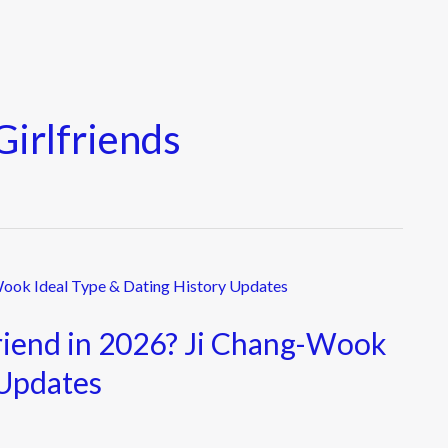
irlfriends
riend in 2026? Ji Chang-Wook
 Updates