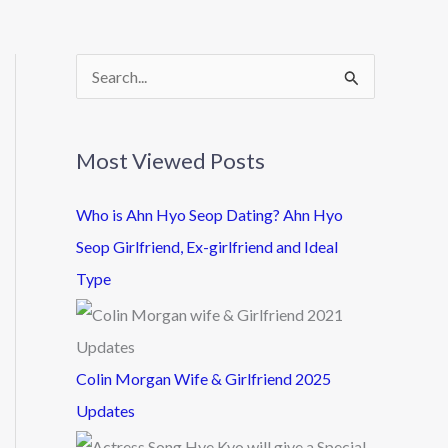
S
e
a
Most Viewed Posts
r
c
Who is Ahn Hyo Seop Dating? Ahn Hyo
h
Seop Girlfriend, Ex-girlfriend and Ideal
f
Type
o
r
:
Colin Morgan Wife & Girlfriend 2025
Updates