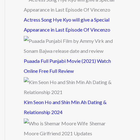
Actress Song Hye Kyo will give a Special
Appearance in Last Episode Of Vincenzo
Puaada Full Punjabi Movie (2021) Watch
Online Free Full Review
Kim Seon Ho and Shin Min Ah Dating &
Relationship 2024