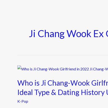
Ji Chang Wook Ex G
Who
is
Who is Ji Chang-Wook Girlf
Ji
Chang-
Ideal Type & Dating History
Wook
K-Pop
Girlfriend