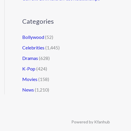
Categories
Bollywood
(52)
Celebrities
(1,445)
Dramas
(628)
K-Pop
(424)
Movies
(158)
News
(1,210)
Powered by Kfanhub