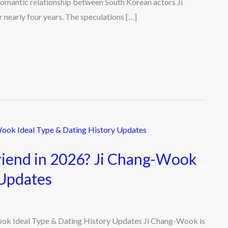
romantic relationship between South Korean actors Ji
nearly four years. The speculations […]
riend in 2026? Ji Chang-Wook
 Updates
ook Ideal Type & Dating History Updates Ji Chang-Wook is