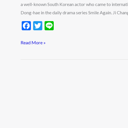
2026?
a well-known South Korean actor who came to internati
Ji
Dong-hae in the daily drama series Smile Again. Ji Chan
Chang-
F
T
Li
Wook
ac
w
n
Ideal
e
itt
e
Read More »
Type
b
er
&
o
Dating
History
o
Updates
k