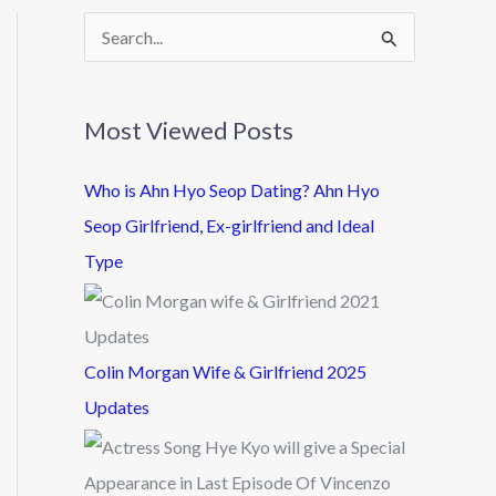
S
e
a
Most Viewed Posts
r
c
Who is Ahn Hyo Seop Dating? Ahn Hyo
h
Seop Girlfriend, Ex-girlfriend and Ideal
f
Type
o
r
:
Colin Morgan Wife & Girlfriend 2025
Updates