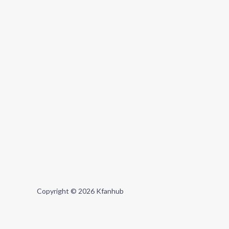
Copyright © 2026 Kfanhub