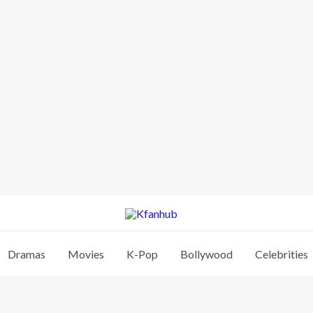
Dramas
Movies
K-Pop
Bollywood
Celebrities