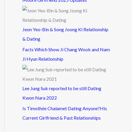
Jeon Yeo-Bin & Song Joong Ki Relationship
& Dating
Facts Which Show Ji Chang Wook and Nam
Ji Hyun Relationship
Lee Jung Suk reported to be still Dating
Kwon Nara 2022
Is Timothée Chalamet Dating Anyone?His
Current Girlfriend & Past Relationships