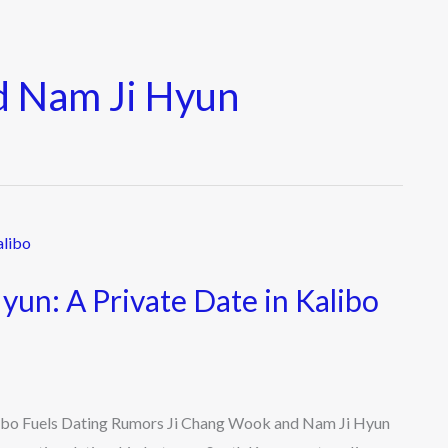
d Nam Ji Hyun
un: A Private Date in Kalibo
libo Fuels Dating Rumors Ji Chang Wook and Nam Ji Hyun