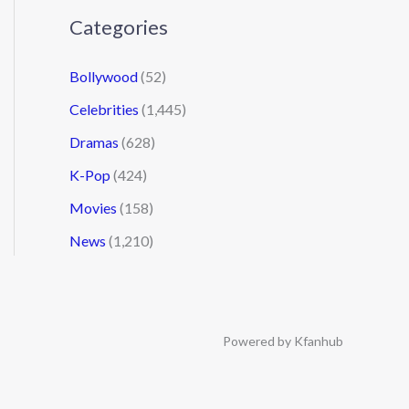
Categories
Bollywood
(52)
Celebrities
(1,445)
Dramas
(628)
K-Pop
(424)
Movies
(158)
News
(1,210)
Powered by Kfanhub