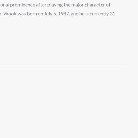
onal prominence after playing the major character of
g-Wook was born on July 5, 1987, and he is currently 31