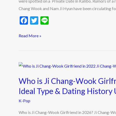
were spotted on a Private Date in Kalibo. Rumors of a 
Private
Chang Wook and Nam Ji Hyun have been circulating for 
Date
F
T
Li
in
ac
w
n
Kalibo
e
itt
e
Read More »
Fuels
b
er
Dating
o
Rumors
o
Who
k
is
Who is Ji Chang-Wook Girlf
Ji
Chang-
Ideal Type & Dating History
Wook
K-Pop
Girlfriend
in
Who is Ji Chang-Wook Girlfriend in 2026? Ji Chang-W