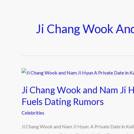
Ji Chang Wook An
Ji
Chang
Ji Chang Wook and Nam Ji Hy
Wook
and
Fuels Dating Rumors
Nam
Celebrities
Ji
Hyun:
Ji Chang Wook and Nam Ji Hyun: A Private Date in Ka
A