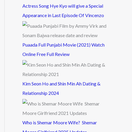
Actress Song Hye Kyo will give a Special
Appearance in Last Episode Of Vincenzo
Puaada Full Punjabi Movie (2021) Watch
Online Free Full Review
Kim Seon Ho and Shin Min Ah Dating &
Relationship 2024
Who is Shemar Moore Wife? Shemar
Moore Girlfriend 2025 Updates