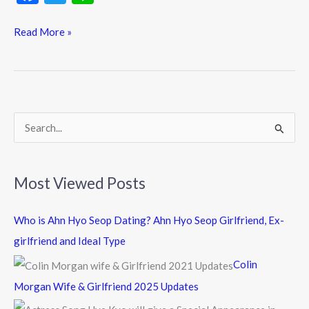
ac
w
n
e
itt
e
Read More »
b
er
o
o
k
S
e
a
Most Viewed Posts
r
c
Who is Ahn Hyo Seop Dating? Ahn Hyo Seop Girlfriend, Ex-
h
girlfriend and Ideal Type
f
Colin
o
Morgan Wife & Girlfriend 2025 Updates
r