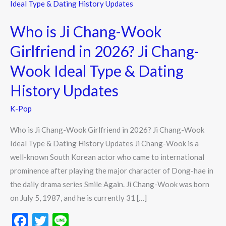
is
Ji
Who is Ji Chang-Wook
Chang-
Wook
Girlfriend in 2026? Ji Chang-
Girlfriend
Wook Ideal Type & Dating
in
2026?
History Updates
Ji
K-Pop
Chang-
Wook
Who is Ji Chang-Wook Girlfriend in 2026? Ji Chang-Wook
Ideal
Ideal Type & Dating History Updates Ji Chang-Wook is a
Type
well-known South Korean actor who came to international
&
prominence after playing the major character of Dong-hae in
Dating
the daily drama series Smile Again. Ji Chang-Wook was born
History
on July 5, 1987, and he is currently 31 […]
Updates
F
T
Li