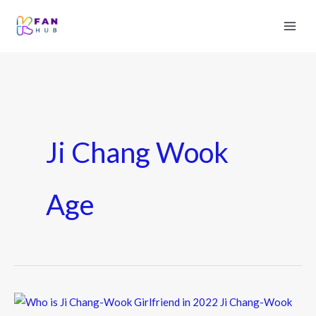
Ji Chang Wook
Age
Who