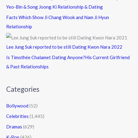
Yeo-Bin & Song Joong Ki Relationship & Dating
Facts Which Show Ji Chang Wook and Nam Ji Hyun
Relationship
Lee Jung Suk reported to be still Dating Kwon Nara 2022
Is Timothée Chalamet Dating Anyone?His Current Girlfriend
& Past Relationships
Categories
Bollywood
(52)
Celebrities
(1,445)
Dramas
(629)
K-Pop
(426)