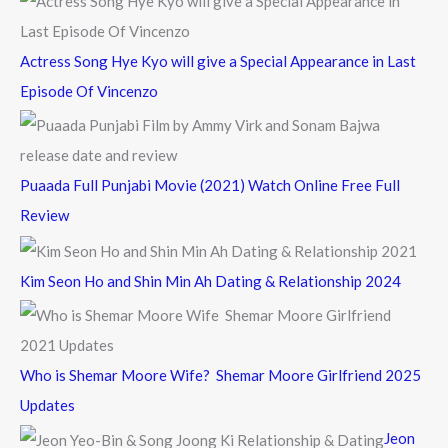
:
Actress Song Hye Kyo will give a Special Appearance in Last
Episode Of Vincenzo
Puaada Full Punjabi Movie (2021) Watch Online Free Full
Review
Kim Seon Ho and Shin Min Ah Dating & Relationship 2024
Who is Shemar Moore Wife? Shemar Moore Girlfriend 2025
Updates
Jeon