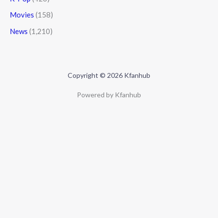
Movies
(158)
News
(1,210)
Copyright © 2026 Kfanhub
Powered by Kfanhub