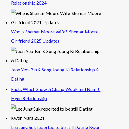
Relationship 2024
Who is Shemar Moore Wife? Shemar Moore
Girlfriend 2025 Updates
Jeon Yeo-Bin & Song Joong Ki Relationship &
Dating
Facts Which Show Ji Chang Wook and Nam Ji
Hyun Relationship
Lee Jung Suk reported to be still Dating Kwon