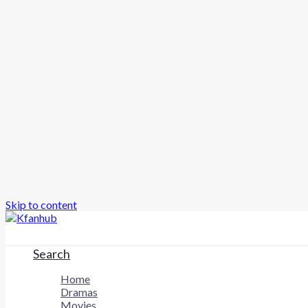
Skip to content
Search
Home
Dramas
Movies