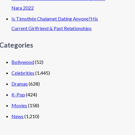
Nara 2022
Is Timothée Chalamet Dating Anyone?His
Current Girlfriend & Past Relationships
Categories
Bollywood
(52)
Celebrities
(1,445)
Dramas
(628)
K-Pop
(424)
Movies
(158)
News
(1,210)