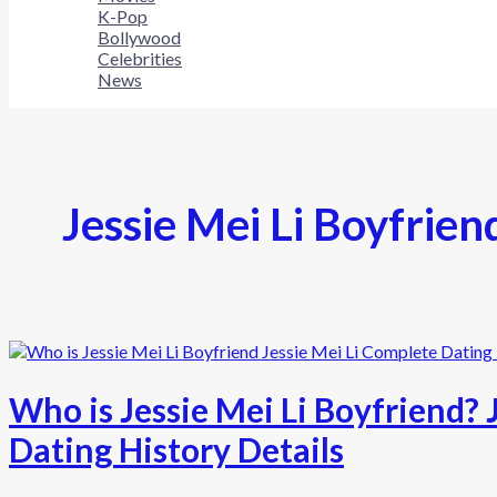
K-Pop
Bollywood
Celebrities
News
Jessie Mei Li Boyfrie
Who is Jessie Mei Li Boyfriend? 
Dating History Details