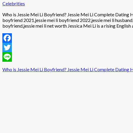
Celebrities
Who is Jessie Mei Li Boyfriend? Jessie Mei Li Complete Dating Hist
boyfriend 2021,jessie mei li boyfriend 2022,jessie mei li husband,
boyfriend,jessie mei li net worth Jessica Mei Li is a rising Engli
Facebook
Twitter
Line
Who is Jessie Mei Li Boyfriend? Jessie Mei Li Complete Dating H