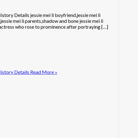
ory Details jessie mei li boyfriend,jessie mei li
jessie mei li parents,shadow and bone jessie mei li
sh actress who rose to prominence after portraying […]
istory Details
Read More »