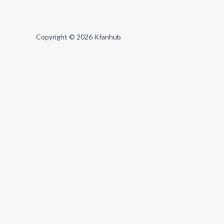
Copyright © 2026 Kfanhub