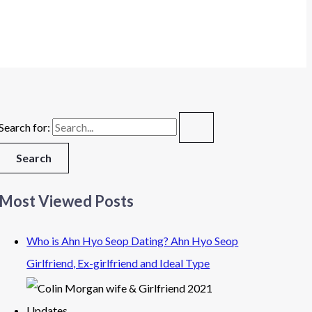
Search for:
Most Viewed Posts
Who is Ahn Hyo Seop Dating? Ahn Hyo Seop
Girlfriend, Ex-girlfriend and Ideal Type