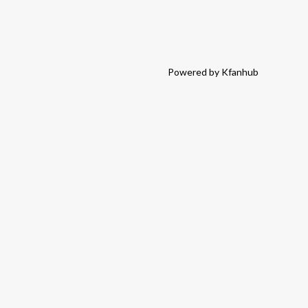
Powered by Kfanhub