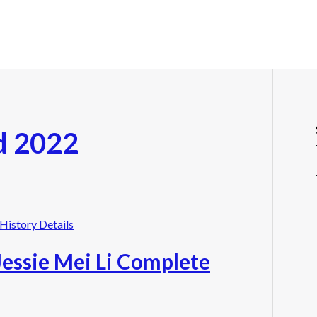
nd 2022
Jessie Mei Li Complete