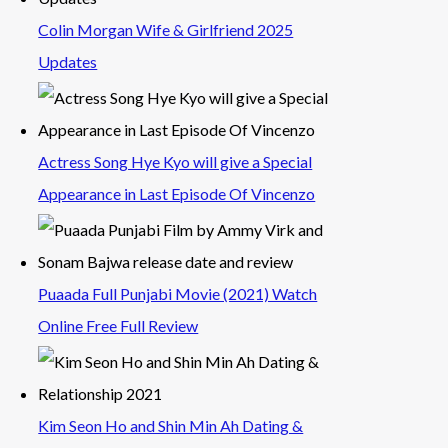
Colin Morgan Wife & Girlfriend 2025
Updates
Actress Song Hye Kyo will give a Special
Appearance in Last Episode Of Vincenzo
Puaada Full Punjabi Movie (2021) Watch
Online Free Full Review
Kim Seon Ho and Shin Min Ah Dating &