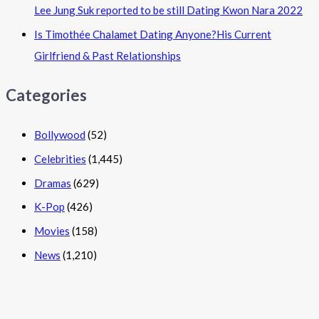
Lee Jung Suk reported to be still Dating Kwon Nara 2022
Is Timothée Chalamet Dating Anyone?His Current
Girlfriend & Past Relationships
Categories
Bollywood
(52)
Celebrities
(1,445)
Dramas
(629)
K-Pop
(426)
Movies
(158)
News
(1,210)