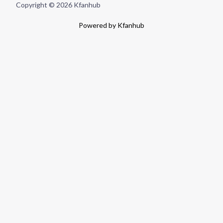
Copyright © 2026 Kfanhub
Powered by Kfanhub