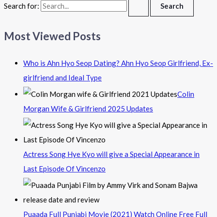
Search for:
Most Viewed Posts
Who is Ahn Hyo Seop Dating? Ahn Hyo Seop Girlfriend, Ex-
girlfriend and Ideal Type
Colin
Morgan Wife & Girlfriend 2025 Updates
Actress Song Hye Kyo will give a Special Appearance in
Last Episode Of Vincenzo
Puaada Full Punjabi Movie (2021) Watch Online Free Full