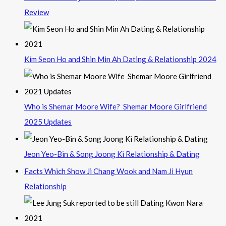
Review
Kim Seon Ho and Shin Min Ah Dating & Relationship 2024
Who is Shemar Moore Wife? Shemar Moore Girlfriend
2025 Updates
Jeon Yeo-Bin & Song Joong Ki Relationship & Dating
Facts Which Show Ji Chang Wook and Nam Ji Hyun
Relationship