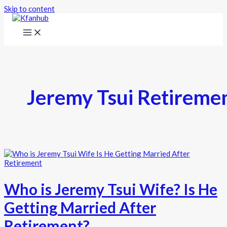
Skip to content
Jeremy Tsui Retireme
Who is Jeremy Tsui Wife? Is He
Getting Married After
Retirement?