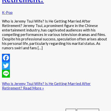
K-Pop
Who is Jeremy Tsui Wife? Is He Getting Married After
Retirement? Jeremy Tsui, a prominent figure in the Chinese
entertainment industry, has captivated audiences with his
compelling performances in various television dramas and films.
Despite his professional success, speculation often arises about
his personal life, particularly regarding his marital status. As
rumors swirl and fans […]
Facebook
Twitter
Line
Who is Jeremy Tsui Wife? Is He Getting Married After
Retirement?
Read More »