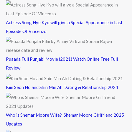
:
Actress Song Hye Kyo will give a Special Appearance in Last
Episode Of Vincenzo
Puaada Full Punjabi Movie (2021) Watch Online Free Full
Review
Kim Seon Ho and Shin Min Ah Dating & Relationship 2024
Who is Shemar Moore Wife? Shemar Moore Girlfriend 2025
Updates