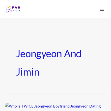
Jeongyeon And
Jimin
Who