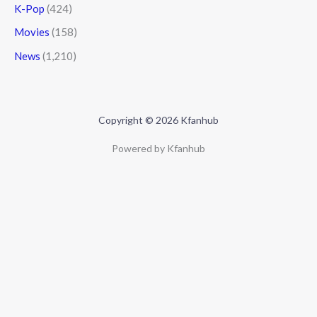
K-Pop
(424)
Movies
(158)
News
(1,210)
Copyright © 2026 Kfanhub
Powered by Kfanhub