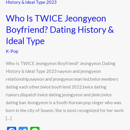
Is
TWICE
Who Is TWICE Jeongyeon
Jeongyeon
Boyfriend?
Boyfriend? Dating History &
Dating
Ideal Type
History
&
K-Pop
Ideal
Who Is TWICE Jeongyeon Boyfriend? Jeongyeon Dating
Type
History & Ideal Type 2023 nayeon and jeongyeon
relationship,nayeon and jeongyeon married,twice members
dating each other,twice boyfriend 2022,twice dating
rumors,dispatch twice dating,jeongyeon and jimin,twice
dating ban Jeongyeon is a South Korean pop singer who was
born in the city of Suwon. She is most recognized for her work
[…]