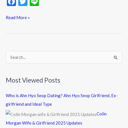
F
T
Li
ac
w
n
e
itt
e
Read More »
b
er
o
o
k
S
e
a
Most Viewed Posts
r
c
Who is Ahn Hyo Seop Dating? Ahn Hyo Seop Girlfriend, Ex-
h
girlfriend and Ideal Type
f
Colin
o
Morgan Wife & Girlfriend 2025 Updates
r