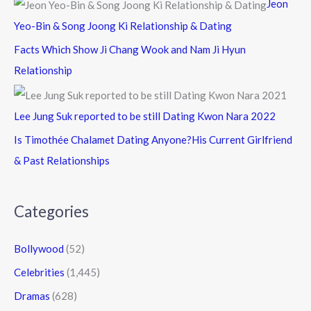
Jeon
Yeo-Bin & Song Joong Ki Relationship & Dating
Facts Which Show Ji Chang Wook and Nam Ji Hyun
Relationship
Lee Jung Suk reported to be still Dating Kwon Nara 2022
Is Timothée Chalamet Dating Anyone?His Current Girlfriend
& Past Relationships
Categories
Bollywood
(52)
Celebrities
(1,445)
Dramas
(628)