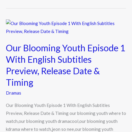
b
er
o
o
Our
k
Blooming
Youth
Our Blooming Youth Episode 1
Episode
1
With English Subtitles
With
Preview, Release Date &
English
Subtitles
Timing
Preview,
Dramas
Release
Date
Our Blooming Youth Episode 1 With English Subtitles
&
Preview, Release Date & Timing our blooming youth where to
Timing
watch,our blooming youth dramacool,our blooming youth
kdrama where to watch,jeon so nee,our blooming youth