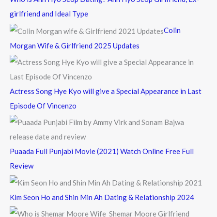
h
girlfriend and Ideal Type
f
Colin
o
Morgan Wife & Girlfriend 2025 Updates
r
:
Actress Song Hye Kyo will give a Special Appearance in Last
Episode Of Vincenzo
Puaada Full Punjabi Movie (2021) Watch Online Free Full
Review
Kim Seon Ho and Shin Min Ah Dating & Relationship 2024