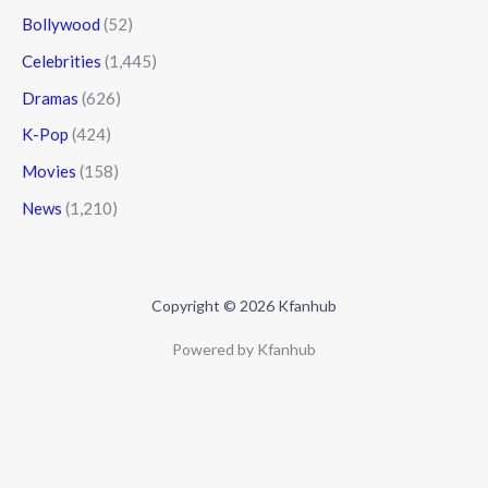
Bollywood
(52)
Celebrities
(1,445)
Dramas
(626)
K-Pop
(424)
Movies
(158)
News
(1,210)
Copyright © 2026 Kfanhub
Powered by Kfanhub