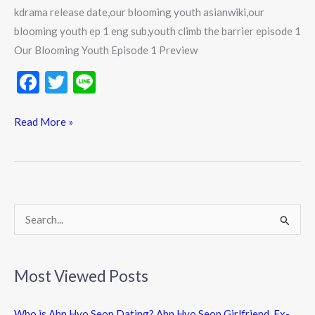
kdrama release date,our blooming youth asianwiki,our
blooming youth ep 1 eng sub,youth climb the barrier episode 1
Our Blooming Youth Episode 1 Preview
F
T
Li
ac
w
n
e
itt
e
Read More »
b
er
o
o
k
S
e
a
Most Viewed Posts
r
c
Who is Ahn Hyo Seop Dating? Ahn Hyo Seop Girlfriend, Ex-