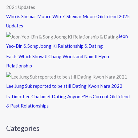
Who is Shemar Moore Wife? Shemar Moore Girlfriend 2025
Updates
Jeon
Yeo-Bin & Song Joong Ki Relationship & Dating
Facts Which Show Ji Chang Wook and Nam Ji Hyun
Relationship
Lee Jung Suk reported to be still Dating Kwon Nara 2022
Is Timothée Chalamet Dating Anyone?His Current Girlfriend
& Past Relationships
Categories