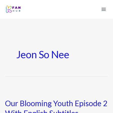
Jeon So Nee
Our
Blooming
Our Blooming Youth Episode 2
Youth
Episode