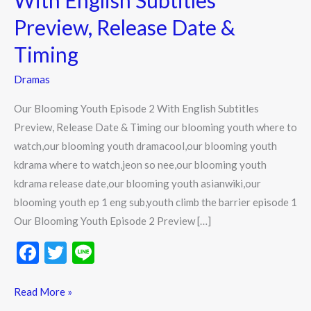
With English Subtitles
2
Preview, Release Date &
With
English
Timing
Subtitles
Dramas
Preview,
Release
Our Blooming Youth Episode 2 With English Subtitles
Date
Preview, Release Date & Timing our blooming youth where to
&
watch,our blooming youth dramacool,our blooming youth
Timing
kdrama where to watch,jeon so nee,our blooming youth
kdrama release date,our blooming youth asianwiki,our
blooming youth ep 1 eng sub,youth climb the barrier episode 1
Our Blooming Youth Episode 2 Preview […]
F
T
Li
ac
w
n
e
itt
e
Read More »